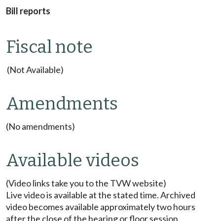
Bill reports
Fiscal note
(Not Available)
Amendments
(No amendments)
Available videos
(Video links take you to the TVW website)
Live video is available at the stated time. Archived
video becomes available approximately two hours
after the close of the hearing or floor session.