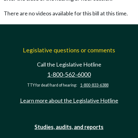
There are no videos available for this bill at this time.
Legislative questions or comments
Call the Legislative Hotline
1-800-562-6000
TTY for deaf/hard of hearing:
1-800-833-6388
Learn more about the Legislative Hotline
Studies, audits, and reports