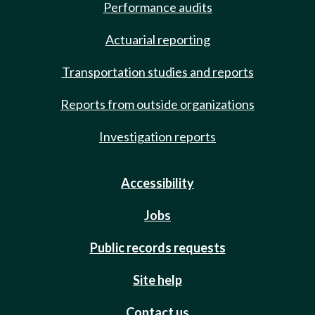
Performance audits
Actuarial reporting
Transportation studies and reports
Reports from outside organizations
Investigation reports
Accessibility
Jobs
Public records requests
Site help
Contact us