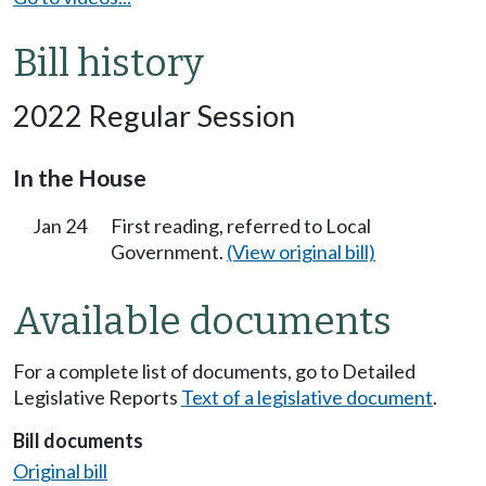
Bill history
2022 Regular Session
In the House
Jan 24
First reading, referred to Local
Government.
(View original bill)
Available documents
For a complete list of documents, go to Detailed
Legislative Reports
Text of a legislative document
.
Bill documents
Original bill