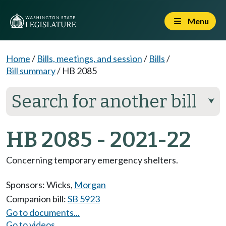
Menu
Home
/
Bills, meetings, and session
/
Bills
/
Bill summary
/
HB 2085
Search for another bill
⮟
HB 2085 - 2021-22
Concerning temporary emergency shelters.
Sponsors:
Wicks
,
Morgan
Companion bill:
SB 5923
Go to documents...
Go to videos...