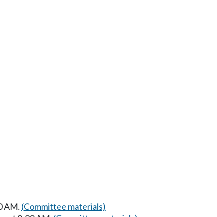
00 AM.
(Committee materials)