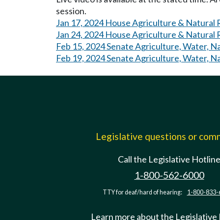
session.
Jan 17, 2024 House Agriculture & Natural
Jan 24, 2024 House Agriculture & Natural
Feb 15, 2024 Senate Agriculture, Water, N
Feb 19, 2024 Senate Agriculture, Water, N
Legislative questions or co
Call the Legislative Hotlin
1-800-562-6000
TTY for deaf/hard of hearing:
1-800-833-
Learn more about the Legislative