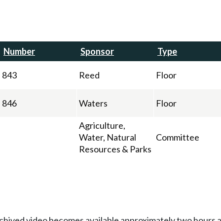
Number
Sponsor
Type
843
Reed
Floor
846
Waters
Floor
Agriculture,
Water, Natural
Committee
Resources & Parks
Archived video becomes available approximately two hours af