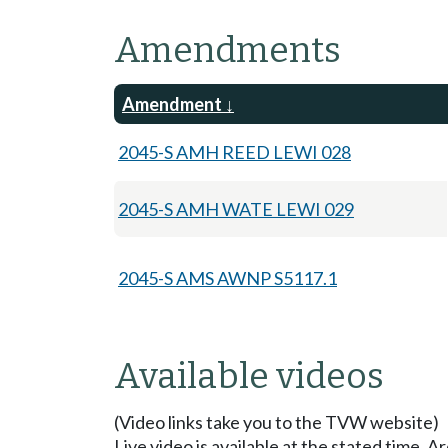
Amendments
Amendment
2045-S AMH REED LEWI 028
2045-S AMH WATE LEWI 029
2045-S AMS AWNP S5117.1
Available videos
(Video links take you to the TVW website)
Live video is available at the stated time. 