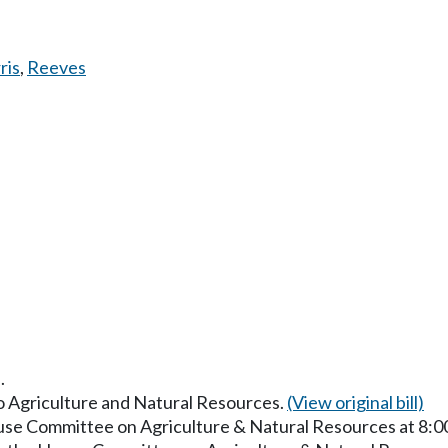
ris
,
Reeves
.
to Agriculture and Natural Resources.
(View original bill)
ouse Committee on Agriculture & Natural Resources at 8: