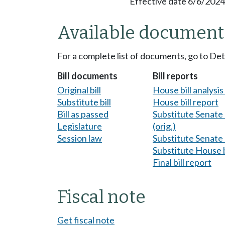
Effective date 6/6/2024
Available document
For a complete list of documents, go to De
Bill documents
Bill reports
Original bill
House bill analysi
Substitute bill
House bill report
Bill as passed
Substitute Senate b
Legislature
(orig.)
Session law
Substitute Senate b
Substitute House b
Final bill report
Fiscal note
Get fiscal note