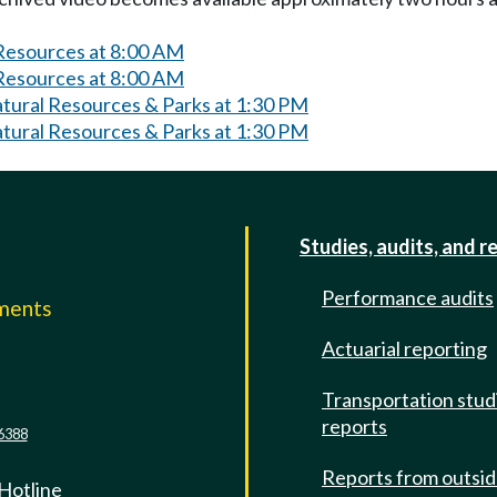
 Resources at 8:00 AM
 Resources at 8:00 AM
atural Resources & Parks at 1:30 PM
atural Resources & Parks at 1:30 PM
Studies, audits, and r
Performance audits
mments
Actuarial reporting
e
Transportation stud
reports
6388
Reports from outsi
 Hotline