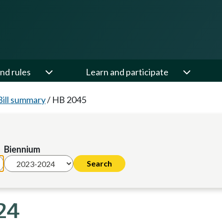
nd rules
Learn and participate
Bill summary
/
HB 2045
Biennium
24