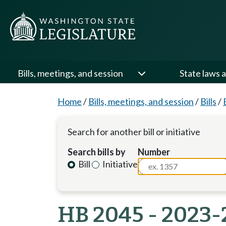
Bills, meetings, and session
State laws a
Home
/
Bills, meetings, and session
/
Bills
/
Search for another bill or initiative
Search bills by
Number
Bill
Initiative
HB 2045 - 2023-