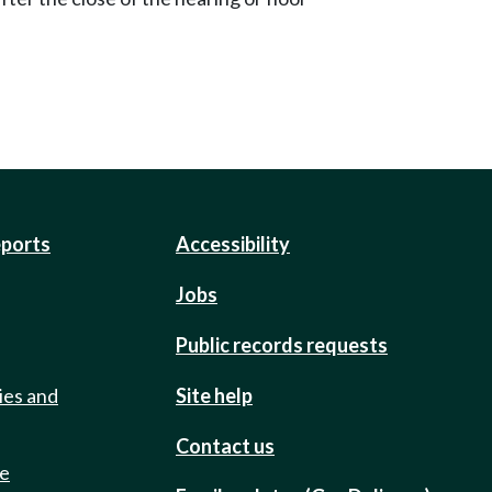
eports
Accessibility
Jobs
Public records requests
ies and
Site help
Contact us
de