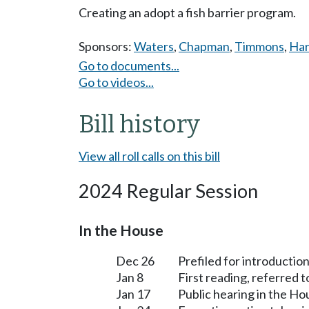
Creating an adopt a fish barrier program.
Sponsors:
Waters
,
Chapman
,
Timmons
,
Har
Go to documents...
Go to videos...
Bill history
View all roll calls on this bill
2024 Regular Session
In the House
Dec 26
Prefiled for introduction
Jan 8
First reading, referred 
Jan 17
Public hearing in the H