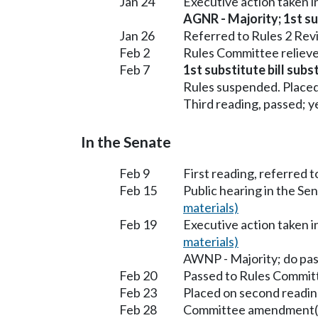
Jan 24
Executive action taken 
AGNR - Majority; 1st sub
Jan 26
Referred to Rules 2 Rev
Feb 2
Rules Committee relieve
Feb 7
1st substitute bill sub
Rules suspended. Placed
Third reading, passed; ye
In the Senate
Feb 9
First reading, referred 
Feb 15
Public hearing in the S
materials)
Feb 19
Executive action taken 
materials)
AWNP - Majority; do pa
Feb 20
Passed to Rules Committ
Feb 23
Placed on second readin
Feb 28
Committee amendment(s