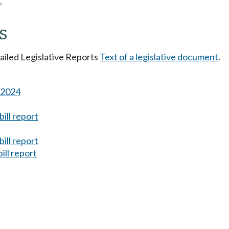
.
s
tailed Legislative Reports
Text of a legislative document
.
s 2024
ill report
ill report
ill report