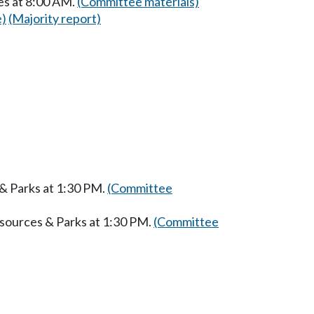
es at 8:00 AM.
(Committee materials)
e)
(Majority report)
 & Parks at 1:30 PM.
(Committee
esources & Parks at 1:30 PM.
(Committee