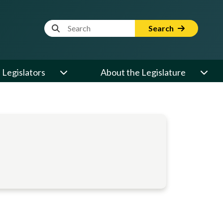
Website Search Term
Search
Legislators
About the Legislature