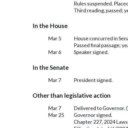
Rules suspended. Placed
Third reading, passed; ye
In the House
Mar 5
House concurred in Se
Passed final passage; yea
Mar 6
Speaker signed.
In the Senate
Mar 7
President signed.
Other than legislative action
Mar 7
Delivered to Governor.
Mar 25
Governor signed.
Chapter 227, 2024 Laws