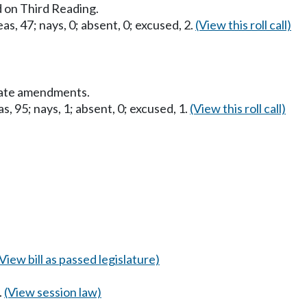
 on Third Reading.
as, 47; nays, 0; absent, 0; excused, 2.
(View this roll call)
nate amendments.
s, 95; nays, 1; absent, 0; excused, 1.
(View this roll call)
(View bill as passed legislature)
.
(View session law)