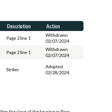
Description
Action
Withdrawn
Page 2 line 1
02/07/2024
Withdrawn
Page 2 line 1
02/07/2024
Adopted
Striker
02/28/2024
ter the close of the hearing or floor