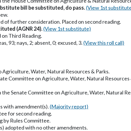
in the House Committee on Agriculture & Natural Resourc
stitute bill be substituted, do pass.
(View 1st substitut
iew.
d of further consideration. Placed on second reading.
stituted (AGNR 24).
(View 1st substitute)
 on Third Reading.
as, 93; nays, 2; absent, 0; excused, 3.
(View this roll call)
to Agriculture, Water, Natural Resources & Parks.
enate Committee on Agriculture, Water, Natural Resources
in the Senate Committee on Agriculture, Water, Natural R
ss with amendment(s).
(Majority report)
ee for second reading.
g by Rules Committee.
) adopted with no other amendments.