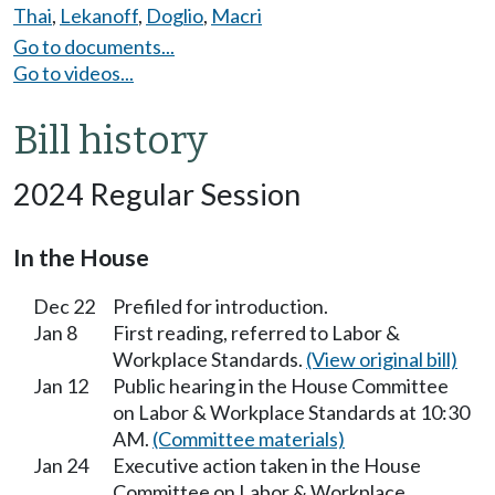
Thai
,
Lekanoff
,
Doglio
,
Macri
Go to documents...
Go to videos...
Bill history
2024 Regular Session
In the House
Dec 22
Prefiled for introduction.
Jan 8
First reading, referred to Labor &
Workplace Standards.
(View original bill)
Jan 12
Public hearing in the House Committee
on Labor & Workplace Standards at 10:30
AM.
(Committee materials)
Jan 24
Executive action taken in the House
Committee on Labor & Workplace