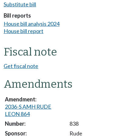
Substitute bill
Bill reports
House bill analysis 2024
House bill report
Fiscal note
Get fiscal note
Amendments
2036-S AMH RUDE
LEON 864
838
Rude