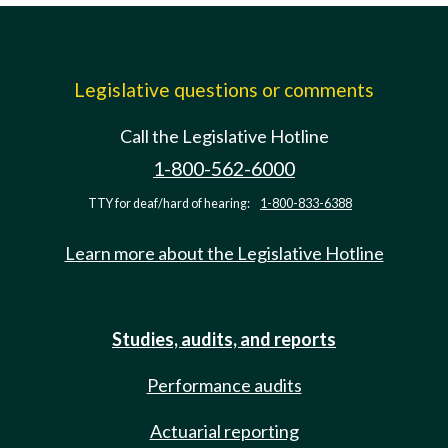
Legislative questions or comments
Call the Legislative Hotline
1-800-562-6000
TTY for deaf/hard of hearing:
1-800-833-6388
Learn more about the Legislative Hotline
Studies, audits, and reports
Performance audits
Actuarial reporting