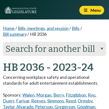
Menu
Home
/
Bills, meetings, and session
/
Bills
/
Bill summary
/
HB 2036
Search for another bill
⮟
HB 2036 - 2023-24
Concerning workplace safety and operational
standards for adult entertainment establishments.
Sponsors:
Walen
,
Morgan
,
Berry
,
Fitzgibbon
,
Ryu
,
Duerr
,
Farivar
,
Reeves
,
Simmons
,
Reed
,
Ormsby
,
Taylor
,
Alvarado
,
Peterson
,
Gregerson
,
Goodman
,