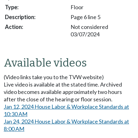
Floor
Page 6 line 5
Not considered
03/07/2024
Available videos
(Video links take you to the TVW website)
Live video is available at the stated time. Archived
video becomes available approximately two hours
after the close of the hearing or floor session.
Jan 12, 2024 House Labor & Workplace Standards at
10:30 AM
Jan 24, 2024 House Labor & Workplace Standards at
8:00 AM