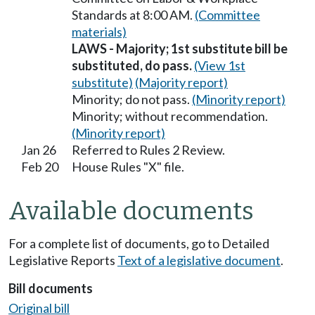
Standards at 8:00 AM.
(Committee
materials)
LAWS - Majority; 1st substitute bill be
substituted, do pass.
(View 1st
substitute)
(Majority report)
Minority; do not pass.
(Minority report)
Minority; without recommendation.
(Minority report)
Jan 26
Referred to Rules 2 Review.
Feb 20
House Rules "X" file.
Available documents
For a complete list of documents, go to Detailed
Legislative Reports
Text of a legislative document
.
Bill documents
Original bill