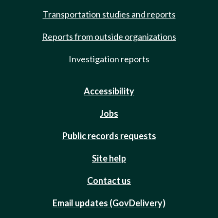
Transportation studies and reports
Reports from outside organizations
Investigation reports
Accessibility
Jobs
Public records requests
Site help
Contact us
Email updates (GovDelivery)