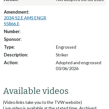
2034-S2.E AMS ENGR
S5866.E
Engrossed
Striker
Adopted and engrossed
03/06/2026
Available videos
(Video links take you to the TVW website)
Live video is available at the stated time. Archived