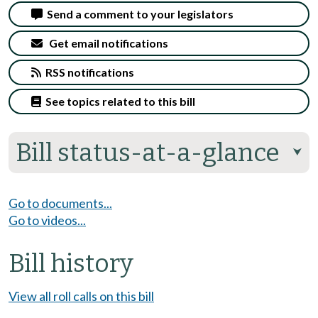
Send a comment to your legislators
Get email notifications
RSS notifications
See topics related to this bill
Bill status-at-a-glance
⮟
Go to documents...
Go to videos...
Bill history
View all roll calls on this bill