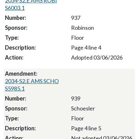
2034-S2.E AMS ROBI
S6003.1
937
Robinson
Floor
Page 4 line 4
Adopted 03/06/2026
2034-S2.E AMS SCHO
S5985.1
939
Schoesler
Floor
Page 4 line 5
Not adopted 03/06/2026