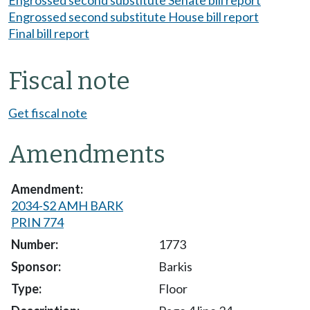
Engrossed second substitute Senate bill report
Engrossed second substitute House bill report
Final bill report
Fiscal note
Get fiscal note
Amendments
2034-S2 AMH BARK
PRIN 774
1773
Barkis
Floor