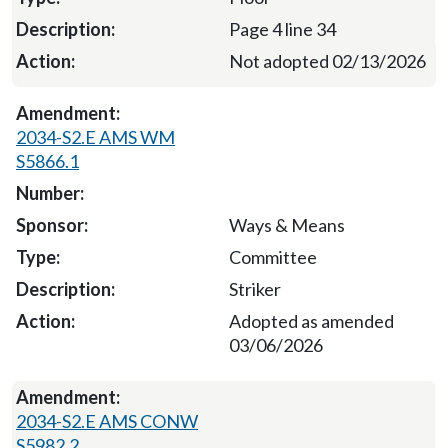
Page 4 line 34
Not adopted 02/13/2026
2034-S2.E AMS WM
S5866.1
Ways & Means
Committee
Striker
Adopted as amended
03/06/2026
2034-S2.E AMS CONW
S5982.2