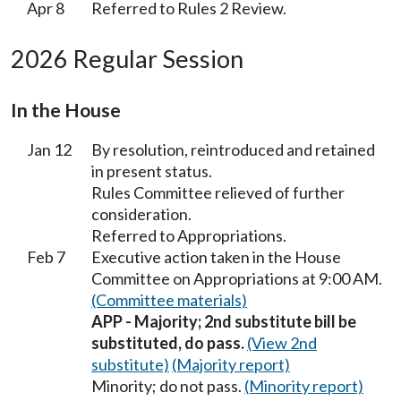
Apr 8
Referred to Rules 2 Review.
2026 Regular Session
In the House
Jan 12
By resolution, reintroduced and retained
in present status.
Rules Committee relieved of further
consideration.
Referred to Appropriations.
Feb 7
Executive action taken in the House
Committee on Appropriations at 9:00 AM.
(Committee materials)
APP - Majority; 2nd substitute bill be
substituted, do pass.
(View 2nd
substitute)
(Majority report)
Minority; do not pass.
(Minority report)