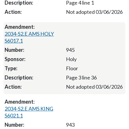
Page 4 line 1
Not adopted 03/06/2026
2034-S2.E AMS HOLY
S6017.1
945
Holy
Floor
Page 3 line 36
Not adopted 03/06/2026
2034-S2.E AMS KING
S6021.1
943