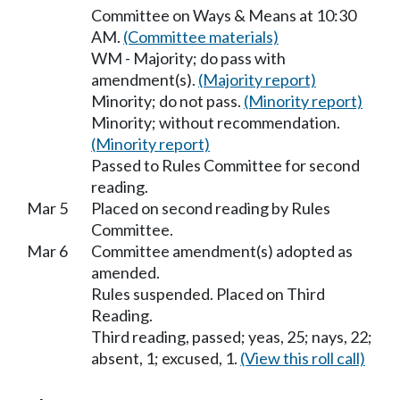
Committee on Ways & Means at 10:30
AM.
(Committee materials)
WM - Majority; do pass with
amendment(s).
(Majority report)
Minority; do not pass.
(Minority report)
Minority; without recommendation.
(Minority report)
Passed to Rules Committee for second
reading.
Mar 5
Placed on second reading by Rules
Committee.
Mar 6
Committee amendment(s) adopted as
amended.
Rules suspended. Placed on Third
Reading.
Third reading, passed; yeas, 25; nays, 22;
absent, 1; excused, 1.
(View this roll call)