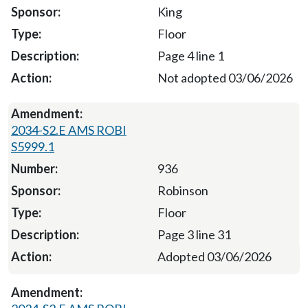
King
Floor
Page 4 line 1
Not adopted 03/06/2026
2034-S2.E AMS ROBI
S5999.1
936
Robinson
Floor
Page 3 line 31
Adopted 03/06/2026