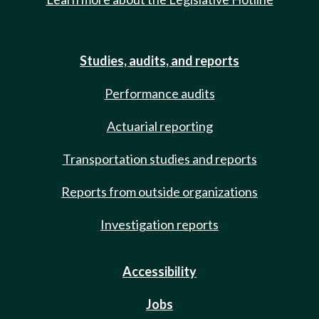
Studies, audits, and reports
Performance audits
Actuarial reporting
Transportation studies and reports
Reports from outside organizations
Investigation reports
Accessibility
Jobs