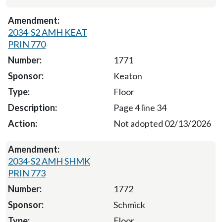
2034-S2 AMH KEAT
PRIN 770
1771
Keaton
Floor
Page 4 line 34
Not adopted 02/13/2026
2034-S2 AMH SHMK
PRIN 773
1772
Schmick
Floor