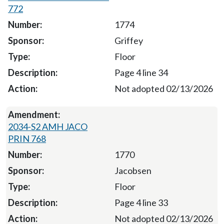
772
1774
Griffey
Floor
Page 4 line 34
Not adopted 02/13/2026
2034-S2 AMH JACO
PRIN 768
1770
Jacobsen
Floor
Page 4 line 33
Not adopted 02/13/2026