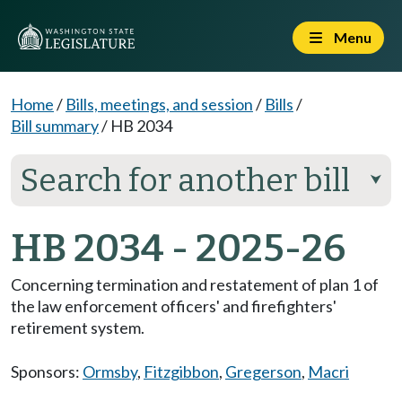
Menu
Home
/
Bills, meetings, and session
/
Bills
/
Bill summary
/
HB 2034
Search for another bill
⮟
HB 2034 - 2025-26
Concerning termination and restatement of plan 1 of
the law enforcement officers' and firefighters'
retirement system.
Sponsors:
Ormsby
,
Fitzgibbon
,
Gregerson
,
Macri