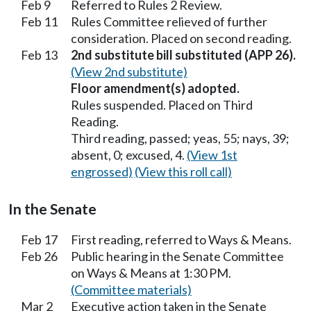
Feb 9
Referred to Rules 2 Review.
Feb 11
Rules Committee relieved of further
consideration. Placed on second reading.
Feb 13
2nd substitute bill substituted (APP 26).
(View 2nd substitute)
Floor amendment(s) adopted.
Rules suspended. Placed on Third
Reading.
Third reading, passed; yeas, 55; nays, 39;
absent, 0; excused, 4.
(View 1st
engrossed)
(View this roll call)
In the Senate
Feb 17
First reading, referred to Ways & Means.
Feb 26
Public hearing in the Senate Committee
on Ways & Means at 1:30 PM.
(Committee materials)
Mar 2
Executive action taken in the Senate