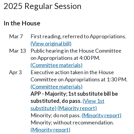
2025 Regular Session
In the House
Mar 7
First reading, referred to Appropriations.
(View original bill)
Mar 13
Public hearing in the House Committee
on Appropriations at 4:00 PM.
(Committee materials)
Apr 3
Executive action taken in the House
Committee on Appropriations at 1:30 PM.
(Committee materials)
APP - Majority; 1st substitute bill be
substituted, do pass.
(View 1st
substitute)
(Majority report)
Minority; do not pass.
(Minority report)
Minority; without recommendation.
(Minority report)