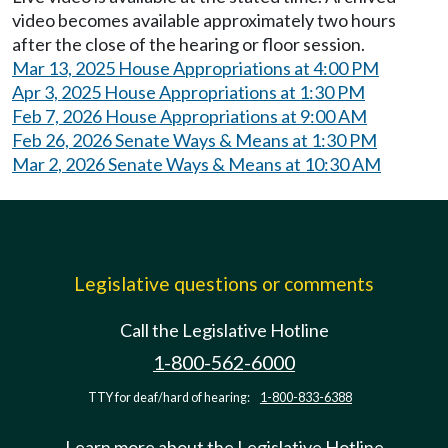
video becomes available approximately two hours
after the close of the hearing or floor session.
Mar 13, 2025 House Appropriations at 4:00 PM
Apr 3, 2025 House Appropriations at 1:30 PM
Feb 7, 2026 House Appropriations at 9:00 AM
Feb 26, 2026 Senate Ways & Means at 1:30 PM
Mar 2, 2026 Senate Ways & Means at 10:30 AM
Legislative questions or comments
Call the Legislative Hotline
1-800-562-6000
TTY for deaf/hard of hearing:
1-800-833-6388
Learn more about the Legislative Hotline