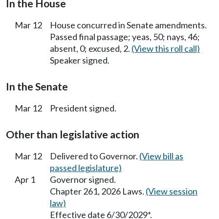
In the House
Mar 12
House concurred in Senate amendments.
Passed final passage; yeas, 50; nays, 46;
absent, 0; excused, 2.
(View this roll call)
Speaker signed.
In the Senate
Mar 12
President signed.
Other than legislative action
Mar 12
Delivered to Governor.
(View bill as
passed legislature)
Apr 1
Governor signed.
Chapter 261, 2026 Laws.
(View session
law)
Effective date 6/30/2029*.