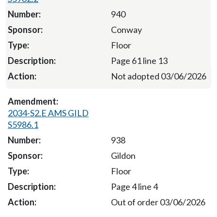
940
Conway
Floor
Page 61 line 13
Not adopted 03/06/2026
2034-S2.E AMS GILD
S5986.1
938
Gildon
Floor
Page 4 line 4
Out of order 03/06/2026