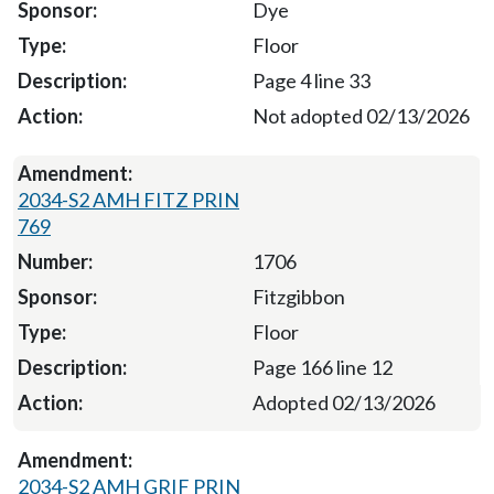
Dye
Floor
Page 4 line 33
Not adopted 02/13/2026
2034-S2 AMH FITZ PRIN
769
1706
Fitzgibbon
Floor
Page 166 line 12
Adopted 02/13/2026
2034-S2 AMH GRIF PRIN