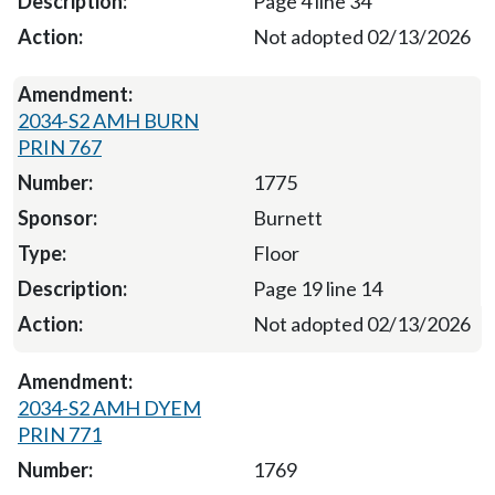
Page 4 line 34
Not adopted 02/13/2026
2034-S2 AMH BURN
PRIN 767
1775
Burnett
Floor
Page 19 line 14
Not adopted 02/13/2026
2034-S2 AMH DYEM
PRIN 771
1769