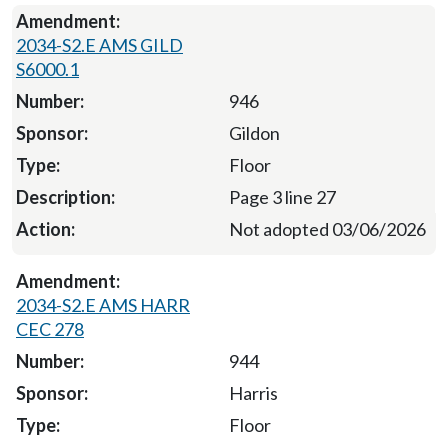
2034-S2.E AMS GILD
S6000.1
946
Gildon
Floor
Page 3 line 27
Not adopted 03/06/2026
2034-S2.E AMS HARR
CEC 278
944
Harris
Floor