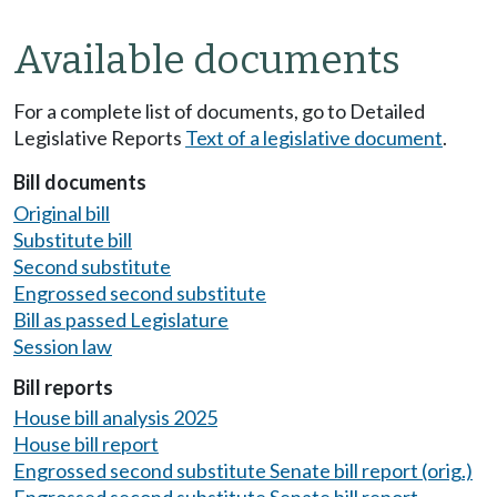
Available documents
For a complete list of documents, go to Detailed
Legislative Reports
Text of a legislative document
.
Bill documents
Original bill
Substitute bill
Second substitute
Engrossed second substitute
Bill as passed Legislature
Session law
Bill reports
House bill analysis 2025
House bill report
Engrossed second substitute Senate bill report (orig.)