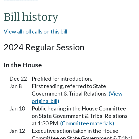
Bill history
View all roll calls on this bill
2024 Regular Session
In the House
Dec 22
Prefiled for introduction.
Jan 8
First reading, referred to State
Government & Tribal Relations.
(View
original bill)
Jan 10
Public hearing in the House Committee
on State Government & Tribal Relations
at 1:30 PM.
(Committee materials)
Jan 12
Executive action taken in the House
Committee on State Government & Tribal