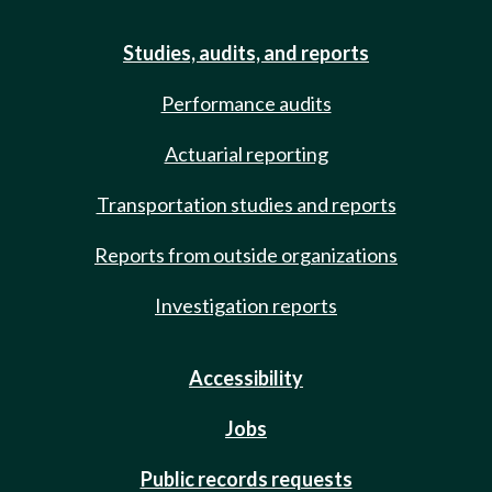
Studies, audits, and reports
Performance audits
Actuarial reporting
Transportation studies and reports
Reports from outside organizations
Investigation reports
Accessibility
Jobs
Public records requests