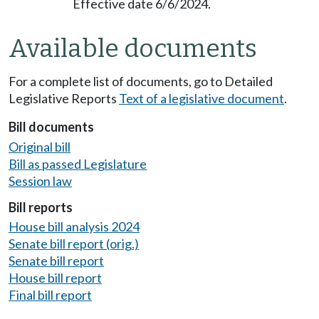
Effective date 6/6/2024.
Available documents
For a complete list of documents, go to Detailed
Legislative Reports
Text of a legislative document
.
Bill documents
Original bill
Bill as passed Legislature
Session law
Bill reports
House bill analysis 2024
Senate bill report (orig.)
Senate bill report
House bill report
Final bill report