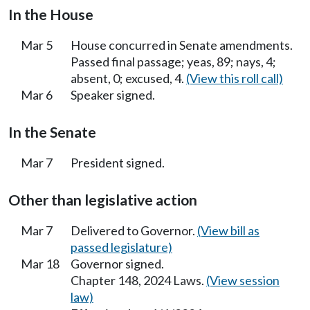
In the House
Mar 5
House concurred in Senate amendments.
Passed final passage; yeas, 89; nays, 4;
absent, 0; excused, 4.
(View this roll call)
Mar 6
Speaker signed.
In the Senate
Mar 7
President signed.
Other than legislative action
Mar 7
Delivered to Governor.
(View bill as
passed legislature)
Mar 18
Governor signed.
Chapter 148, 2024 Laws.
(View session
law)