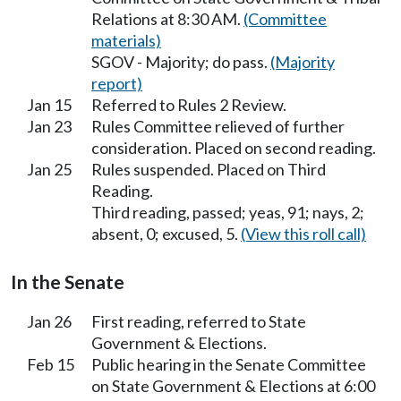
Relations at 8:30 AM.
(Committee
materials)
SGOV - Majority; do pass.
(Majority
report)
Jan 15
Referred to Rules 2 Review.
Jan 23
Rules Committee relieved of further
consideration. Placed on second reading.
Jan 25
Rules suspended. Placed on Third
Reading.
Third reading, passed; yeas, 91; nays, 2;
absent, 0; excused, 5.
(View this roll call)
In the Senate
Jan 26
First reading, referred to State
Government & Elections.
Feb 15
Public hearing in the Senate Committee
on State Government & Elections at 6:00