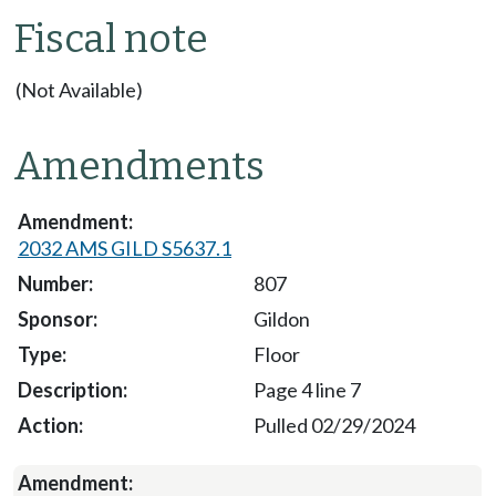
Fiscal note
(Not Available)
Amendments
2032 AMS GILD S5637.1
807
Gildon
Floor
Page 4 line 7
Pulled 02/29/2024