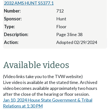
2032 AMS HUNT S5377.1
712
Hunt
Floor
Page 3 line 38
Adopted 02/29/2024
Available videos
(Video links take you to the TVW website)
Live video is available at the stated time. Archived
video becomes available approximately two hours
after the close of the hearing or floor session.
Jan 10, 2024 House State Government & Tribal
Relations at 1:30 PM