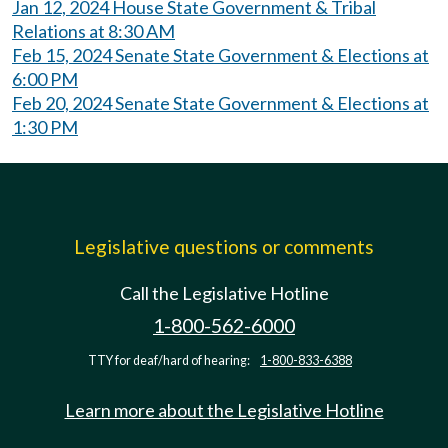
Jan 12, 2024 House State Government & Tribal
Relations at 8:30 AM
Feb 15, 2024 Senate State Government & Elections at
6:00 PM
Feb 20, 2024 Senate State Government & Elections at
1:30 PM
Legislative questions or comments
Call the Legislative Hotline
1-800-562-6000
TTY for deaf/hard of hearing:
1-800-833-6388
Learn more about the Legislative Hotline