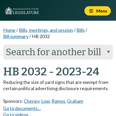
Menu
Home
/
Bills, meetings, and session
/
Bills
/
Bill summary
/
HB 2032
Search for another bill
⮟
HB 2032 - 2023-24
Reducing the size of yard signs that are exempt from
certain political advertising disclosure requirements.
Sponsors:
Cheney
,
Low
,
Ramos
,
Graham
Go to documents...
Go to videos...