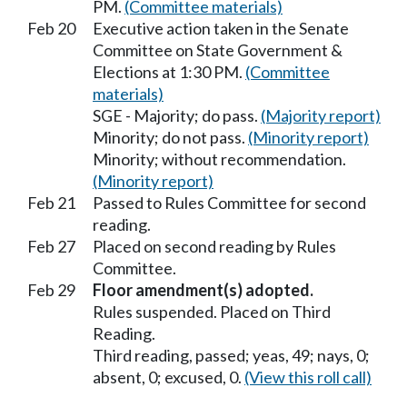
PM.
(Committee materials)
Feb 20
Executive action taken in the Senate
Committee on State Government &
Elections at 1:30 PM.
(Committee
materials)
SGE - Majority; do pass.
(Majority report)
Minority; do not pass.
(Minority report)
Minority; without recommendation.
(Minority report)
Feb 21
Passed to Rules Committee for second
reading.
Feb 27
Placed on second reading by Rules
Committee.
Feb 29
Floor amendment(s) adopted.
Rules suspended. Placed on Third
Reading.
Third reading, passed; yeas, 49; nays, 0;
absent, 0; excused, 0.
(View this roll call)