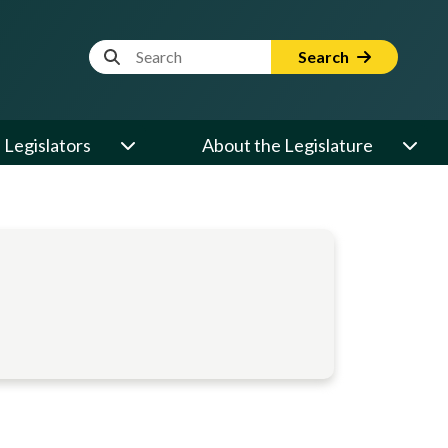
Website Search Term
Search
Legislators
About the Legislature