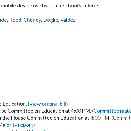
mobile device use by public school students.
ude
,
Reed
,
Cheney
,
Doglio
,
Valdez
.
to Education.
(View original bill)
ouse Committee on Education at 4:00 PM.
(Committee mater
in the House Committee on Education at 4:00 PM.
(Committ
Majority report)