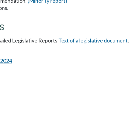
mmendation.
(Minority report)
ons.
s
tailed Legislative Reports
Text of a legislative document
.
s 2024