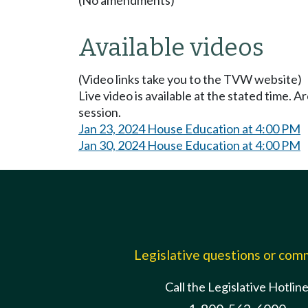
Available videos
(Video links take you to the TVW website)
Live video is available at the stated time. 
session.
Jan 23, 2024 House Education at 4:00 PM
Jan 30, 2024 House Education at 4:00 PM
Legislative questions or co
Call the Legislative Hotlin