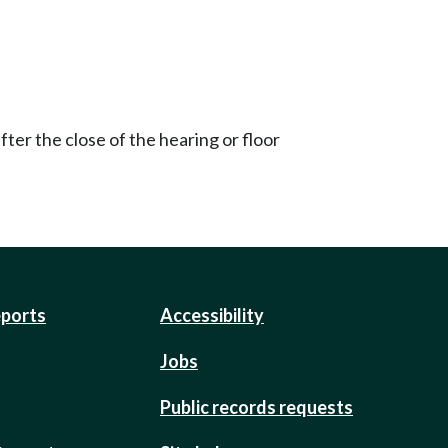
ter the close of the hearing or floor
eports
Accessibility
Jobs
Public records requests