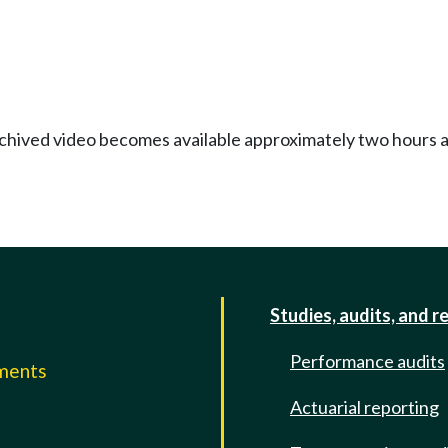
Archived video becomes available approximately two hours af
Studies, audits, and r
Performance audits
mments
Actuarial reporting
e