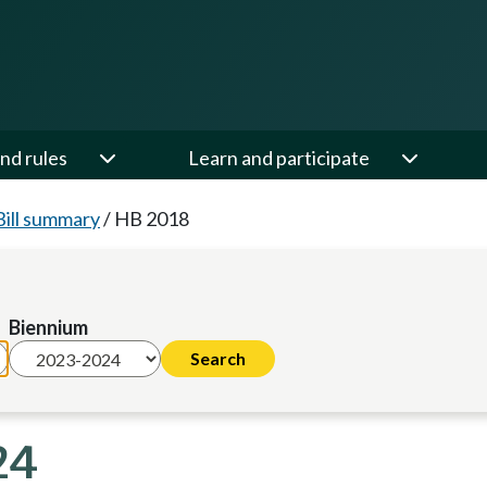
nd rules
Learn and participate
Bill summary
/
HB 2018
Biennium
24