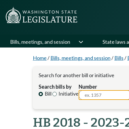
Bills, meetings, and session
State laws a
Home
/
Bills, meetings, and session
/
Bills
/
Search for another bill or initiative
Search bills by
Number
Bill
Initiative
HB 2018 - 2023-