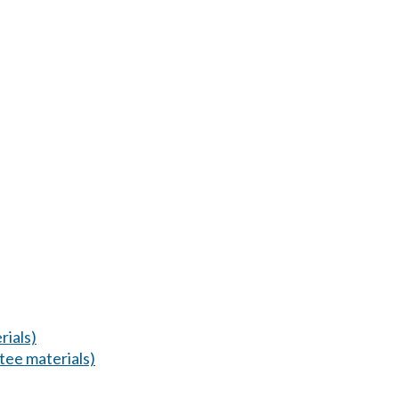
ials)
ee materials)