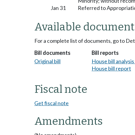
Minority; without reco
Jan 31
Referred to Appropriati
Available document
For a complete list of documents, go to De
Bill documents
Bill reports
Original bill
House bill analysi
House bill report
Fiscal note
Get fiscal note
Amendments
(No amendments)