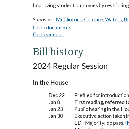
Improving student outcomes by restricting 
Sponsors:
McClintock
,
Couture
,
Waters
,
R
Go to documents...
Go to videos...
Bill history
2024 Regular Session
In the House
Dec 22
Prefiled for introduction
Jan 8
First reading, referred 
Jan 23
Public hearing in the H
Jan 30
Executive action taken 
ED - Majority; do pass.
(