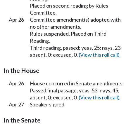
Placed on second reading by Rules
Committee.
Apr 26
Committee amendment(s) adopted with
no other amendments.
Rules suspended. Placed on Third
Reading.
Third reading, passed; yeas, 25; nays, 23;
absent, 0; excused, 0.
(View this roll call)
In the House
Apr 26
House concurred in Senate amendments.
Passed final passage; yeas, 53; nays, 45;
absent, 0; excused, 0.
(View this roll call)
Apr 27
Speaker signed.
In the Senate