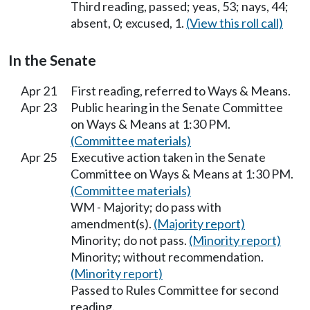
Third reading, passed; yeas, 53; nays, 44;
absent, 0; excused, 1.
(View this roll call)
In the Senate
Apr 21
First reading, referred to Ways & Means.
Apr 23
Public hearing in the Senate Committee
on Ways & Means at 1:30 PM.
(Committee materials)
Apr 25
Executive action taken in the Senate
Committee on Ways & Means at 1:30 PM.
(Committee materials)
WM - Majority; do pass with
amendment(s).
(Majority report)
Minority; do not pass.
(Minority report)
Minority; without recommendation.
(Minority report)
Passed to Rules Committee for second
reading.