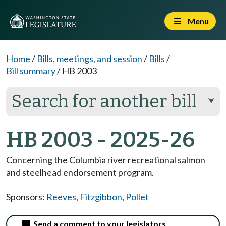
Menu
Home
/
Bills, meetings, and session
/
Bills
/
Bill summary
/
HB 2003
Search for another bill
⮟
HB 2003 - 2025-26
Concerning the Columbia river recreational salmon
and steelhead endorsement program.
Sponsors:
Reeves
,
Fitzgibbon
,
Pollet
Send a comment to your legislators