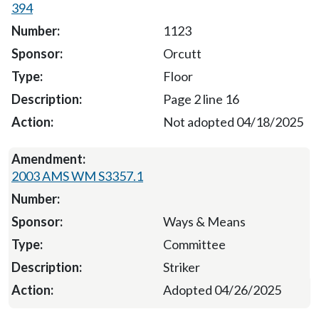
394
1123
Orcutt
Floor
Page 2 line 16
Not adopted 04/18/2025
2003 AMS WM S3357.1
Ways & Means
Committee
Striker
Adopted 04/26/2025