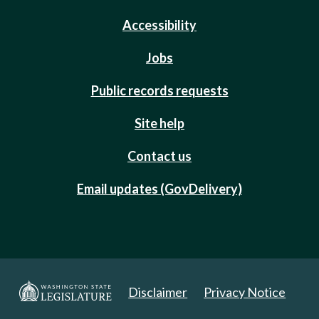
Accessibility
Jobs
Public records requests
Site help
Contact us
Email updates (GovDelivery)
Disclaimer
Privacy Notice