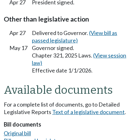
Apr 27
President signed.
Other than legislative action
Apr 27
Delivered to Governor.
(View bill as
passed legislature)
May 17
Governor signed.
Chapter 321, 2025 Laws.
(View session
law)
Effective date 1/1/2026.
Available documents
For a complete list of documents, go to Detailed
Legislative Reports
Text of a legislative document
.
Bill documents
Original bill