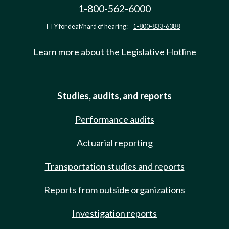
1-800-562-6000
TTY for deaf/hard of hearing:
1-800-833-6388
Learn more about the Legislative Hotline
Studies, audits, and reports
Performance audits
Actuarial reporting
Transportation studies and reports
Reports from outside organizations
Investigation reports