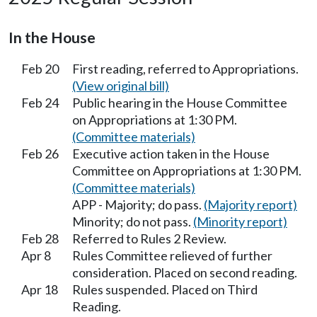
In the House
Feb 20
First reading, referred to Appropriations.
(View original bill)
Feb 24
Public hearing in the House Committee
on Appropriations at 1:30 PM.
(Committee materials)
Feb 26
Executive action taken in the House
Committee on Appropriations at 1:30 PM.
(Committee materials)
APP - Majority; do pass.
(Majority report)
Minority; do not pass.
(Minority report)
Feb 28
Referred to Rules 2 Review.
Apr 8
Rules Committee relieved of further
consideration. Placed on second reading.
Apr 18
Rules suspended. Placed on Third
Reading.