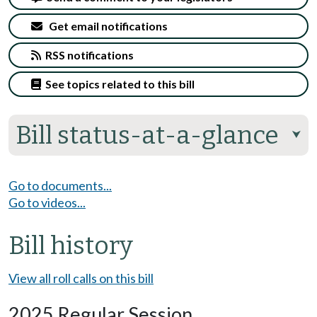
Get email notifications
RSS notifications
See topics related to this bill
Bill status-at-a-glance
⮟
Go to documents...
Go to videos...
Bill history
View all roll calls on this bill
2025 Regular Session