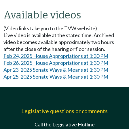
Available videos
(Video links take you to the TVW website)
Live video is available at the stated time. Archived
video becomes available approximately two hours
after the close of the hearing or floor session.
Feb 24, 2025 House Appropriations at 1:30 PM
Feb 26, 2025 House Appropriations at 1:30 PM
Apr 23, 2025 Senate Ways & Means at 1:30 PM
Apr 25, 2025 Senate Ways & Means at 1:30 PM
Legislative questions or comments
Call the Legislative Hotline