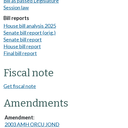
Bill as passed Legislature
Session law
Bill reports
House bill analysis 2025
Senate bill report (orig.)
Senate bill report
House bill report
Final bill report
Fiscal note
Get fiscal note
Amendments
2003 AMH ORCU JOND