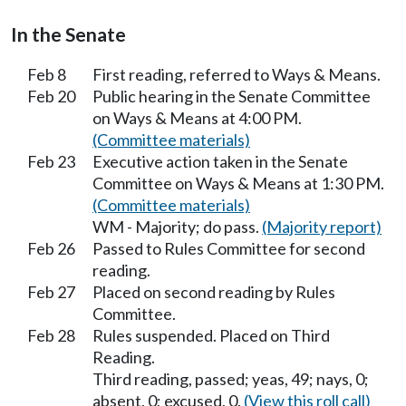
In the Senate
Feb 8
First reading, referred to Ways & Means.
Feb 20
Public hearing in the Senate Committee
on Ways & Means at 4:00 PM.
(Committee materials)
Feb 23
Executive action taken in the Senate
Committee on Ways & Means at 1:30 PM.
(Committee materials)
WM - Majority; do pass.
(Majority report)
Feb 26
Passed to Rules Committee for second
reading.
Feb 27
Placed on second reading by Rules
Committee.
Feb 28
Rules suspended. Placed on Third
Reading.
Third reading, passed; yeas, 49; nays, 0;
absent, 0; excused, 0.
(View this roll call)