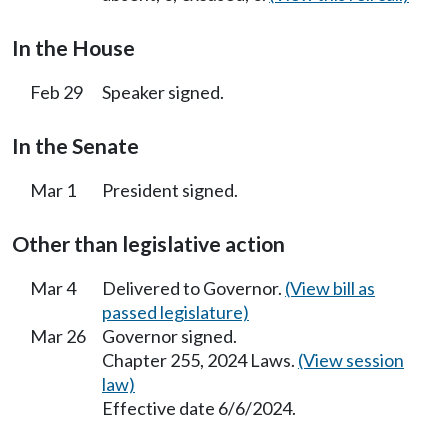
In the House
Feb 29
Speaker signed.
In the Senate
Mar 1
President signed.
Other than legislative action
Mar 4
Delivered to Governor.
(View bill as
passed legislature)
Mar 26
Governor signed.
Chapter 255, 2024 Laws.
(View session
law)
Effective date 6/6/2024.