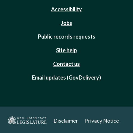
Accessibility
Jobs
Public records requests
Site help
Contact us
Email updates (GovDelivery)
Disclaimer
Privacy Notice