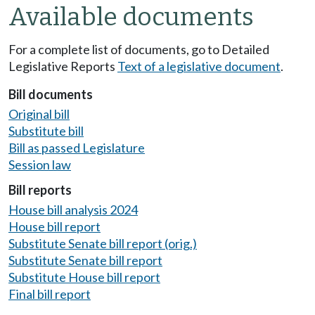
Available documents
For a complete list of documents, go to Detailed
Legislative Reports
Text of a legislative document
.
Bill documents
Original bill
Substitute bill
Bill as passed Legislature
Session law
Bill reports
House bill analysis 2024
House bill report
Substitute Senate bill report (orig.)
Substitute Senate bill report
Substitute House bill report
Final bill report