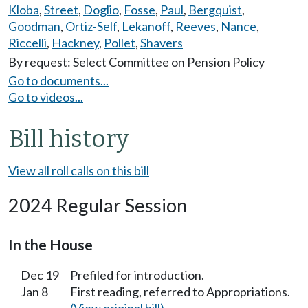
Kloba
,
Street
,
Doglio
,
Fosse
,
Paul
,
Bergquist
,
Goodman
,
Ortiz-Self
,
Lekanoff
,
Reeves
,
Nance
,
Riccelli
,
Hackney
,
Pollet
,
Shavers
By request: Select Committee on Pension Policy
Go to documents...
Go to videos...
Bill history
View all roll calls on this bill
2024 Regular Session
In the House
Dec 19
Prefiled for introduction.
Jan 8
First reading, referred to Appropriations.