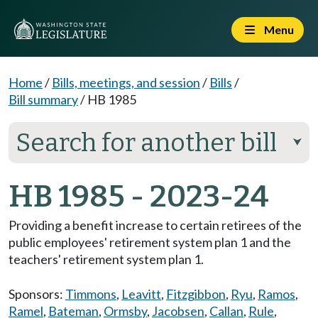
Menu
Home
/
Bills, meetings, and session
/
Bills
/
Bill summary
/
HB 1985
Search for another bill
⮟
HB 1985 - 2023-24
Providing a benefit increase to certain retirees of the
public employees' retirement system plan 1 and the
teachers' retirement system plan 1.
Sponsors:
Timmons
,
Leavitt
,
Fitzgibbon
,
Ryu
,
Ramos
,
Ramel
,
Bateman
,
Ormsby
,
Jacobsen
,
Callan
,
Rule
,