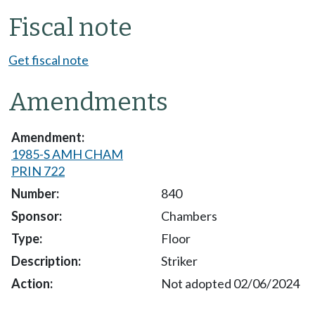
Fiscal note
Get fiscal note
Amendments
1985-S AMH CHAM
PRIN 722
840
Chambers
Floor
Striker
Not adopted 02/06/2024