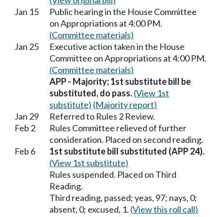
(View original bill)
Jan 15
Public hearing in the House Committee
on Appropriations at 4:00 PM.
(Committee materials)
Jan 25
Executive action taken in the House
Committee on Appropriations at 4:00 PM.
(Committee materials)
APP - Majority; 1st substitute bill be
substituted, do pass.
(View 1st
substitute)
(Majority report)
Jan 29
Referred to Rules 2 Review.
Feb 2
Rules Committee relieved of further
consideration. Placed on second reading.
Feb 6
1st substitute bill substituted (APP 24).
(View 1st substitute)
Rules suspended. Placed on Third
Reading.
Third reading, passed; yeas, 97; nays, 0;
absent, 0; excused, 1.
(View this roll call)