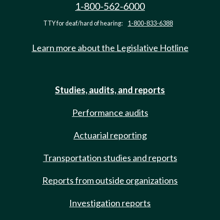
1-800-562-6000
TTY for deaf/hard of hearing:
1-800-833-6388
Learn more about the Legislative Hotline
Studies, audits, and reports
Performance audits
Actuarial reporting
Transportation studies and reports
Reports from outside organizations
Investigation reports