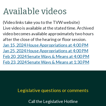
Available videos
(Video links take you to the TVW website)
Live video is available at the stated time. Archived
video becomes available approximately two hours
after the close of the hearing or floor session.
Jan 15, 2024 House Appropriations at 4:00 PM
Jan 25, 2024 House Appropriations at 4:00 PM
Feb 20, 2024 Senate Ways & Means at 4:00 PM
Feb 23, 2024 Senate Ways & Means at 1:30 PM
Legislative questions or comments
Call the Legislative Hotline