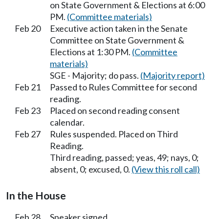
on State Government & Elections at 6:00
PM.
(Committee materials)
Feb 20
Executive action taken in the Senate
Committee on State Government &
Elections at 1:30 PM.
(Committee
materials)
SGE - Majority; do pass.
(Majority report)
Feb 21
Passed to Rules Committee for second
reading.
Feb 23
Placed on second reading consent
calendar.
Feb 27
Rules suspended. Placed on Third
Reading.
Third reading, passed; yeas, 49; nays, 0;
absent, 0; excused, 0.
(View this roll call)
In the House
Feb 28
Speaker signed.