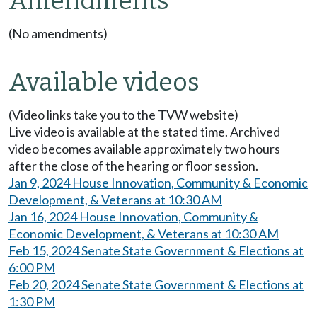
Amendments
(No amendments)
Available videos
(Video links take you to the TVW website)
Live video is available at the stated time. Archived
video becomes available approximately two hours
after the close of the hearing or floor session.
Jan 9, 2024 House Innovation, Community & Economic
Development, & Veterans at 10:30 AM
Jan 16, 2024 House Innovation, Community &
Economic Development, & Veterans at 10:30 AM
Feb 15, 2024 Senate State Government & Elections at
6:00 PM
Feb 20, 2024 Senate State Government & Elections at
1:30 PM