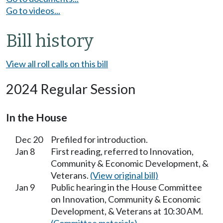
Go to videos...
Bill history
View all roll calls on this bill
2024 Regular Session
In the House
Dec 20
Prefiled for introduction.
Jan 8
First reading, referred to Innovation,
Community & Economic Development, &
Veterans.
(View original bill)
Jan 9
Public hearing in the House Committee
on Innovation, Community & Economic
Development, & Veterans at 10:30 AM.