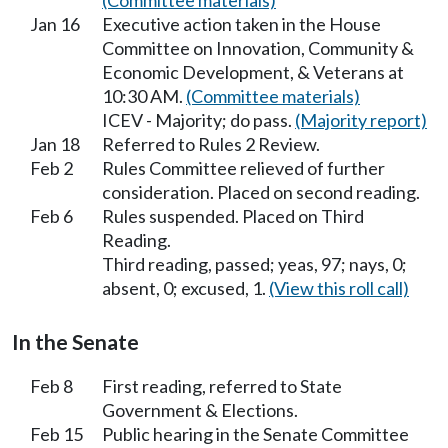
(Committee materials)
Jan 16
Executive action taken in the House
Committee on Innovation, Community &
Economic Development, & Veterans at
10:30 AM.
(Committee materials)
ICEV - Majority; do pass.
(Majority report)
Jan 18
Referred to Rules 2 Review.
Feb 2
Rules Committee relieved of further
consideration. Placed on second reading.
Feb 6
Rules suspended. Placed on Third
Reading.
Third reading, passed; yeas, 97; nays, 0;
absent, 0; excused, 1.
(View this roll call)
In the Senate
Feb 8
First reading, referred to State
Government & Elections.
Feb 15
Public hearing in the Senate Committee