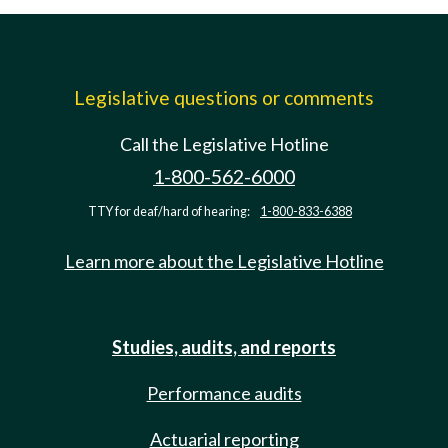
Legislative questions or comments
Call the Legislative Hotline
1-800-562-6000
TTY for deaf/hard of hearing:
1-800-833-6388
Learn more about the Legislative Hotline
Studies, audits, and reports
Performance audits
Actuarial reporting