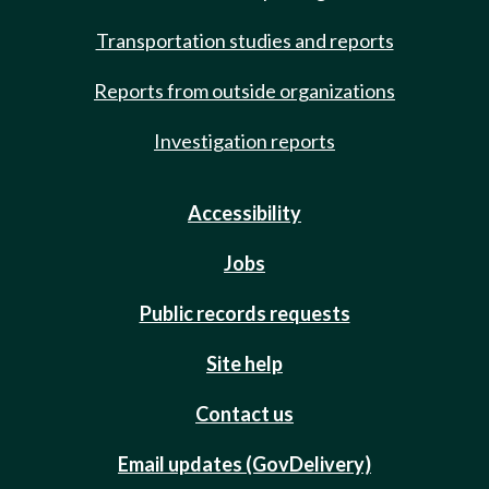
Transportation studies and reports
Reports from outside organizations
Investigation reports
Accessibility
Jobs
Public records requests
Site help
Contact us
Email updates (GovDelivery)