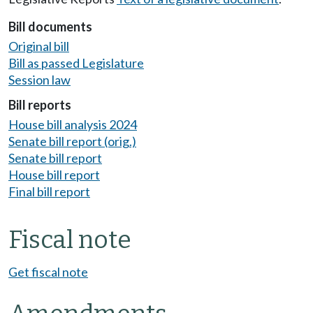
Bill documents
Original bill
Bill as passed Legislature
Session law
Bill reports
House bill analysis 2024
Senate bill report (orig.)
Senate bill report
House bill report
Final bill report
Fiscal note
Get fiscal note