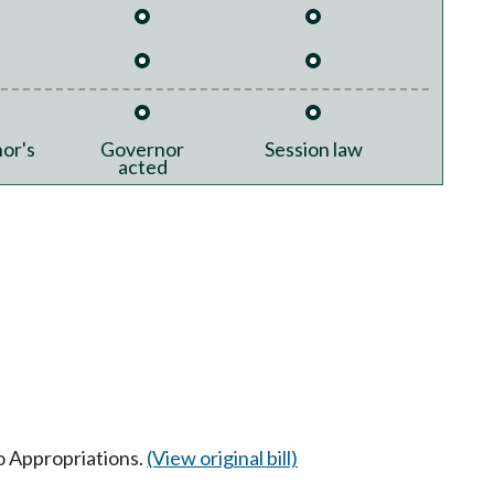
or's
Governor
Session law
acted
to Appropriations.
(View original bill)