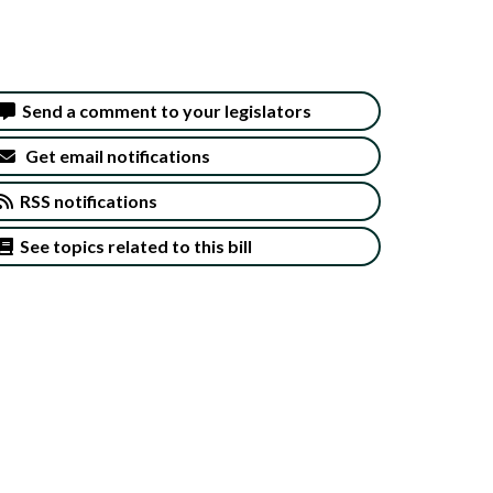
Send a comment to your legislators
Get email notifications
RSS notifications
See topics related to this bill