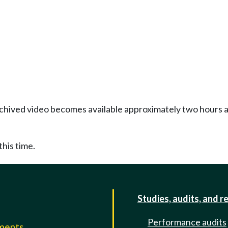
Archived video becomes available approximately two hours af
this time.
Studies, audits, and r
Performance audits
mments