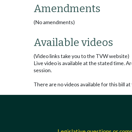
Amendments
(No amendments)
Available videos
(Video links take you to the TVW website)
Live video is available at the stated time. 
session.
There are no videos available for this bill at 
Legislative questions or co