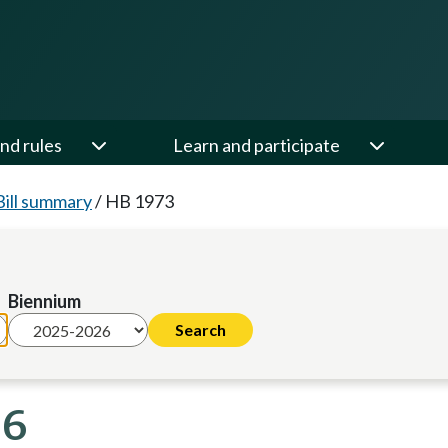
nd rules
Learn and participate
Bill summary
/
HB 1973
Biennium
26