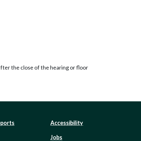
ter the close of the hearing or floor
eports
Accessibility
Jobs