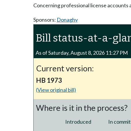
Concerning professional license accounts 
Sponsors:
Donaghy
Bill status-at-a-gla
As of Saturday, August 8, 2026 11:27 PM
Current version:
HB 1973
(View original bill)
Where is it in the process?
Introduced
In commit