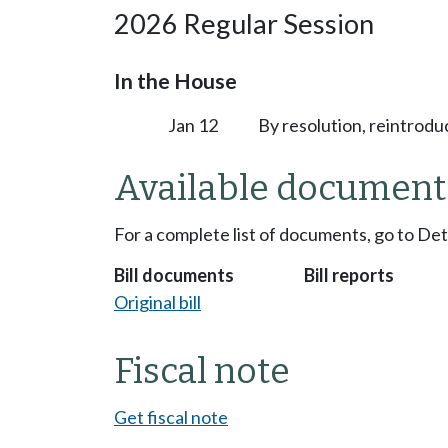
2026 Regular Session
In the House
Jan 12
By resolution, reintrodu
Available document
For a complete list of documents, go to De
Bill documents
Bill reports
Original bill
Fiscal note
Get fiscal note