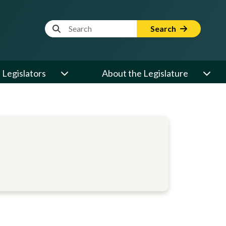
Website Search Term
Search
Legislators
About the Legislature