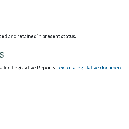
ced and retained in present status.
s
tailed Legislative Reports
Text of a legislative document
.