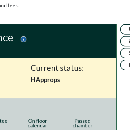
and fees.
nce
Current status:
HApprops
tee
On floor
Passed
calendar
chamber