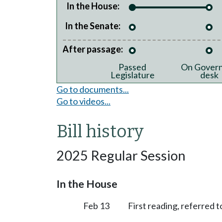
In the House:
In the Senate:
After passage:
Passed
On Govern
Legislature
desk
Go to documents...
Go to videos...
Bill history
2025 Regular Session
In the House
Feb 13
First reading, referred 