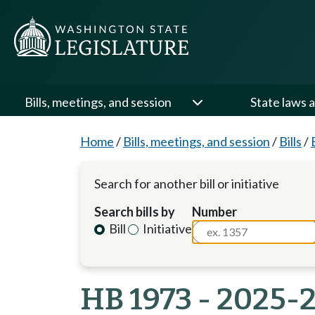
Bills, meetings, and session
State laws a
Home
/
Bills, meetings, and session
/
Bills
/
Search for another bill or initiative
Search bills by
Number
Bill
Initiative
HB 1973 - 2025-