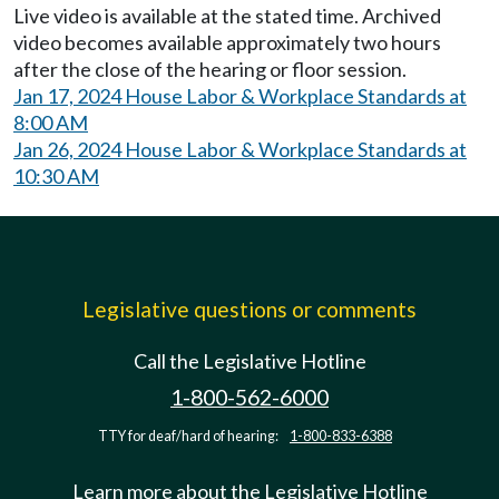
Live video is available at the stated time. Archived
video becomes available approximately two hours
after the close of the hearing or floor session.
Jan 17, 2024 House Labor & Workplace Standards at
8:00 AM
Jan 26, 2024 House Labor & Workplace Standards at
10:30 AM
Legislative questions or comments
Call the Legislative Hotline
1-800-562-6000
TTY for deaf/hard of hearing:
1-800-833-6388
Learn more about the Legislative Hotline