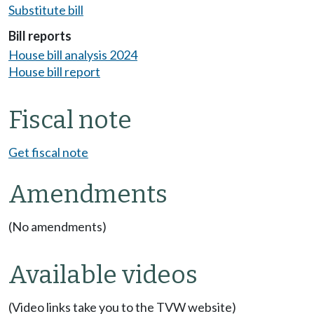
Substitute bill
Bill reports
House bill analysis 2024
House bill report
Fiscal note
Get fiscal note
Amendments
(No amendments)
Available videos
(Video links take you to the TVW website)