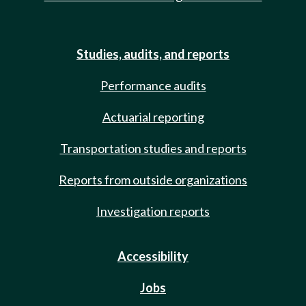
Studies, audits, and reports
Performance audits
Actuarial reporting
Transportation studies and reports
Reports from outside organizations
Investigation reports
Accessibility
Jobs