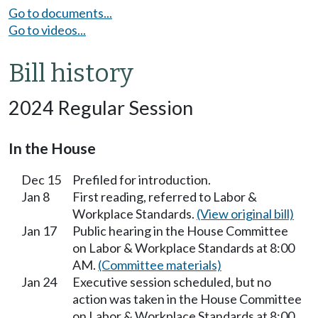
Go to documents...
Go to videos...
Bill history
2024 Regular Session
In the House
Dec 15
Prefiled for introduction.
Jan 8
First reading, referred to Labor &
Workplace Standards.
(View original bill)
Jan 17
Public hearing in the House Committee
on Labor & Workplace Standards at 8:00
AM.
(Committee materials)
Jan 24
Executive session scheduled, but no
action was taken in the House Committee
on Labor & Workplace Standards at 8:00