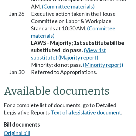
AM.
(Committee materials)
Jan 26
Executive action taken in the House
Committee on Labor & Workplace
Standards at 10:30 AM.
(Committee
materials)
LAWS - Majority; 1st substitute bill be
substituted, do pass.
(View 1st
substitute)
(Majority report)
Minority; do not pass.
(Minority report)
Jan 30
Referred to Appropriations.
Available documents
For a complete list of documents, go to Detailed
Legislative Reports
Text of a legislative document
.
Bill documents
Original bill