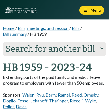
Menu
Home
/
Bills, meetings, and session
/
Bills
/
Bill summary
/
HB 1959
Search for another bill
⮟
HB 1959 - 2023-24
Extending parts of the paid family and medical leave
program to employers with fewer than 50 employees.
Sponsors:
Walen
,
Ryu
,
Berry
,
Ramel
,
Reed
,
Ormsby
,
Doglio
,
Fosse
,
Lekanoff
,
Tharinger
,
Riccelli
,
Wylie
,
Pollet
,
Davis