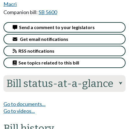
Macri
Companion bill:
SB 5600
Send a comment to your legislators
Get email notifications
RSS notifications
See topics related to this bill
Bill status-at-a-glance
⮟
Go to documents...
Go to videos...
Bill history