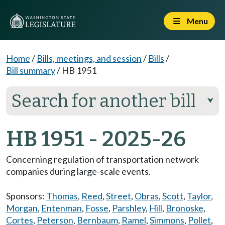
Menu
Home
/
Bills, meetings, and session
/
Bills
/
Bill summary
/
HB 1951
Search for another bill
⮟
HB 1951 - 2025-26
Concerning regulation of transportation network
companies during large-scale events.
Sponsors:
Thomas
,
Reed
,
Street
,
Obras
,
Scott
,
Taylor
,
Morgan
,
Entenman
,
Fosse
,
Parshley
,
Hill
,
Bronoske
,
Cortes
,
Peterson
,
Bernbaum
,
Ramel
,
Simmons
,
Pollet
,