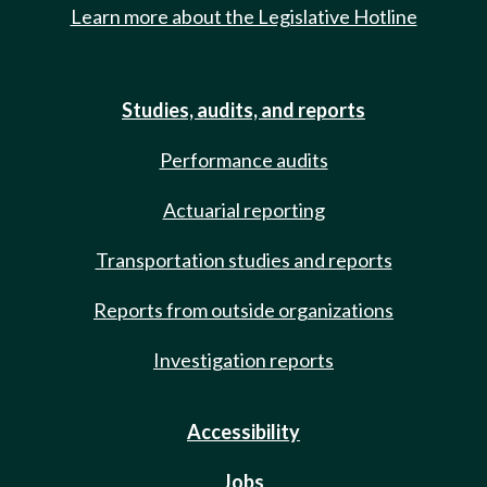
Learn more about the Legislative Hotline
Studies, audits, and reports
Performance audits
Actuarial reporting
Transportation studies and reports
Reports from outside organizations
Investigation reports
Accessibility
Jobs