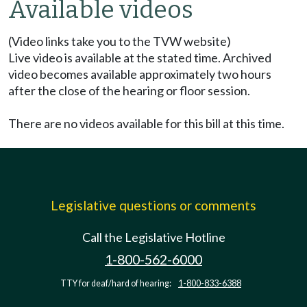
Available videos
(Video links take you to the TVW website)
Live video is available at the stated time. Archived
video becomes available approximately two hours
after the close of the hearing or floor session.
There are no videos available for this bill at this time.
Legislative questions or comments
Call the Legislative Hotline
1-800-562-6000
TTY for deaf/hard of hearing:
1-800-833-6388