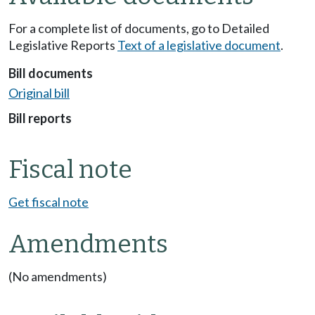
For a complete list of documents, go to Detailed
Legislative Reports
Text of a legislative document
.
Bill documents
Original bill
Bill reports
Fiscal note
Get fiscal note
Amendments
(No amendments)