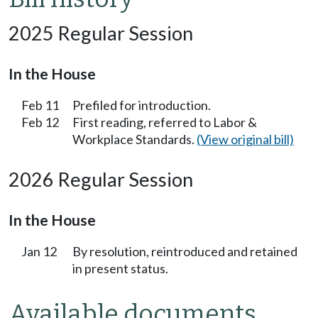
2025 Regular Session
In the House
Feb 11
Prefiled for introduction.
Feb 12
First reading, referred to Labor &
Workplace Standards.
(View original bill)
2026 Regular Session
In the House
Jan 12
By resolution, reintroduced and retained
in present status.
Available documents