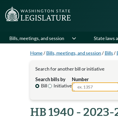
Bills, meetings, and session
State laws a
Home
/
Bills, meetings, and session
/
Bills
/
Search for another bill or initiative
Search bills by
Number
Bill
Initiative
HB 1940 - 2023-