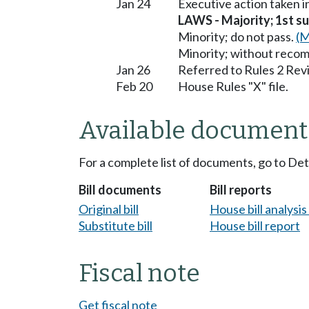
Jan 24
Executive action taken 
LAWS - Majority; 1st sub
Minority; do not pass.
(M
Minority; without reco
Jan 26
Referred to Rules 2 Rev
Feb 20
House Rules "X" file.
Available document
For a complete list of documents, go to De
Bill documents
Bill reports
Original bill
House bill analysi
Substitute bill
House bill report
Fiscal note
Get fiscal note