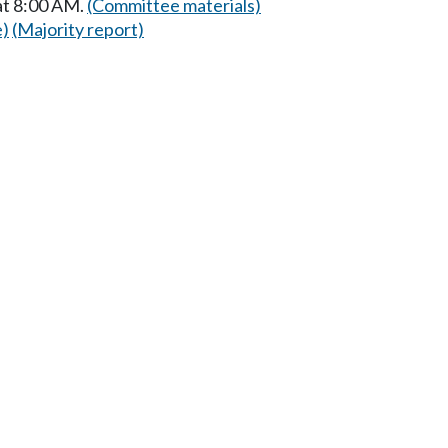
at 8:00 AM.
(Committee materials)
e)
(Majority report)