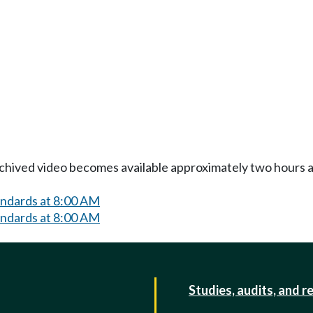
Archived video becomes available approximately two hours af
andards at 8:00 AM
andards at 8:00 AM
Studies, audits, and r