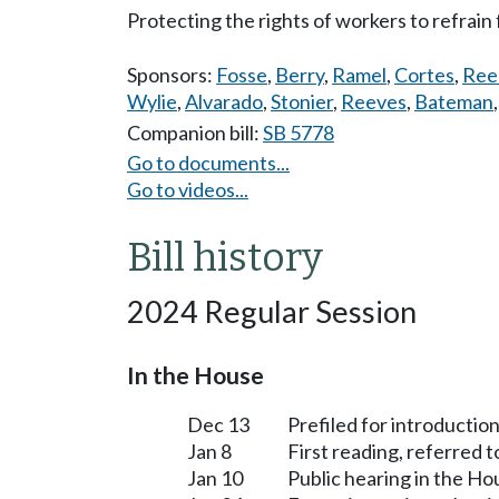
Protecting the rights of workers to refrain 
Sponsors:
Fosse
,
Berry
,
Ramel
,
Cortes
,
Ree
Wylie
,
Alvarado
,
Stonier
,
Reeves
,
Bateman
Companion bill:
SB 5778
Go to documents...
Go to videos...
Bill history
2024 Regular Session
In the House
Dec 13
Prefiled for introduction
Jan 8
First reading, referred
Jan 10
Public hearing in the H