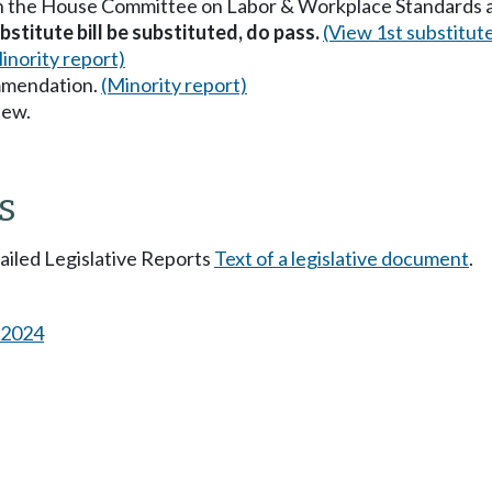
in the House Committee on Labor & Workplace Standards 
stitute bill be substituted, do pass.
(View 1st substitut
inority report)
mmendation.
(Minority report)
iew.
s
tailed Legislative Reports
Text of a legislative document
.
s 2024