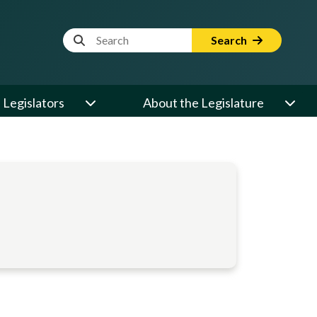
Website Search Term
Search
Legislators
About the Legislature