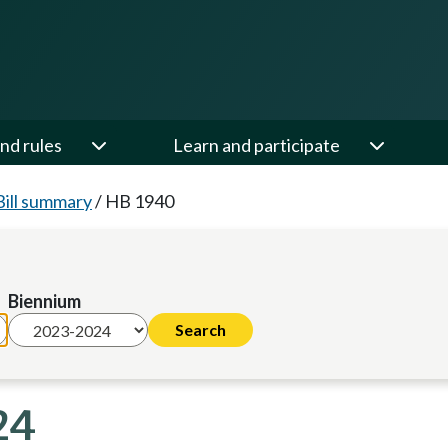
nd rules
Learn and participate
Bill summary
/
HB 1940
Biennium
24