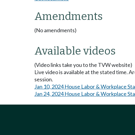
Amendments
(No amendments)
Available videos
(Video links take you to the TVW website)
Live video is available at the stated time. 
session.
Jan 10, 2024 House Labor & Workplace St
Jan 24, 2024 House Labor & Workplace St