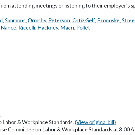
from attending meetings or listening to their employer's sp
d
,
Simmons
,
Ormsby
,
Peterson
,
Ortiz-Self
,
Bronoske
,
Stree
,
Nance
,
Riccelli
,
Hackney
,
Macri
,
Pollet
.
 to Labor & Workplace Standards.
(View original bill)
ouse Committee on Labor & Workplace Standards at 8:00 