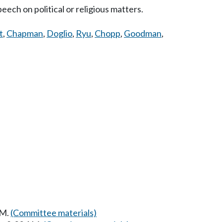
eech on political or religious matters.
t
,
Chapman
,
Doglio
,
Ryu
,
Chopp
,
Goodman
,
AM.
(Committee materials)