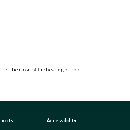
ter the close of the hearing or floor
eports
Accessibility