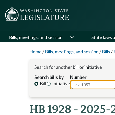
Bills, meetings, and session
State laws a
Home
/
Bills, meetings, and session
/
Bills
/
Search for another bill or initiative
Search bills by
Number
Bill
Initiative
HB 1928 - 2025-