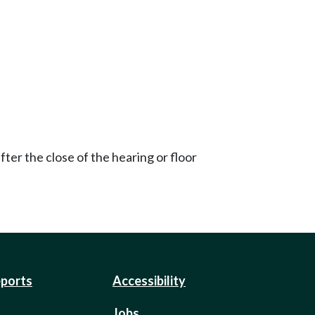
ter the close of the hearing or floor
eports
Accessibility
Jobs