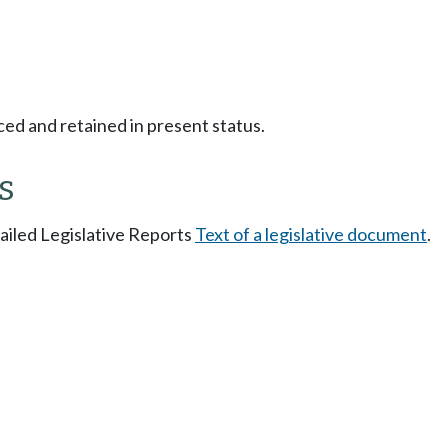
ced and retained in present status.
s
tailed Legislative Reports
Text of a legislative document
.