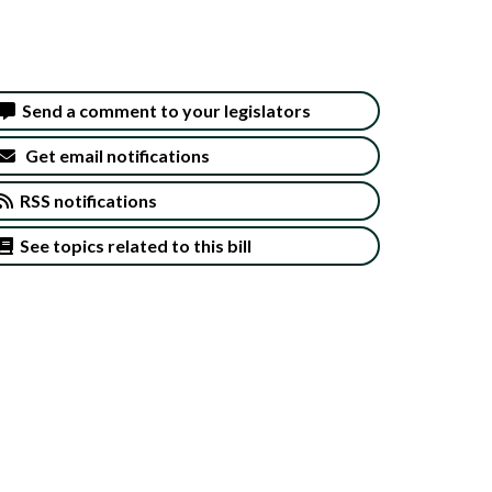
Send a comment to your legislators
Get email notifications
RSS notifications
See topics related to this bill