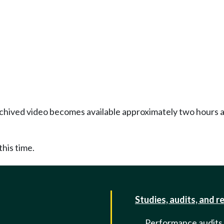
Archived video becomes available approximately two hours af
this time.
Studies, audits, and r
Performance audits