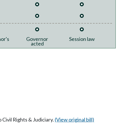
or's
Governor
Session law
acted
 Civil Rights & Judiciary.
(View original bill)