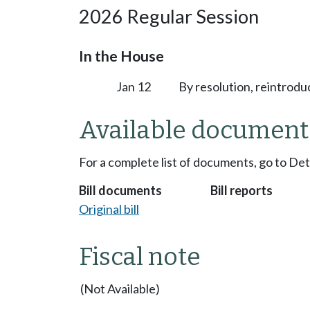
2026 Regular Session
In the House
Jan 12
By resolution, reintrodu
Available document
For a complete list of documents, go to De
Bill documents
Bill reports
Original bill
Fiscal note
(Not Available)