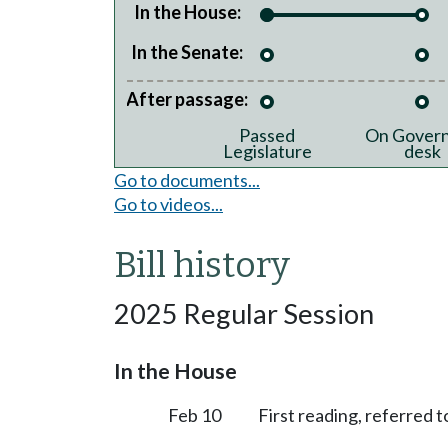
In the House:
In the Senate:
After passage:
Passed
On Govern
Legislature
desk
Go to documents...
Go to videos...
Bill history
2025 Regular Session
In the House
Feb 10
First reading, referred to