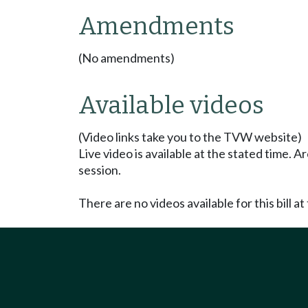
Amendments
(No amendments)
Available videos
(Video links take you to the TVW website)
Live video is available at the stated time. 
session.
There are no videos available for this bill at 