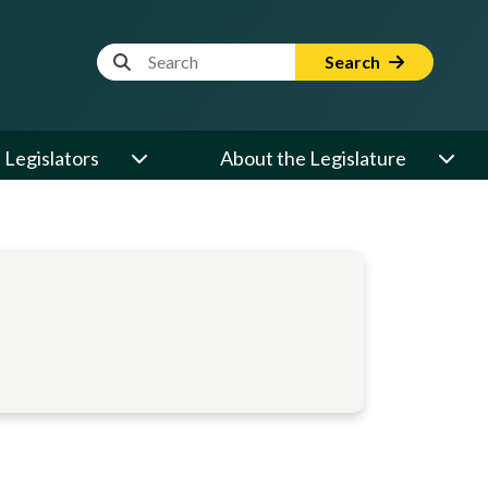
Website Search Term
Search
Legislators
About the Legislature