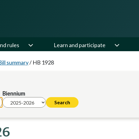
nd rules
Learn and participate
Bill summary
/
HB 1928
Biennium
26