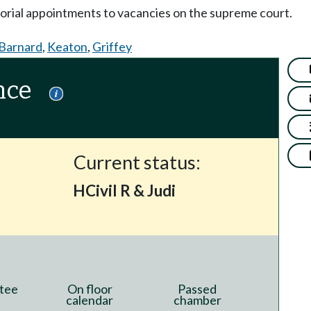
orial appointments to vacancies on the supreme court.
Barnard
,
Keaton
,
Griffey
nce
Current status:
HCivil R & Judi
tee
On floor
Passed
calendar
chamber