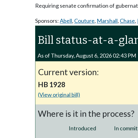
Requiring senate confirmation of gubernat
Sponsors:
Abell
,
Couture
,
Marshall
,
Chase
,
Bill status-at-a-gla
As of Thursday, August 6, 2026 02:43 PM
Current version:
HB 1928
(View original bill)
Where is it in the process?
Introduced
In commit