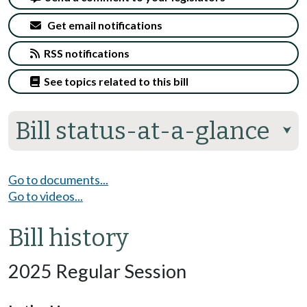
Get email notifications
RSS notifications
See topics related to this bill
Bill status-at-a-glance
⮟
Go to documents...
Go to videos...
Bill history
2025 Regular Session