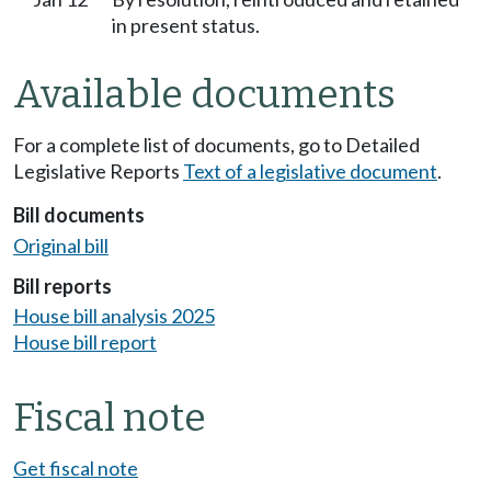
in present status.
Available documents
For a complete list of documents, go to Detailed
Legislative Reports
Text of a legislative document
.
Bill documents
Original bill
Bill reports
House bill analysis 2025
House bill report
Fiscal note
Get fiscal note