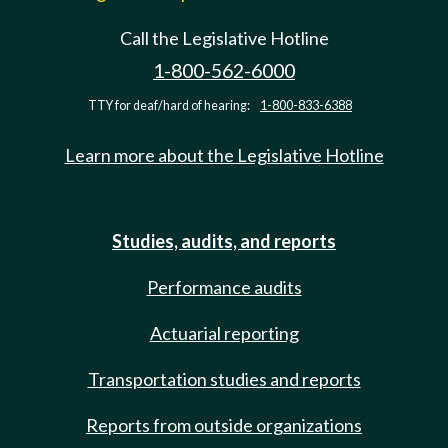
Call the Legislative Hotline
1-800-562-6000
TTY for deaf/hard of hearing:
1-800-833-6388
Learn more about the Legislative Hotline
Studies, audits, and reports
Performance audits
Actuarial reporting
Transportation studies and reports
Reports from outside organizations