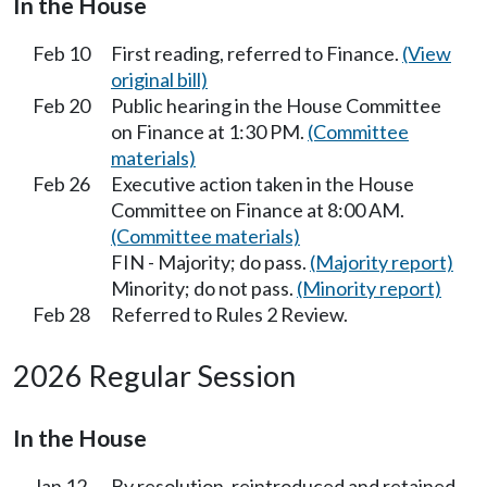
In the House
Feb 10
First reading, referred to Finance.
(View
original bill)
Feb 20
Public hearing in the House Committee
on Finance at 1:30 PM.
(Committee
materials)
Feb 26
Executive action taken in the House
Committee on Finance at 8:00 AM.
(Committee materials)
FIN - Majority; do pass.
(Majority report)
Minority; do not pass.
(Minority report)
Feb 28
Referred to Rules 2 Review.
2026 Regular Session
In the House
Jan 12
By resolution, reintroduced and retained