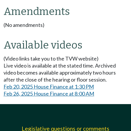
Amendments
(No amendments)
Available videos
(Video links take you to the TVW website)
Live video is available at the stated time. Archived
video becomes available approximately two hours
after the close of the hearing or floor session.
Feb 20, 2025 House Finance at 1:30 PM
Feb 26, 2025 House Finance at 8:00 AM
Legislative questions or comments