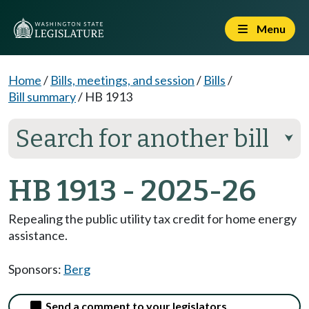
Menu
Home
/
Bills, meetings, and session
/
Bills
/
Bill summary
/
HB 1913
Search for another bill
⮟
HB 1913 - 2025-26
Repealing the public utility tax credit for home energy
assistance.
Sponsors:
Berg
Send a comment to your legislators