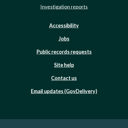
Investigation reports
Accessibility
Jobs
Public records requests
Site help
Contact us
Email updates (GovDelivery)