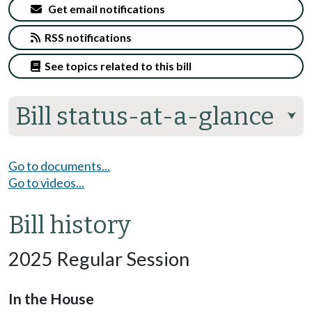
Get email notifications
RSS notifications
See topics related to this bill
Bill status-at-a-glance
⮟
Go to documents...
Go to videos...
Bill history
2025 Regular Session
In the House