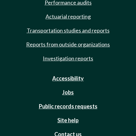
Performance audits
Actuarial reporting
Transportation studies and reports
Reports from outside organizations
Investigation reports
Accessibility
Jobs
Public records requests
Site help
Contact us