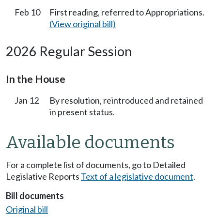
Feb 10
First reading, referred to Appropriations.
(View original bill)
2026 Regular Session
In the House
Jan 12
By resolution, reintroduced and retained
in present status.
Available documents
For a complete list of documents, go to Detailed
Legislative Reports
Text of a legislative document
.
Bill documents
Original bill