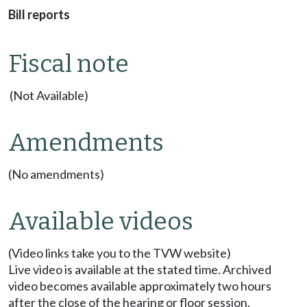
Bill reports
Fiscal note
(Not Available)
Amendments
(No amendments)
Available videos
(Video links take you to the TVW website)
Live video is available at the stated time. Archived
video becomes available approximately two hours
after the close of the hearing or floor session.