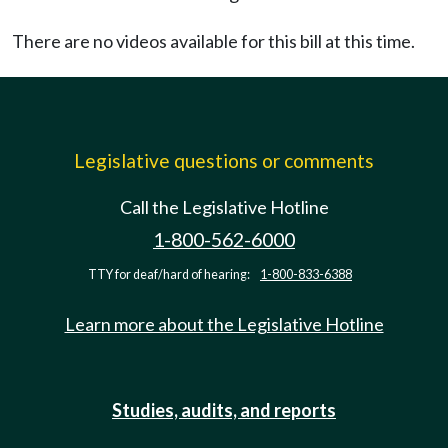
There are no videos available for this bill at this time.
Legislative questions or comments
Call the Legislative Hotline
1-800-562-6000
TTY for deaf/hard of hearing:
1-800-833-6388
Learn more about the Legislative Hotline
Studies, audits, and reports