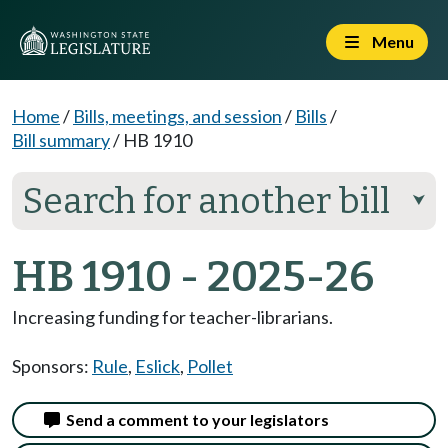
Menu
Home
/
Bills, meetings, and session
/
Bills
/
Bill summary
/
HB 1910
Search for another bill
⮟
HB 1910 - 2025-26
Increasing funding for teacher-librarians.
Sponsors:
Rule
,
Eslick
,
Pollet
Send a comment to your legislators