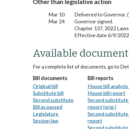
Other than legislative action
Mar 10
Delivered to Governor.
Mar 24
Governor signed.
Chapter 137, 2022 Laws
Effective date 6/9/2022
Available document
For a complete list of documents, go to De
Bill documents
Bill reports
Original bill
House bill analysi
Substitute bill
House bill report
Second substitute
Second substitute 
Bill as passed
report (orig.)
Legislature
Second substitute 
Session law
report
Second substitute 