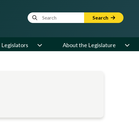
Website Search Term
Search
Legislators
About the Legislature