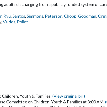
 adults discharging from a publicly funded system of car
r
,
Ryu
,
Santos
,
Simmons
,
Peterson
,
Chopp
,
Goodman
,
Orm
y
,
Valdez
,
Pollet
o Children, Youth & Families.
(View original bill)
ouse Committee on Children, Youth & Families at 8:00 AM.