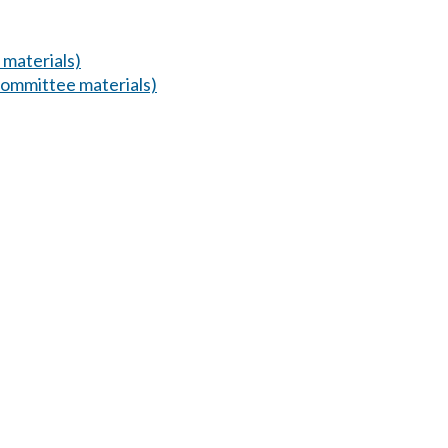
materials)
ommittee materials)