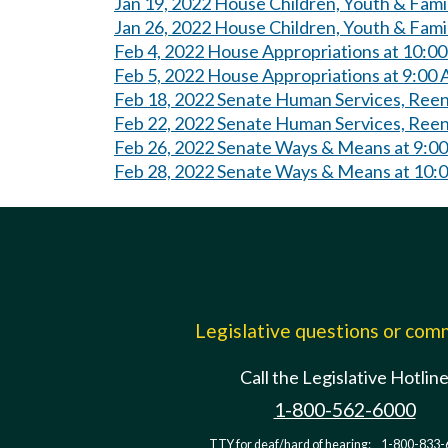
Jan 19, 2022 House Children, Youth & Fami
Jan 26, 2022 House Children, Youth & Fami
Feb 4, 2022 House Appropriations at 10:0
Feb 5, 2022 House Appropriations at 9:00
Feb 18, 2022 Senate Human Services, Reen
Feb 22, 2022 Senate Human Services, Reent
Feb 26, 2022 Senate Ways & Means at 9:0
Feb 28, 2022 Senate Ways & Means at 10:
Legislative questions or co
Call the Legislative Hotlin
1-800-562-6000
TTY for deaf/hard of hearing:
1-800-833-