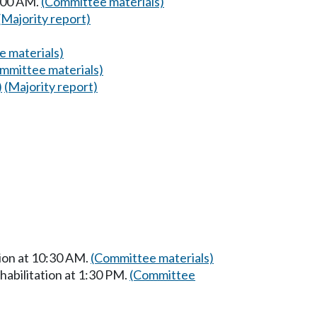
8:00 AM.
(Committee materials)
(Majority report)
 materials)
mmittee materials)
)
(Majority report)
ion at 10:30 AM.
(Committee materials)
abilitation at 1:30 PM.
(Committee