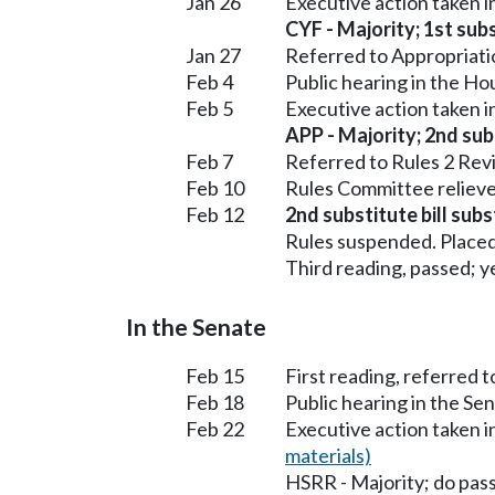
Jan 26
Executive action taken 
CYF - Majority; 1st subs
Jan 27
Referred to Appropriati
Feb 4
Public hearing in the H
Feb 5
Executive action taken 
APP - Majority; 2nd subs
Feb 7
Referred to Rules 2 Rev
Feb 10
Rules Committee relieve
Feb 12
2nd substitute bill subs
Rules suspended. Placed
Third reading, passed; ye
In the Senate
Feb 15
First reading, referred 
Feb 18
Public hearing in the S
Feb 22
Executive action taken 
materials)
HSRR - Majority; do pas