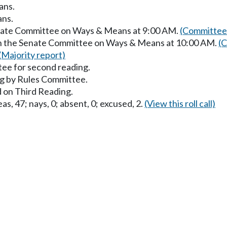
ans.
ans.
enate Committee on Ways & Means at 9:00 AM.
(Committee 
 in the Senate Committee on Ways & Means at 10:00 AM.
(C
(Majority report)
ee for second reading.
g by Rules Committee.
 on Third Reading.
as, 47; nays, 0; absent, 0; excused, 2.
(View this roll call)