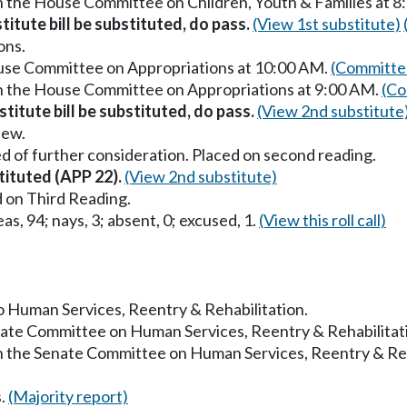
in the House Committee on Children, Youth & Families at 
titute bill be substituted, do pass.
(View 1st substitute)
ons.
ouse Committee on Appropriations at 10:00 AM.
(Committee
in the House Committee on Appropriations at 9:00 AM.
(Co
titute bill be substituted, do pass.
(View 2nd substitute
iew.
d of further consideration. Placed on second reading.
tituted (APP 22).
(View 2nd substitute)
 on Third Reading.
as, 94; nays, 3; absent, 0; excused, 1.
(View this roll call)
to Human Services, Reentry & Rehabilitation.
enate Committee on Human Services, Reentry & Rehabilitat
in the Senate Committee on Human Services, Reentry & Reh
s.
(Majority report)