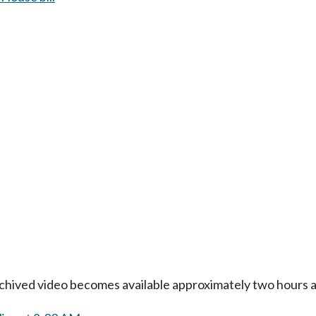
Archived video becomes available approximately two hours af