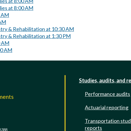
lies at 8:00 AM
lies at 8:00 AM
0 AM
 AM
try & Rehabilitation at 10:30 AM
ry & Rehabilitation at 1:30 PM
0 AM
00 AM
Studies, audits, and r
Performance audits
mments
Actuarial reporting
e
Transportation stud
reports
6388