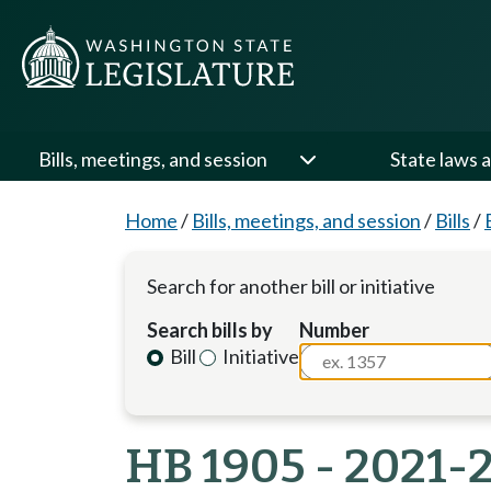
Bills, meetings, and session
State laws a
Home
/
Bills, meetings, and session
/
Bills
/
Search for another bill or initiative
Search bills by
Number
Bill
Initiative
HB 1905 - 2021-