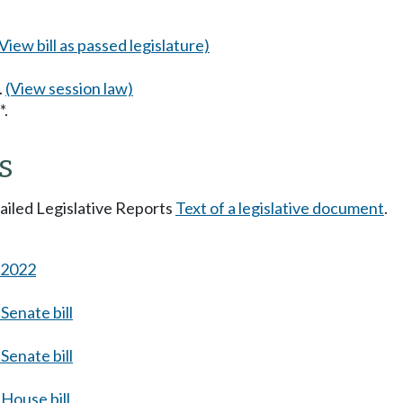
(View bill as passed legislature)
.
(View session law)
*.
s
tailed Legislative Reports
Text of a legislative document
.
s 2022
Senate bill
Senate bill
House bill