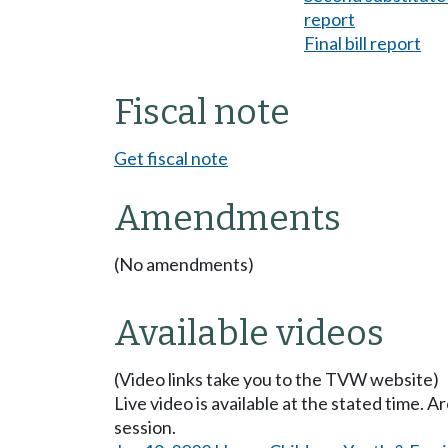
report
Final bill report
Fiscal note
Get fiscal note
Amendments
(No amendments)
Available videos
(Video links take you to the TVW website)
Live video is available at the stated time. 
session.