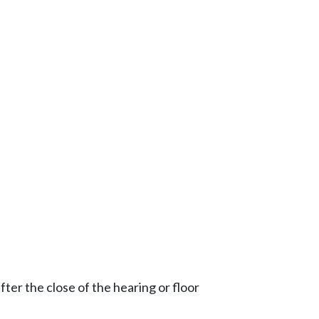
ter the close of the hearing or floor