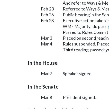
And refer to Ways & Me
Feb 23
Referred to Ways & Me
Feb 26
Public hearing in the S
Feb 28
Executive action taken
WM - Majority; do pass.
Passed to Rules Committ
Mar 3
Placed on second readin
Mar 4
Rules suspended. Placed
Third reading, passed; ye
In the House
Mar 7
Speaker signed.
In the Senate
Mar 8
President signed.