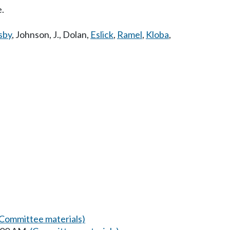
e.
sby
,
Johnson, J.
,
Dolan
,
Eslick
,
Ramel
,
Kloba
,
(Committee materials)