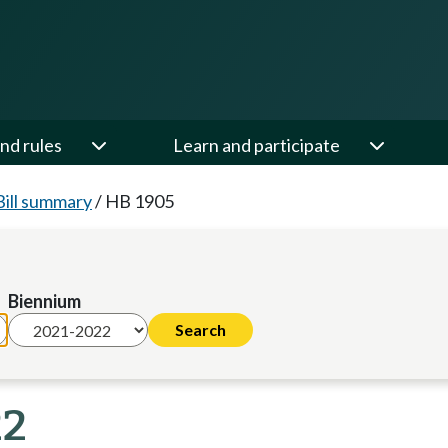
nd rules
Learn and participate
Bill summary
/
HB 1905
Biennium
22