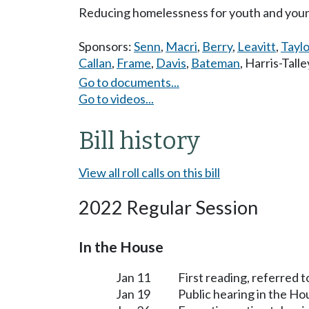
Reducing homelessness for youth and young
Sponsors:
Senn
,
Macri
,
Berry
,
Leavitt
,
Taylo
Callan
,
Frame
,
Davis
,
Bateman
,
Harris-Talle
Go to documents...
Go to videos...
Bill history
View all roll calls on this bill
2022 Regular Session
In the House
Jan 11
First reading, referred t
Jan 19
Public hearing in the H