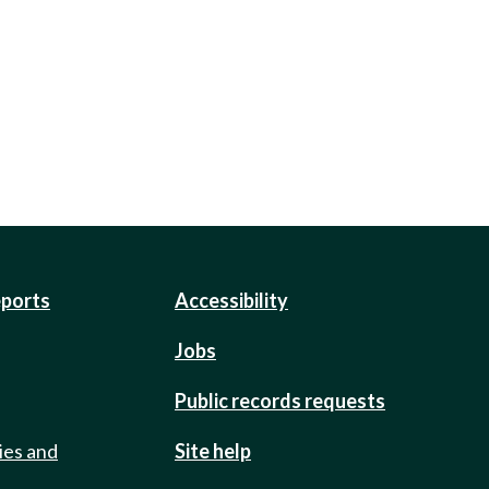
eports
Accessibility
Jobs
Public records requests
ies and
Site help