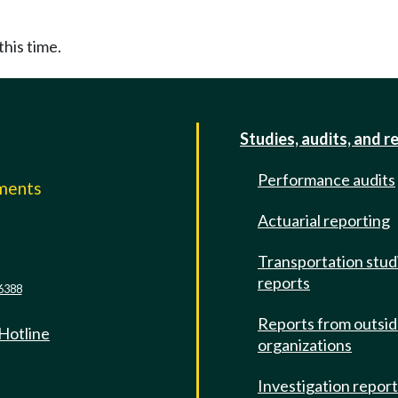
this time.
Studies, audits, and r
Performance audits
mments
Actuarial reporting
e
Transportation stud
reports
6388
Reports from outsi
 Hotline
organizations
Investigation repor