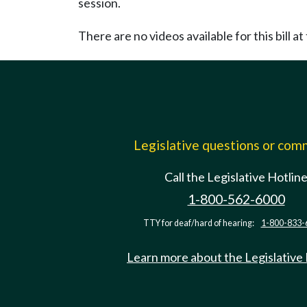
session.
There are no videos available for this bill at 
Legislative questions or co
Call the Legislative Hotlin
1-800-562-6000
TTY for deaf/hard of hearing:
1-800-833-
Learn more about the Legislative