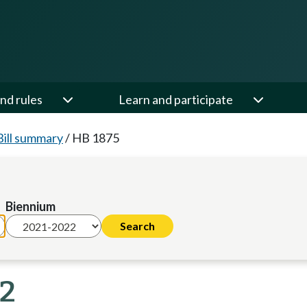
nd rules
Learn and participate
Bill summary
/
HB 1875
Biennium
22