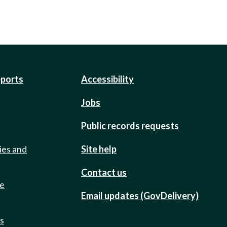
eports
Accessibility
Jobs
Public records requests
ies and
Site help
Contact us
de
Email updates (GovDelivery)
ts