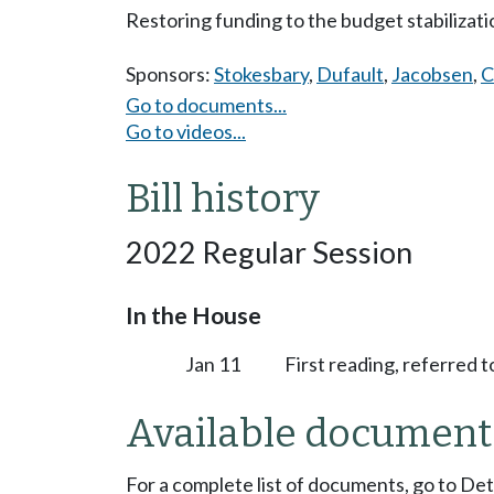
Restoring funding to the budget stabilizat
Sponsors:
Stokesbary
,
Dufault
,
Jacobsen
,
C
Go to documents...
Go to videos...
Bill history
2022 Regular Session
In the House
Jan 11
First reading, referred 
Available document
For a complete list of documents, go to De