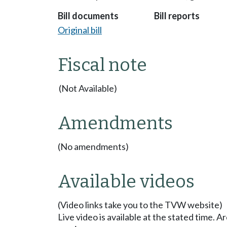
Bill documents
Bill reports
Original bill
Fiscal note
(Not Available)
Amendments
(No amendments)
Available videos
(Video links take you to the TVW website)
Live video is available at the stated time. 