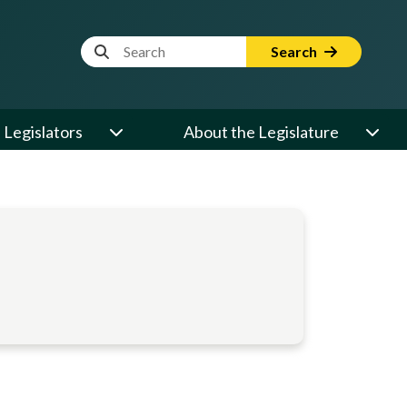
Website Search Term
Search
Legislators
About the Legislature