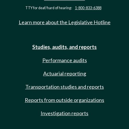
TTY for deaf/hard of hearing:
1-800-833-6388
Learn more about the Legislative Hotline
Studies, audits, and reports
Performance audits
Actuarial reporting
Transportation studies and reports
Reports from outside organizations
Investigation reports