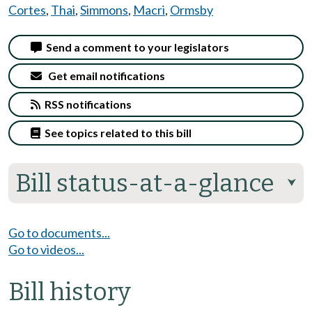
Cortes
,
Thai
,
Simmons
,
Macri
,
Ormsby
Send a comment to your legislators
Get email notifications
RSS notifications
See topics related to this bill
Bill status-at-a-glance
⮟
Go to documents...
Go to videos...
Bill history