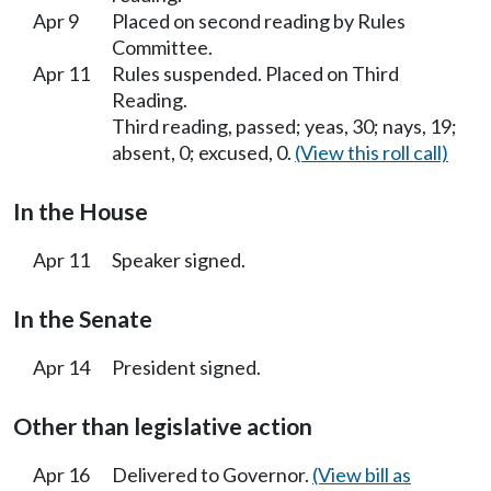
Apr 9
Placed on second reading by Rules
Committee.
Apr 11
Rules suspended. Placed on Third
Reading.
Third reading, passed; yeas, 30; nays, 19;
absent, 0; excused, 0.
(View this roll call)
In the House
Apr 11
Speaker signed.
In the Senate
Apr 14
President signed.
Other than legislative action
Apr 16
Delivered to Governor.
(View bill as