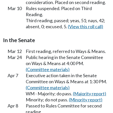
consideration. Placed on second reading.
Mar 10
Rules suspended. Placed on Third
Reading.
Third reading, passed; yeas, 51; nays, 42;
absent, 0; excused, 5.
(View this roll call)
In the Senate
Mar 12
First reading, referred to Ways & Means.
Mar 24
Public hearing in the Senate Committee
on Ways & Means at 4:00 PM.
(Committee materials)
Apr 7
Executive action taken in the Senate
Committee on Ways & Means at 1:30 PM.
(Committee materials)
WM - Majority; do pass.
(Majority report)
Minority; do not pass.
(Minority report)
Apr 8
Passed to Rules Committee for second
reading.