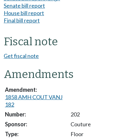
Senate bill report
House bill report
Final bill report
Fiscal note
Get fiscal note
Amendments
1858 AMH COUT VANJ
182
202
Couture
Floor