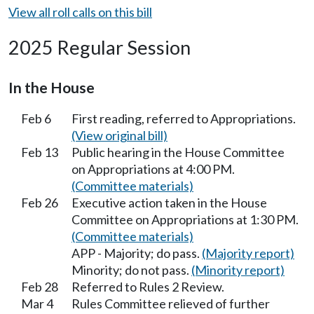
View all roll calls on this bill
2025 Regular Session
In the House
Feb 6
First reading, referred to Appropriations.
(View original bill)
Feb 13
Public hearing in the House Committee
on Appropriations at 4:00 PM.
(Committee materials)
Feb 26
Executive action taken in the House
Committee on Appropriations at 1:30 PM.
(Committee materials)
APP - Majority; do pass.
(Majority report)
Minority; do not pass.
(Minority report)
Feb 28
Referred to Rules 2 Review.
Mar 4
Rules Committee relieved of further