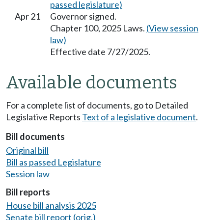
passed legislature)
Apr 21
Governor signed.
Chapter 100, 2025 Laws.
(View session
law)
Effective date 7/27/2025.
Available documents
For a complete list of documents, go to Detailed
Legislative Reports
Text of a legislative document
.
Bill documents
Original bill
Bill as passed Legislature
Session law
Bill reports
House bill analysis 2025
Senate bill report (orig.)