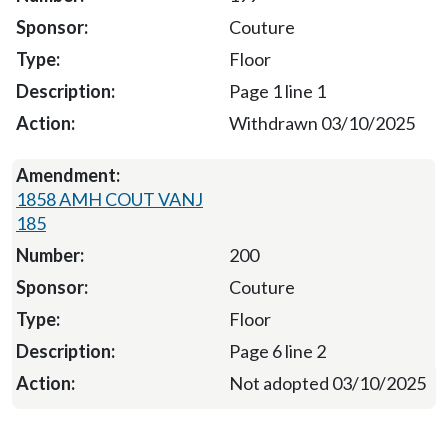
Couture
Floor
Page 1 line 1
Withdrawn 03/10/2025
1858 AMH COUT VANJ
185
200
Couture
Floor
Page 6 line 2
Not adopted 03/10/2025