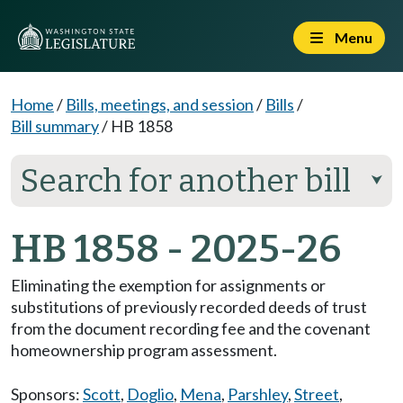
Menu
Home
/
Bills, meetings, and session
/
Bills
/
Bill summary
/
HB 1858
Search for another bill
⮟
HB 1858 - 2025-26
Eliminating the exemption for assignments or
substitutions of previously recorded deeds of trust
from the document recording fee and the covenant
homeownership program assessment.
Sponsors:
Scott
,
Doglio
,
Mena
,
Parshley
,
Street
,