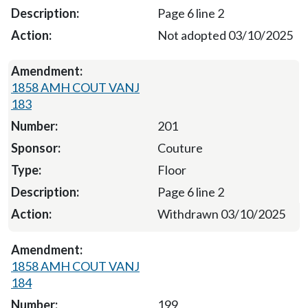
Page 6 line 2
Not adopted 03/10/2025
1858 AMH COUT VANJ
183
201
Couture
Floor
Page 6 line 2
Withdrawn 03/10/2025
1858 AMH COUT VANJ
184
199