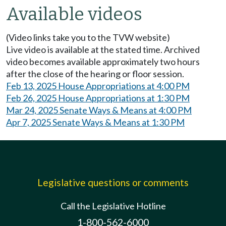
Available videos
(Video links take you to the TVW website)
Live video is available at the stated time. Archived
video becomes available approximately two hours
after the close of the hearing or floor session.
Feb 13, 2025 House Appropriations at 4:00 PM
Feb 26, 2025 House Appropriations at 1:30 PM
Mar 24, 2025 Senate Ways & Means at 4:00 PM
Apr 7, 2025 Senate Ways & Means at 1:30 PM
Legislative questions or comments
Call the Legislative Hotline
1-800-562-6000