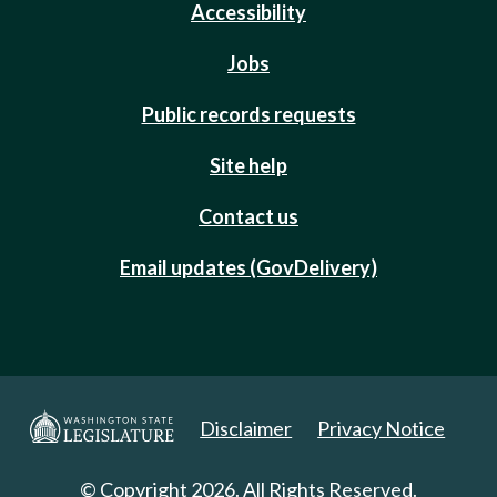
Accessibility
Jobs
Public records requests
Site help
Contact us
Email updates (GovDelivery)
Disclaimer
Privacy Notice
© Copyright 2026. All Rights Reserved.