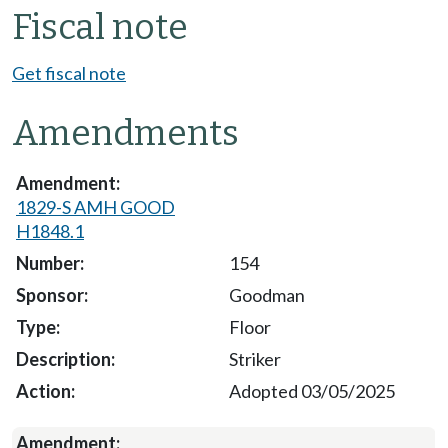
Fiscal note
Get fiscal note
Amendments
1829-S AMH GOOD
H1848.1
154
Goodman
Floor
Striker
Adopted 03/05/2025