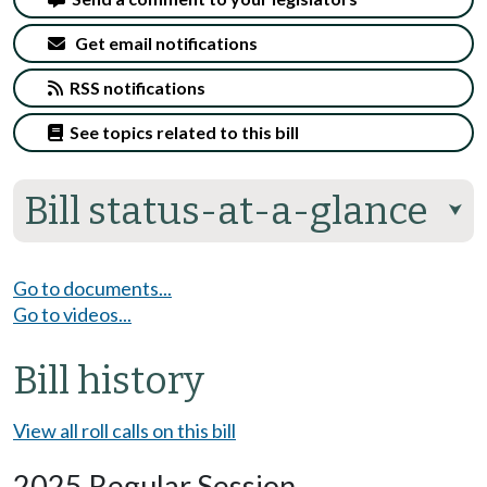
Get email notifications
RSS notifications
See topics related to this bill
Bill status-at-a-glance
⮟
Go to documents...
Go to videos...
Bill history
View all roll calls on this bill
2025 Regular Session