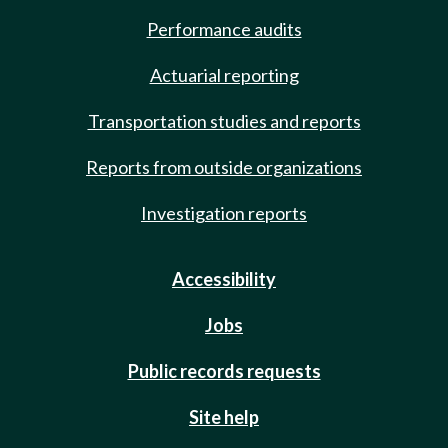
Performance audits
Actuarial reporting
Transportation studies and reports
Reports from outside organizations
Investigation reports
Accessibility
Jobs
Public records requests
Site help