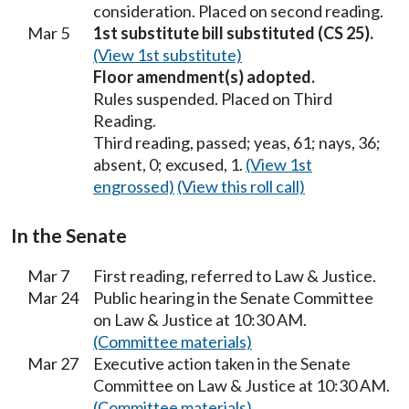
consideration. Placed on second reading.
Mar 5
1st substitute bill substituted (CS 25).
(View 1st substitute)
Floor amendment(s) adopted.
Rules suspended. Placed on Third
Reading.
Third reading, passed; yeas, 61; nays, 36;
absent, 0; excused, 1.
(View 1st
engrossed)
(View this roll call)
In the Senate
Mar 7
First reading, referred to Law & Justice.
Mar 24
Public hearing in the Senate Committee
on Law & Justice at 10:30 AM.
(Committee materials)
Mar 27
Executive action taken in the Senate
Committee on Law & Justice at 10:30 AM.
(Committee materials)