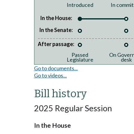
Introduced
In commit
In the House:
In the Senate:
After passage:
Passed
On Govern
Legislature
desk
Go to documents...
Go to videos...
Bill history
2025 Regular Session
In the House