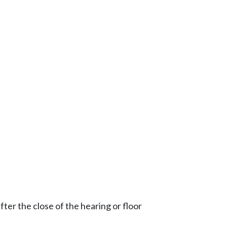
ter the close of the hearing or floor