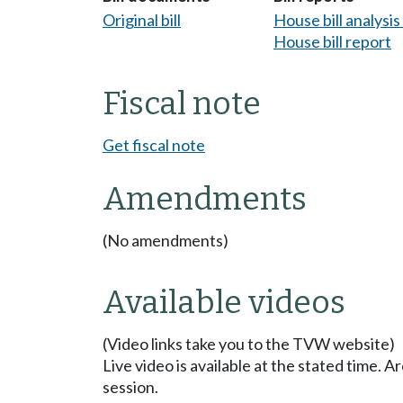
Original bill
House bill analysi
House bill report
Fiscal note
Get fiscal note
Amendments
(No amendments)
Available videos
(Video links take you to the TVW website)
Live video is available at the stated time. 
session.