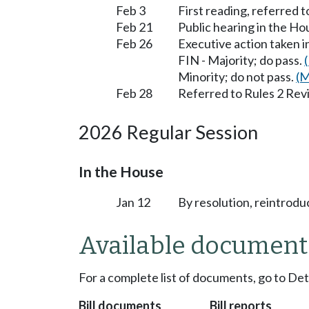
Feb 3
First reading, referred 
Feb 21
Public hearing in the H
Feb 26
Executive action taken 
FIN - Majority; do pass.
Minority; do not pass.
(M
Feb 28
Referred to Rules 2 Rev
2026 Regular Session
In the House
Jan 12
By resolution, reintrodu
Available document
For a complete list of documents, go to De
Bill documents
Bill reports