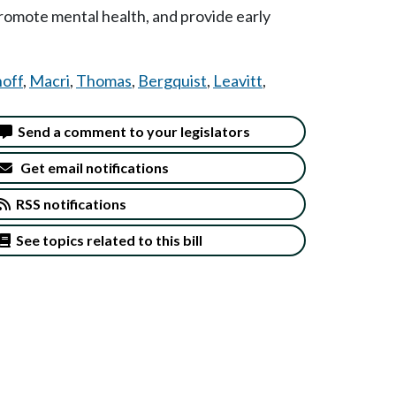
 promote mental health, and provide early
off
,
Macri
,
Thomas
,
Bergquist
,
Leavitt
,
Send a comment to your legislators
Get email notifications
RSS notifications
See topics related to this bill