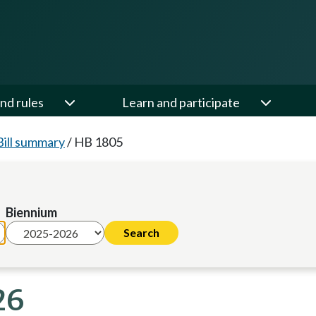
nd rules
Learn and participate
Bill summary
/
HB 1805
Biennium
26