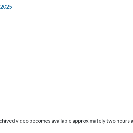
s 2025
Archived video becomes available approximately two hours af