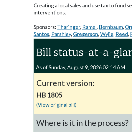
Creating a local sales and use tax to fund 
interventions.
Sponsors:
Tharinger
,
Ramel
,
Bernbaum
,
Or
Santos
,
Parshley
,
Gregerson
,
Wylie
,
Reed
,
Bill status-at-a-gla
As of Sunday, August 9, 2026 02:14 AM
Current version:
HB 1805
(View original bill)
Where is it in the process?