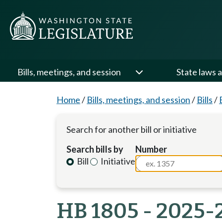
Bills, meetings, and session
State laws a
Home
/
Bills, meetings, and session
/
Bills
/
Search for another bill or initiative
Search bills by
Number
Bill
Initiative
HB 1805 - 2025-