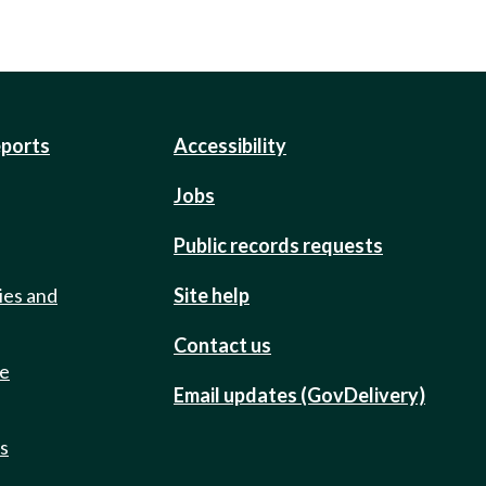
eports
Accessibility
Jobs
Public records requests
ies and
Site help
Contact us
de
Email updates (GovDelivery)
ts