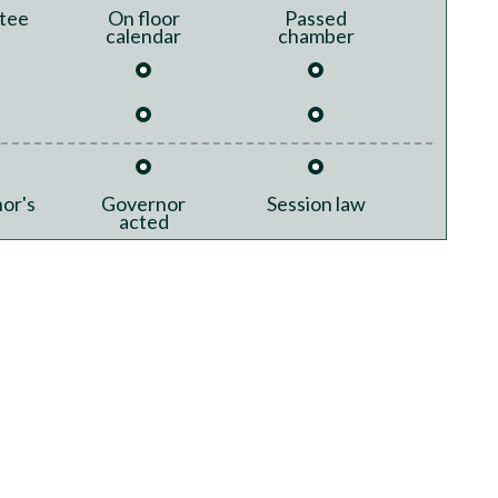
tee
On floor
Passed
calendar
chamber
or's
Governor
Session law
acted