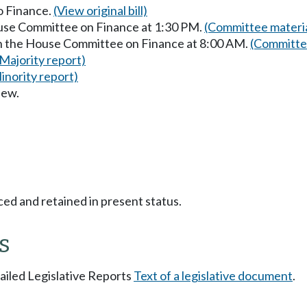
to Finance.
(View original bill)
ouse Committee on Finance at 1:30 PM.
(Committee materia
in the House Committee on Finance at 8:00 AM.
(Committee
(Majority report)
inority report)
iew.
ced and retained in present status.
s
tailed Legislative Reports
Text of a legislative document
.