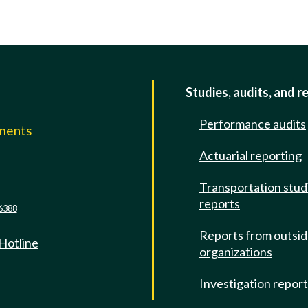
Studies, audits, and r
Performance audits
mments
Actuarial reporting
e
Transportation stud
reports
6388
Reports from outsi
 Hotline
organizations
Investigation repor