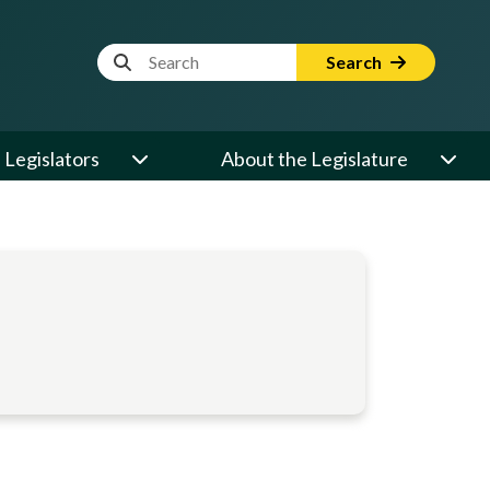
Website Search Term
Search
Legislators
About the Legislature