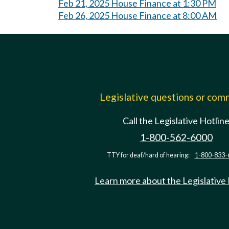
Feb 21, 2025 House Finance at 1:30 PM
Feb 26, 2025 House Finance at 8:00 AM
Legislative questions or co
Call the Legislative Hotlin
1-800-562-6000
TTY for deaf/hard of hearing:
1-800-833-
Learn more about the Legislative