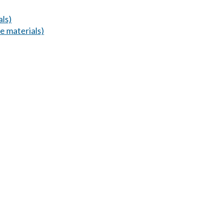
ls)
 materials)