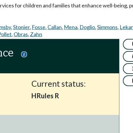
services for children and families that enhance well-being,
msby
,
Stonier
,
Fosse
,
Callan
,
Mena
,
Doglio
,
Simmons
,
Lekan
Pollet
,
Obras
,
Zahn
nce
Current status:
HRules R