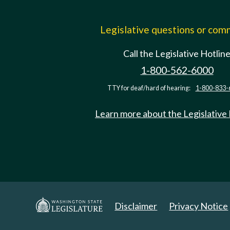
Legislative questions or co
Call the Legislative Hotlin
1-800-562-6000
TTY for deaf/hard of hearing:
1-800-833-
Learn more about the Legislative
Disclaimer
Privacy Notice