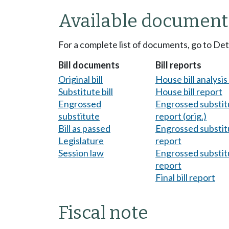
Available document
For a complete list of documents, go to De
Bill documents
Bill reports
Original bill
House bill analysi
Substitute bill
House bill report
Engrossed
Engrossed substitu
substitute
report (orig.)
Bill as passed
Engrossed substitu
Legislature
report
Session law
Engrossed substitu
report
Final bill report
Fiscal note