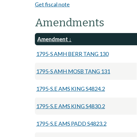
Get fiscal note
Amendments
Amendment
1795-S AMH BERR TANG 130
1795-S AMH MOSB TANG 131
1795-S.E AMS KING S4824.2
1795-S.E AMS KING S4830.2
1795-S.E AMS PADD S4823.2