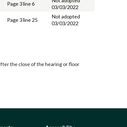
Not adopted
Page 3 line 6
03/03/2022
Not adopted
Page 3 line 25
03/03/2022
ter the close of the hearing or floor