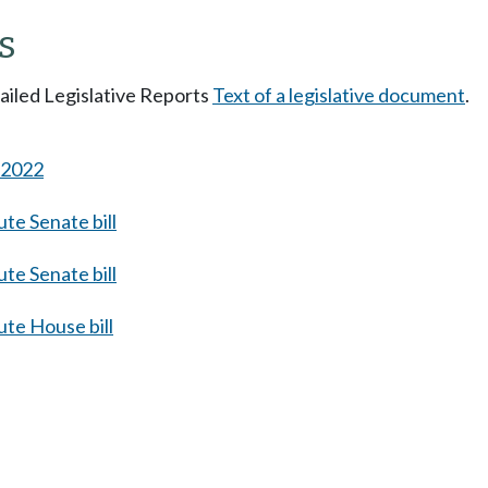
s
tailed Legislative Reports
Text of a legislative document
.
s 2022
te Senate bill
te Senate bill
te House bill