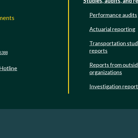
Studies, audits, and r
Performance audits
mments
Actuarial reporting
e
Transportation stud
reports
6388
Reports from outsi
 Hotline
organizations
Investigation repor