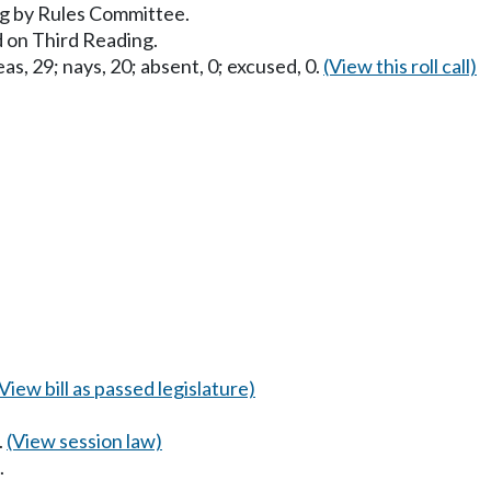
g by Rules Committee.
 on Third Reading.
as, 29; nays, 20; absent, 0; excused, 0.
(View this roll call)
(View bill as passed legislature)
.
(View session law)
.