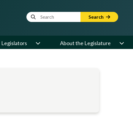
Website Search Term
Search
Legislators
About the Legislature