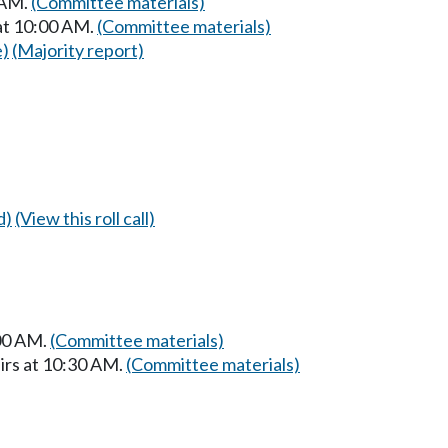
 AM.
(Committee materials)
at 10:00 AM.
(Committee materials)
e)
(Majority report)
d)
(View this roll call)
:00 AM.
(Committee materials)
irs at 10:30 AM.
(Committee materials)