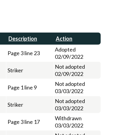
Description
Action
Adopted
Page 3 line 23
02/09/2022
Not adopted
Striker
02/09/2022
Not adopted
Page 1 line 9
03/03/2022
Not adopted
Striker
03/03/2022
Withdrawn
Page 3 line 17
03/03/2022