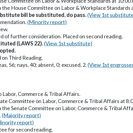
ouse Committee on Labor & Workplace Standards at 10:00
in the House Committee on Labor & Workplace Standards 
stitute bill be substituted, do pass.
(View 1st substitut
mmendation.
(Minority report)
iew.
d of further consideration. Placed on second reading.
stituted (LAWS 22).
(View 1st substitute)
opted.
 on Third Reading.
as, 56; nays, 40; absent, 0; excused, 2.
(View 1st engrosse
to Labor, Commerce & Tribal Affairs.
enate Committee on Labor, Commerce & Tribal Affairs at 8
in the Senate Committee on Labor, Commerce & Tribal Affa
.
(Majority report)
inority report)
ee for second reading.