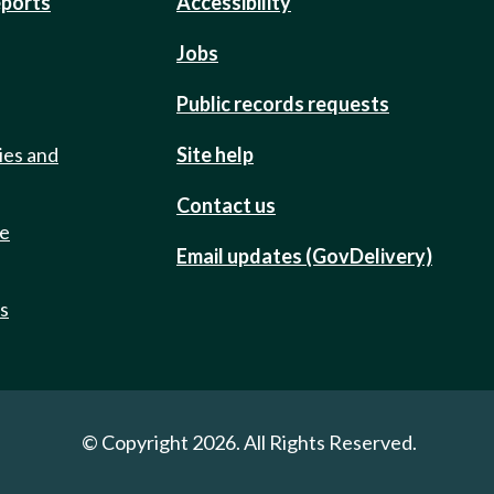
eports
Accessibility
Jobs
Public records requests
ies and
Site help
Contact us
de
Email updates (GovDelivery)
ts
© Copyright 2026. All Rights Reserved.