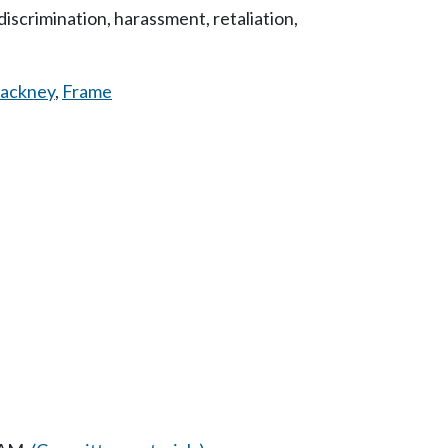
iscrimination, harassment, retaliation,
ackney
,
Frame