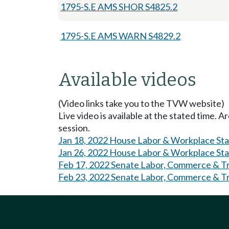
1795-S.E AMS SHOR S4825.2
1795-S.E AMS WARN S4829.2
Available videos
(Video links take you to the TVW website)
Live video is available at the stated time. 
session.
Jan 18, 2022 House Labor & Workplace St
Jan 26, 2022 House Labor & Workplace St
Feb 17, 2022 Senate Labor, Commerce & Tri
Feb 23, 2022 Senate Labor, Commerce & Tri