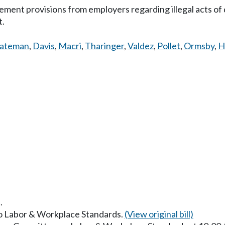
ment provisions from employers regarding illegal acts of d
t.
ateman
,
Davis
,
Macri
,
Tharinger
,
Valdez
,
Pollet
,
Ormsby
,
H
.
 to Labor & Workplace Standards.
(View original bill)