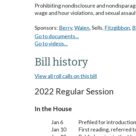
Prohibiting nondisclosure and nondisparage
wage and hour violations, and sexual assaul
Sponsors:
Berry
,
Walen
,
Sells
,
Fitzgibbon
,
B
Go to documents...
Go to videos...
Bill history
View all roll calls on this bill
2022 Regular Session
In the House
Jan 6
Prefiled for introduction
Jan 10
First reading, referred