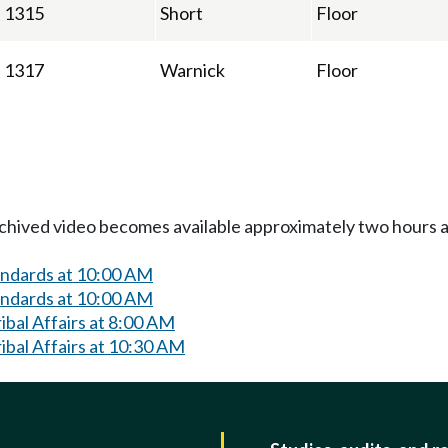
1315
Short
Floor
1317
Warnick
Floor
Archived video becomes available approximately two hours af
andards at 10:00 AM
andards at 10:00 AM
bal Affairs at 8:00 AM
bal Affairs at 10:30 AM