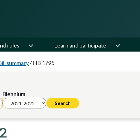
nd rules
Learn and participate
Bill summary
/
HB 1795
Biennium
22