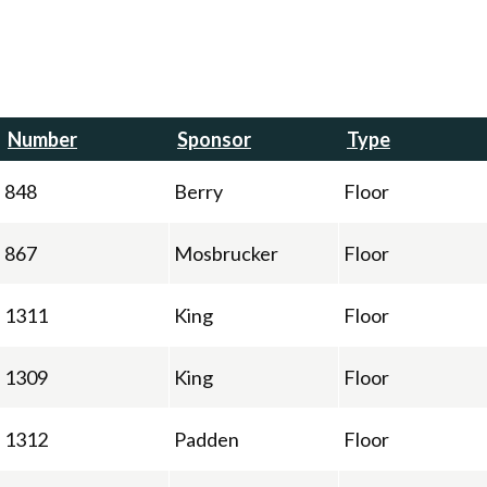
Number
Sponsor
Type
848
Berry
Floor
867
Mosbrucker
Floor
1311
King
Floor
1309
King
Floor
1312
Padden
Floor