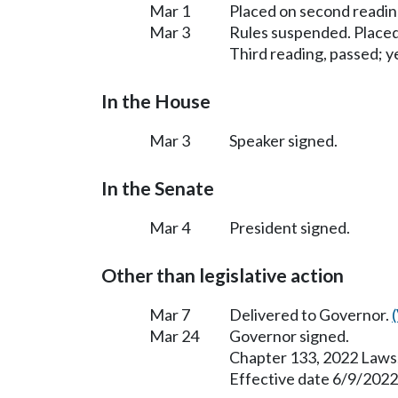
Mar 1
Placed on second readin
Mar 3
Rules suspended. Placed
Third reading, passed; ye
In the House
Mar 3
Speaker signed.
In the Senate
Mar 4
President signed.
Other than legislative action
Mar 7
Delivered to Governor.
Mar 24
Governor signed.
Chapter 133, 2022 Laws
Effective date 6/9/2022