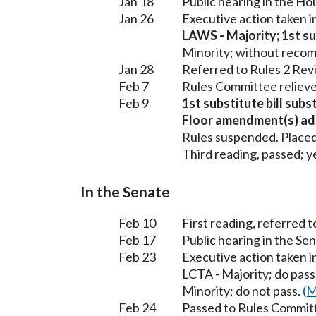
Jan 18
Public hearing in the H
Jan 26
Executive action taken 
LAWS - Majority; 1st sub
Minority; without reco
Jan 28
Referred to Rules 2 Rev
Feb 7
Rules Committee relieve
Feb 9
1st substitute bill sub
Floor amendment(s) ad
Rules suspended. Placed
Third reading, passed; ye
In the Senate
Feb 10
First reading, referred 
Feb 17
Public hearing in the S
Feb 23
Executive action taken 
LCTA - Majority; do pass
Minority; do not pass.
(M
Feb 24
Passed to Rules Committ