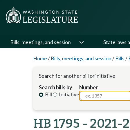
Bills, meetings, and session
State laws a
Home
/
Bills, meetings, and session
/
Bills
/
Search for another bill or initiative
Search bills by
Number
Bill
Initiative
HB 1795 - 2021-