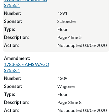
S7555.1
1291
Schoesler
Floor
Page 4 line 5
Not adopted 03/05/2020
1783-S2.E AMS WAGO
S7552.1
1309
Wagoner
Floor
Page 3 line 8
Not adopted 03/05/2020