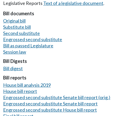
Legislative Reports
Text of a legislative document
.
Bill documents
Original bill
Substitute bill
Second substitute
Engrossed second substitute
Bill as passed Legislature
Session law
Bill Digests
Bill digest
Bill reports
House bill analysis 2019
House bill report
Engrossed second substitute Senate bill report (orig.)
Engrossed second substitute Senate bill report
Engrossed second substitute House bill report
Final bill report