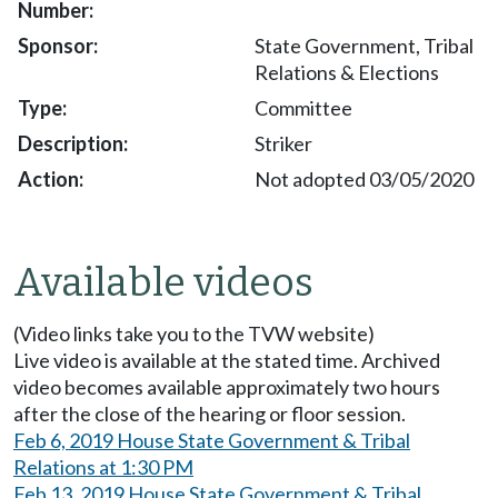
State Government, Tribal
Relations & Elections
Committee
Striker
Not adopted 03/05/2020
Available videos
(Video links take you to the TVW website)
Live video is available at the stated time. Archived
video becomes available approximately two hours
after the close of the hearing or floor session.
Feb 6, 2019 House State Government & Tribal
Relations at 1:30 PM
Feb 13, 2019 House State Government & Tribal