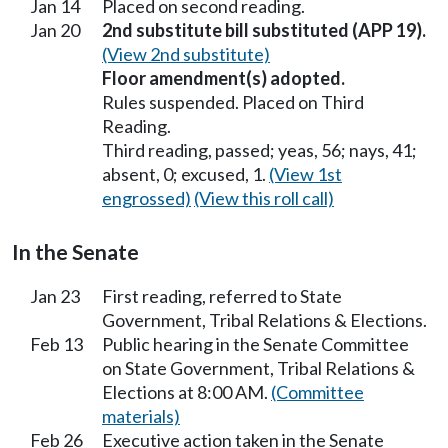
Jan 14
Placed on second reading.
Jan 20
2nd substitute bill substituted (APP 19).
(View 2nd substitute)
Floor amendment(s) adopted.
Rules suspended. Placed on Third
Reading.
Third reading, passed; yeas, 56; nays, 41;
absent, 0; excused, 1.
(View 1st
engrossed)
(View this roll call)
In the Senate
Jan 23
First reading, referred to State
Government, Tribal Relations & Elections.
Feb 13
Public hearing in the Senate Committee
on State Government, Tribal Relations &
Elections at 8:00 AM.
(Committee
materials)
Feb 26
Executive action taken in the Senate