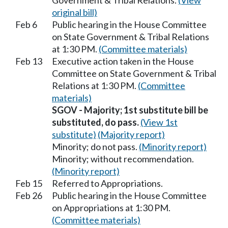
Government & Tribal Relations.
(View
original bill)
Feb 6
Public hearing in the House Committee
on State Government & Tribal Relations
at 1:30 PM.
(Committee materials)
Feb 13
Executive action taken in the House
Committee on State Government & Tribal
Relations at 1:30 PM.
(Committee
materials)
SGOV - Majority; 1st substitute bill be
substituted, do pass.
(View 1st
substitute)
(Majority report)
Minority; do not pass.
(Minority report)
Minority; without recommendation.
(Minority report)
Feb 15
Referred to Appropriations.
Feb 26
Public hearing in the House Committee
on Appropriations at 1:30 PM.
(Committee materials)