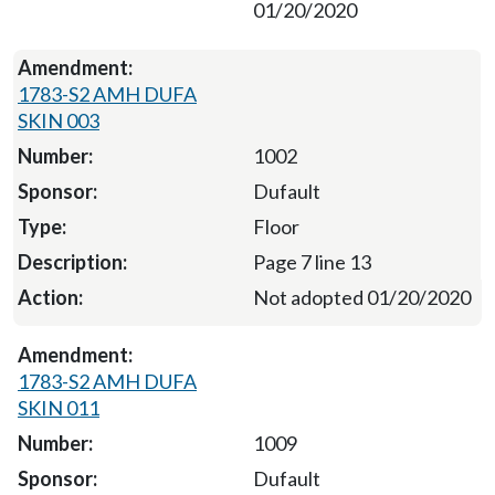
01/20/2020
1783-S2 AMH DUFA
SKIN 003
1002
Dufault
Floor
Page 7 line 13
Not adopted 01/20/2020
1783-S2 AMH DUFA
SKIN 011
1009
Dufault