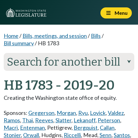
Menu
Home
/
Bills, meetings, and session
/
Bills
/
Bill summary
/
HB 1783
Search for another bill
⮟
HB 1783 - 2019-20
Creating the Washington state office of equity.
Sponsors:
Gregerson
,
Morgan
,
Ryu
,
Lovick
,
Valdez
,
Ramos
,
Thai
,
Reeves
,
Slatter
,
Lekanoff
,
Peterson
,
Macri
,
Entenman
,
Pettigrew
,
Bergquist
,
Callan
,
Stonier
,
Orwall
,
Hudgins
,
Riccelli
,
Mead
,
Senn
,
Santos
,