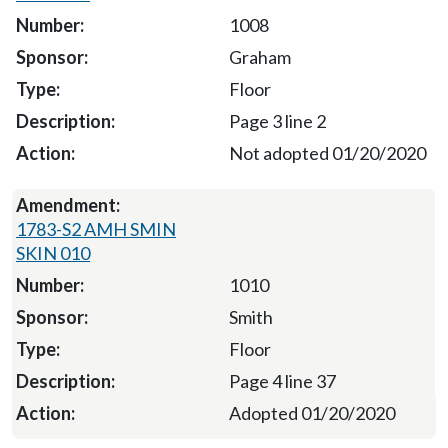
1008
Graham
Floor
Page 3 line 2
Not adopted 01/20/2020
1783-S2 AMH SMIN
SKIN 010
1010
Smith
Floor
Page 4 line 37
Adopted 01/20/2020