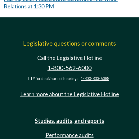
Relations at 1:30 PM
Legislative questions or comments
Call the Legislative Hotline
1-800-562-6000
TTY for deaf/hard of hearing:
1-800-833-6388
Learn more about the Legislative Hotline
Studies, audits, and reports
Performance audits