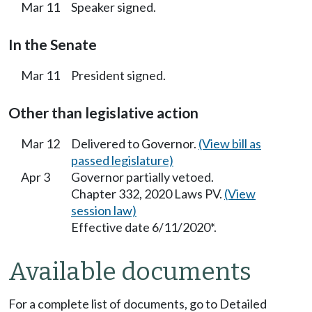
Mar 11
Speaker signed.
In the Senate
Mar 11
President signed.
Other than legislative action
Mar 12
Delivered to Governor.
(View bill as
passed legislature)
Apr 3
Governor partially vetoed.
Chapter 332, 2020 Laws PV.
(View
session law)
Effective date 6/11/2020*.
Available documents
For a complete list of documents, go to Detailed