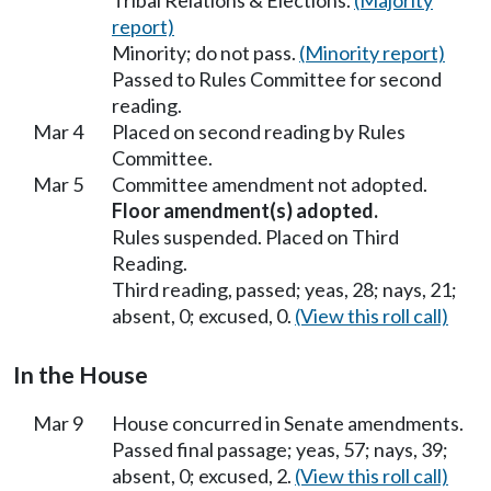
Tribal Relations & Elections.
(Majority
report)
Minority; do not pass.
(Minority report)
Passed to Rules Committee for second
reading.
Mar 4
Placed on second reading by Rules
Committee.
Mar 5
Committee amendment not adopted.
Floor amendment(s) adopted.
Rules suspended. Placed on Third
Reading.
Third reading, passed; yeas, 28; nays, 21;
absent, 0; excused, 0.
(View this roll call)
In the House
Mar 9
House concurred in Senate amendments.
Passed final passage; yeas, 57; nays, 39;
absent, 0; excused, 2.
(View this roll call)