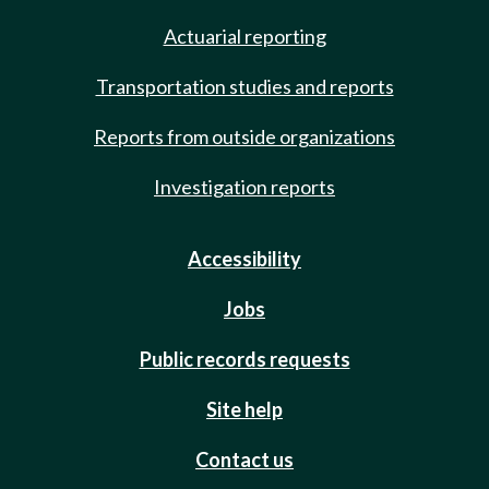
Actuarial reporting
Transportation studies and reports
Reports from outside organizations
Investigation reports
Accessibility
Jobs
Public records requests
Site help
Contact us