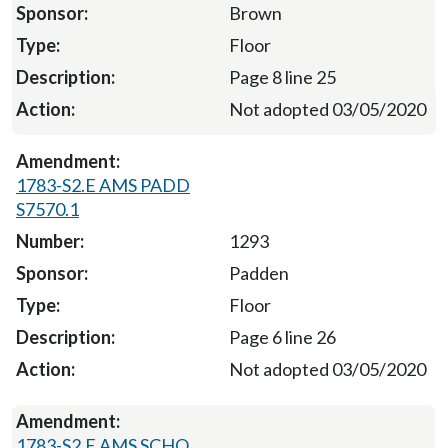
Brown
Floor
Page 8 line 25
Not adopted 03/05/2020
1783-S2.E AMS PADD
S7570.1
1293
Padden
Floor
Page 6 line 26
Not adopted 03/05/2020
1783-S2.E AMS SCHO