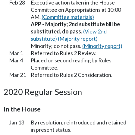
Feb 28
Executive action taken in the House
Committee on Appropriations at 10:00
AM.
(Committee materials)
APP - Majority; 2nd substitute bill be
substituted, do pass.
(View 2nd
substitute)
(Majority report)
Minority; do not pass.
(Minority report)
Mar 1
Referred to Rules 2 Review.
Mar 4
Placed on second reading by Rules
Committee.
Mar 21
Referred to Rules 2 Consideration.
2020 Regular Session
In the House
Jan 13
By resolution, reintroduced and retained
in present status.