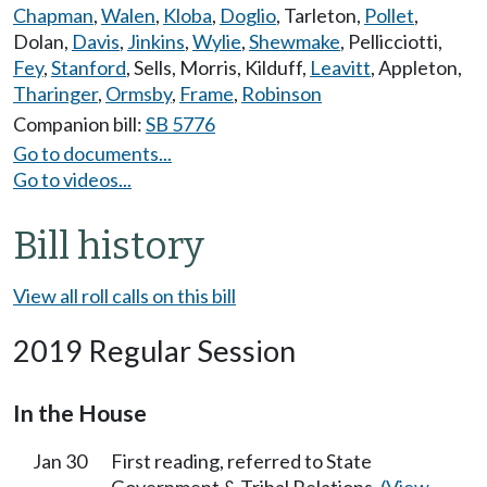
Chapman
,
Walen
,
Kloba
,
Doglio
,
Tarleton
,
Pollet
,
Dolan
,
Davis
,
Jinkins
,
Wylie
,
Shewmake
,
Pellicciotti
,
Fey
,
Stanford
,
Sells
,
Morris
,
Kilduff
,
Leavitt
,
Appleton
,
Tharinger
,
Ormsby
,
Frame
,
Robinson
Companion bill:
SB 5776
Go to documents...
Go to videos...
Bill history
View all roll calls on this bill
2019 Regular Session
In the House
Jan 30
First reading, referred to State