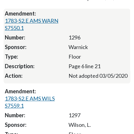
1783-S2.E AMS WARN
S7550.1
1296
Warnick
Floor
Page 6 line 21
Not adopted 03/05/2020
1783-S2.E AMS WILS
S7559.1
1297
Wilson, L.