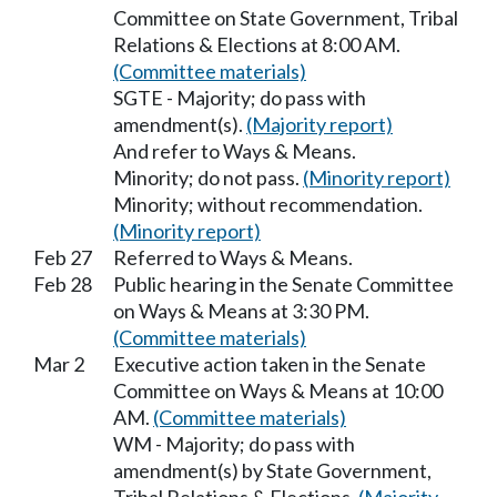
Committee on State Government, Tribal
Relations & Elections at 8:00 AM.
(Committee materials)
SGTE - Majority; do pass with
amendment(s).
(Majority report)
And refer to Ways & Means.
Minority; do not pass.
(Minority report)
Minority; without recommendation.
(Minority report)
Feb 27
Referred to Ways & Means.
Feb 28
Public hearing in the Senate Committee
on Ways & Means at 3:30 PM.
(Committee materials)
Mar 2
Executive action taken in the Senate
Committee on Ways & Means at 10:00
AM.
(Committee materials)
WM - Majority; do pass with
amendment(s) by State Government,