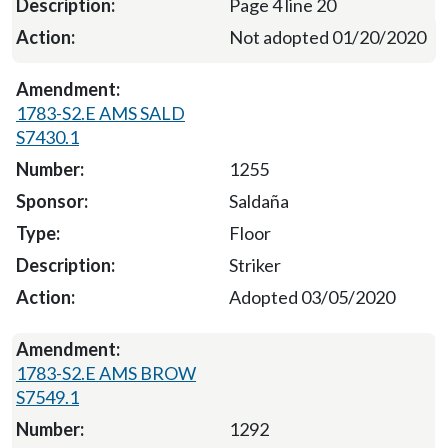
Page 4 line 20
Not adopted 01/20/2020
1783-S2.E AMS SALD
S7430.1
1255
Saldaña
Floor
Striker
Adopted 03/05/2020
1783-S2.E AMS BROW
S7549.1
1292