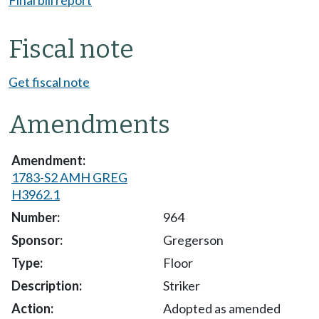
Fiscal note
Get fiscal note
Amendments
1783-S2 AMH GREG
H3962.1
964
Gregerson
Floor
Striker
Adopted as amended