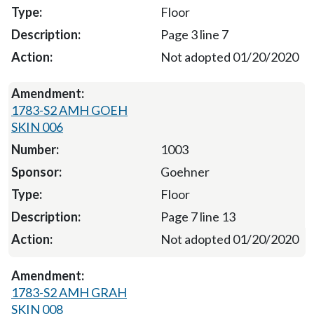
Floor
Page 3 line 7
Not adopted 01/20/2020
1783-S2 AMH GOEH
SKIN 006
1003
Goehner
Floor
Page 7 line 13
Not adopted 01/20/2020
1783-S2 AMH GRAH
SKIN 008