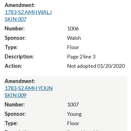
1783-S2 AMH WALJ
SKIN 007
1006
Walsh
Floor
Page 2 line 3
Not adopted 01/20/2020
1783-S2 AMH YOUN
SKIN 009
1007
Young
Floor