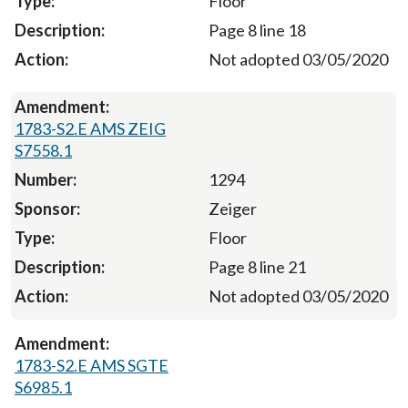
Floor
Page 8 line 18
Not adopted 03/05/2020
1783-S2.E AMS ZEIG
S7558.1
1294
Zeiger
Floor
Page 8 line 21
Not adopted 03/05/2020
1783-S2.E AMS SGTE
S6985.1