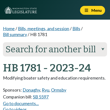
Menu
Home
/
Bills, meetings, and session
/
Bills
/
Bill summary
/
HB 1781
Search for another bill
⮟
HB 1781 - 2023-24
Modifying boater safety and education requirements.
Sponsors:
Donaghy
,
Ryu
,
Ormsby
Companion bill:
SB 5597
Go to documents...
Go to videos...