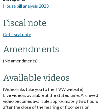
House bill analysis 2023
Fiscal note
Get fiscal note
Amendments
(No amendments)
Available videos
(Video links take you to the TVW website)
Live video is available at the stated time. Archived
video becomes available approximately two hours
after the close of the hearing or floor session.