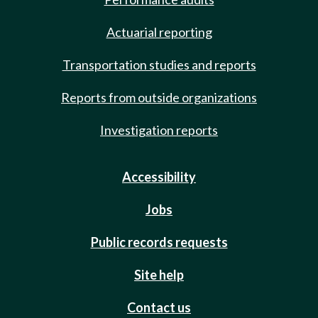
Actuarial reporting
Transportation studies and reports
Reports from outside organizations
Investigation reports
Accessibility
Jobs
Public records requests
Site help
Contact us