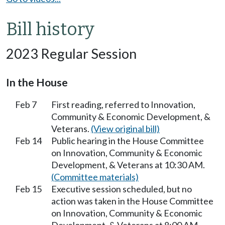
Bill history
2023 Regular Session
In the House
Feb 7
First reading, referred to Innovation,
Community & Economic Development, &
Veterans.
(View original bill)
Feb 14
Public hearing in the House Committee
on Innovation, Community & Economic
Development, & Veterans at 10:30 AM.
(Committee materials)
Feb 15
Executive session scheduled, but no
action was taken in the House Committee
on Innovation, Community & Economic