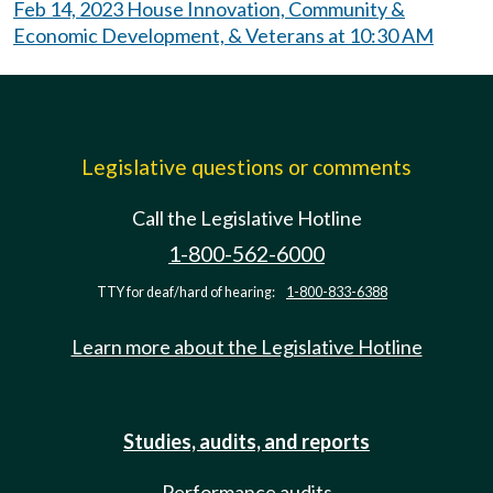
Feb 14, 2023 House Innovation, Community &
Economic Development, & Veterans at 10:30 AM
Legislative questions or comments
Call the Legislative Hotline
1-800-562-6000
TTY for deaf/hard of hearing:
1-800-833-6388
Learn more about the Legislative Hotline
Studies, audits, and reports
Performance audits