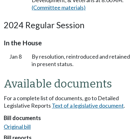
Development, & Veterans at 8:00 AM.
(Committee materials)
2024 Regular Session
In the House
Jan 8
By resolution, reintroduced and retained
in present status.
Available documents
For a complete list of documents, go to Detailed
Legislative Reports
Text of a legislative document
.
Bill documents
Original bill
Bill reports