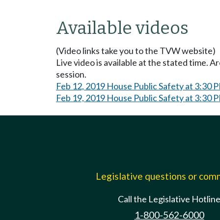
Available videos
(Video links take you to the TVW website)
Live video is available at the stated time. 
session.
Feb 12, 2019 House Public Safety at 3:30 
Feb 19, 2019 House Public Safety at 3:30 
Legislative questions or co
Call the Legislative Hotlin
1-800-562-6000