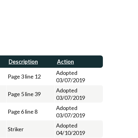
Description
Action
Adopted
Page 3 line 12
03/07/2019
Adopted
Page 5 line 39
03/07/2019
Adopted
Page 6 line 8
03/07/2019
Adopted
Striker
04/10/2019