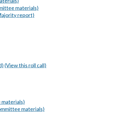
terials)
ittee materials)
ajority report)
d)
(View this roll call)
 materials)
mmittee materials)