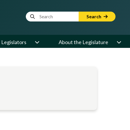
Website Search Term
Search
Legislators
About the Legislature