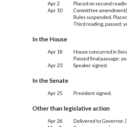
Apr 2
Placed on second readin
Apr 10
Committee amendment(s
Rules suspended. Placed
Third reading, passed; ye
In the House
Apr 18
House concurred in Se
Passed final passage; yea
Apr 23
Speaker signed.
In the Senate
Apr 25
President signed.
Other than legislative action
Apr 26
Delivered to Governor.