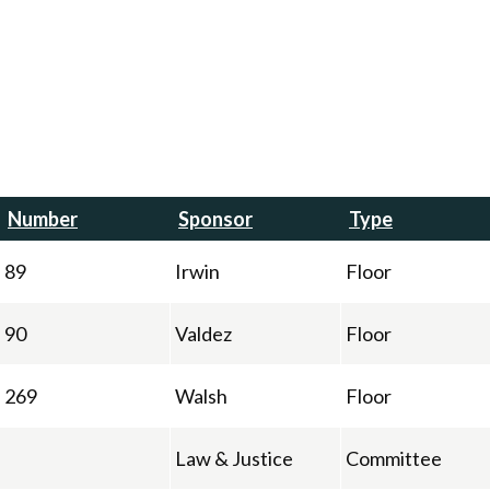
Number
Sponsor
Type
89
Irwin
Floor
90
Valdez
Floor
269
Walsh
Floor
Law & Justice
Committee