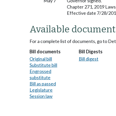
May 7
Governor signed.
Chapter 271, 2019 Laws
Effective date 7/28/201
Available document
For a complete list of documents, go to De
Bill documents
Bill Digests
Original bill
Bill digest
Substitute bill
Engrossed
substitute
Bill as passed
Legislature
Session law