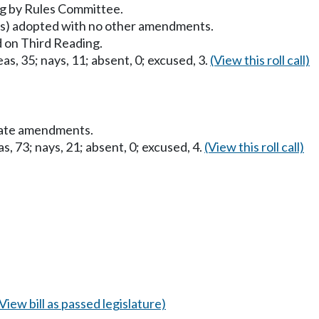
g by Rules Committee.
) adopted with no other amendments.
 on Third Reading.
as, 35; nays, 11; absent, 0; excused, 3.
(View this roll call)
nate amendments.
s, 73; nays, 21; absent, 0; excused, 4.
(View this roll call)
(View bill as passed legislature)