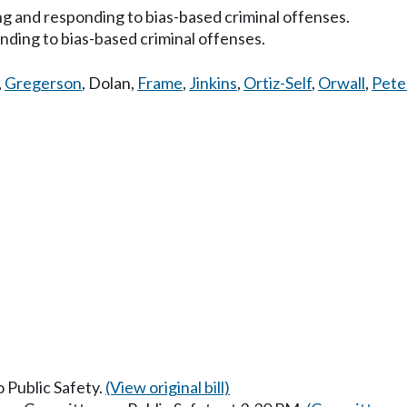
ing and responding to bias-based criminal offenses.
nding to bias-based criminal offenses.
,
Gregerson
,
Dolan
,
Frame
,
Jinkins
,
Ortiz-Self
,
Orwall
,
Pete
o Public Safety.
(View original bill)