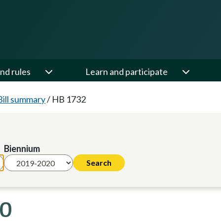
nd rules
Learn and participate
Bill summary
/
HB 1732
Biennium
20