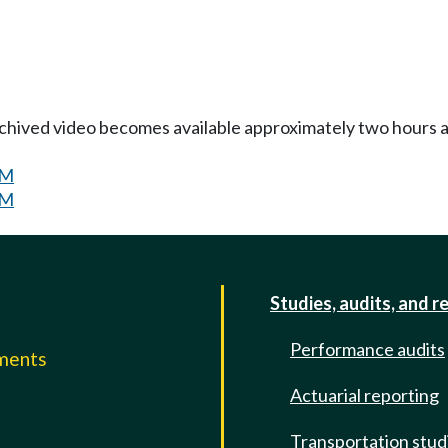
Archived video becomes available approximately two hours af
PM
PM
Studies, audits, and r
Performance audits
mments
Actuarial reporting
e
Transportation stud