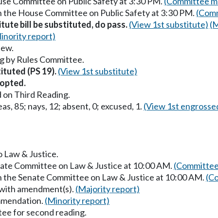
ouse Committee on Public Safety at 3:30 PM.
(Committee ma
in the House Committee on Public Safety at 3:30 PM.
(Comm
itute bill be substituted, do pass.
(View 1st substitute)
(M
inority report)
iew.
g by Rules Committee.
tituted (PS 19).
(View 1st substitute)
opted.
 on Third Reading.
as, 85; nays, 12; absent, 0; excused, 1.
(View 1st engrosse
o Law & Justice.
enate Committee on Law & Justice at 10:00 AM.
(Committee
in the Senate Committee on Law & Justice at 10:00 AM.
(Co
 with amendment(s).
(Majority report)
mmendation.
(Minority report)
ee for second reading.