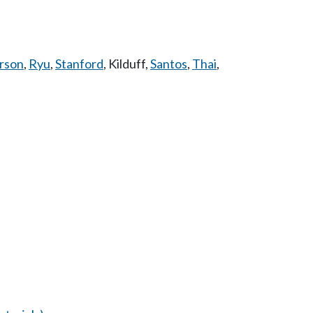
rson
,
Ryu
,
Stanford
,
Kilduff
,
Santos
,
Thai
,