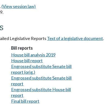
.
(View session law)
9.
s
tailed Legislative Reports
Text of a legislative document
.
Bill reports
House bill analysis 2019
House bill report
Engrossed substitute Senate bill
report (orig.)
Engrossed substitute Senate bill
report
Engrossed substitute House bill
report
Final bill report