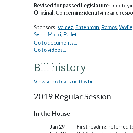
Revised for passed Legislature
: Identify
Original
: Concerning identifying and respo
Sponsors:
Valdez
,
Entenman
,
Ramos
,
Wylie
Senn
,
Macri
,
Pollet
Go to documents...
Go to videos...
Bill history
View all roll calls on this bill
2019 Regular Session
In the House
Jan 29
First reading, referred t