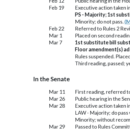
Feb 12
Public hearing in the H
Feb 19
Executive action taken 
PS - Majority; 1st subst
Minority; do not pass.
(M
Feb 22
Referred to Rules 2 Rev
Mar 1
Placed on second readin
Mar 7
1st substitute bill subs
Floor amendment(s) ad
Rules suspended. Placed
Third reading, passed; ye
In the Senate
Mar 11
First reading, referred t
Mar 26
Public hearing in the S
Mar 28
Executive action taken 
LAW - Majority; do pass
Minority; without reco
Mar 29
Passed to Rules Committ