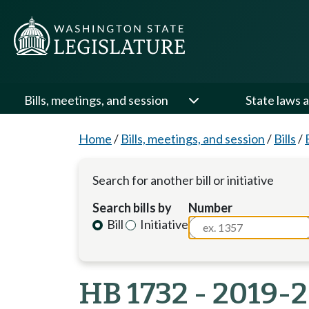
Bills, meetings, and session
State laws a
Home
/
Bills, meetings, and session
/
Bills
/
Search for another bill or initiative
Search bills by
Number
Bill
Initiative
HB 1732 - 2019-