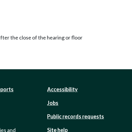
ter the close of the hearing or floor
eports
Accessibility
Jobs
Public records requests
ies and
Site help