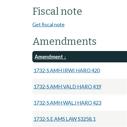
Fiscal note
Get fiscal note
Amendments
Amendment
1732-S AMH IRWI HARO 420
1732-S AMH VALD HARO 419
1732-S AMH WALJ HARO 423
1732-S.E AMS LAW S3258.1