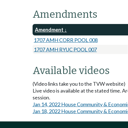
Amendments
Amendment
1707 AMH CORR POOL 008
1707 AMH RYUC POOL 007
Available videos
(Video links take you to the TVW website)
Live video is available at the stated time. 
session.
Jan 14, 2022 House Community & Economi
Jan 18, 2022 House Community & Economi