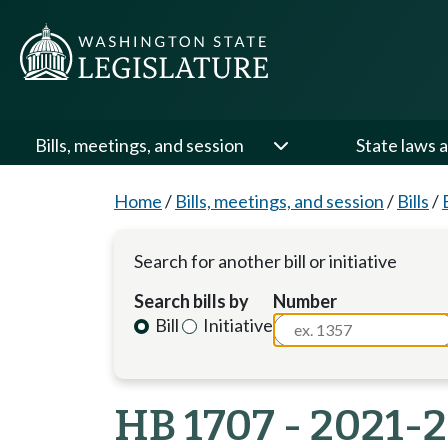
Bills, meetings, and session
State laws a
Home
/
Bills, meetings, and session
/
Bills
/
Search for another bill or initiative
Search bills by
Number
Bill
Initiative
HB 1707 - 2021-