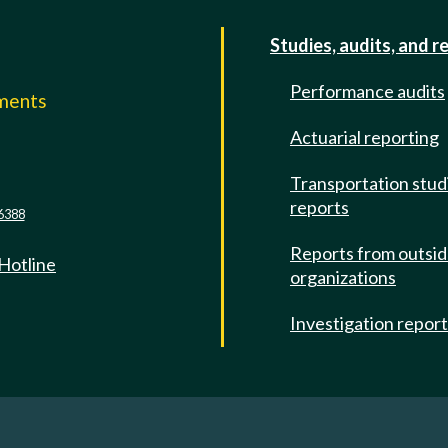
Studies, audits, and r
Performance audits
mments
Actuarial reporting
e
Transportation stud
reports
6388
Reports from outsi
 Hotline
organizations
Investigation repor