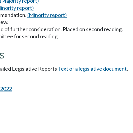
(Majority report)
inority report)
mmendation.
(Minority report)
iew.
d of further consideration. Placed on second reading.
ttee for second reading.
s
tailed Legislative Reports
Text of a legislative document
.
s 2022