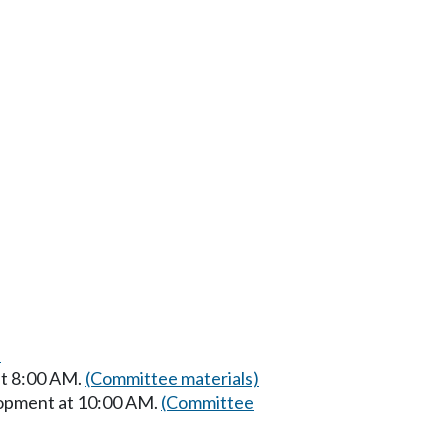
)
t 8:00 AM.
(Committee materials)
opment at 10:00 AM.
(Committee