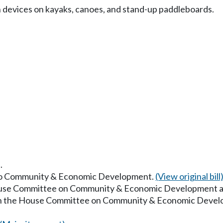
n devices on kayaks, canoes, and stand-up paddleboards.
.
d to Community & Economic Development.
(View original bill
House Committee on Community & Economic Development a
 in the House Committee on Community & Economic Devel