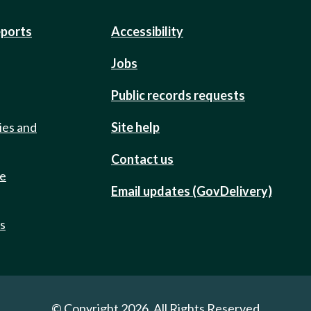
eports
Accessibility
Jobs
Public records requests
ies and
Site help
Contact us
de
Email updates (GovDelivery)
ts
© Copyright 2026. All Rights Reserved.