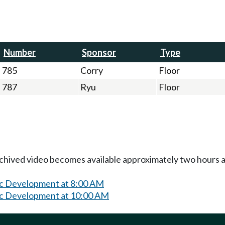
Number
Sponsor
Type
785
Corry
Floor
787
Ryu
Floor
Archived video becomes available approximately two hours af
c Development at 8:00 AM
c Development at 10:00 AM