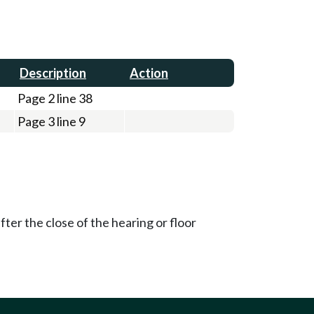
Description
Action
Page 2 line 38
Page 3 line 9
ter the close of the hearing or floor