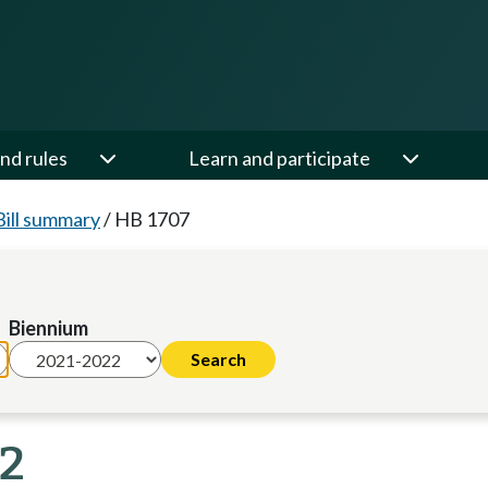
nd rules
Learn and participate
Bill summary
/
HB 1707
Biennium
22