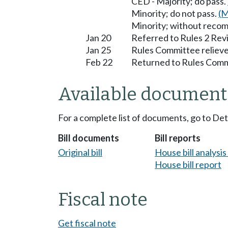
CED - Majority; do pass.
Minority; do not pass.
(M
Minority; without reco
Jan 20
Referred to Rules 2 Rev
Jan 25
Rules Committee relieve
Feb 22
Returned to Rules Commi
Available document
For a complete list of documents, go to De
Bill documents
Bill reports
Original bill
House bill analysi
House bill report
Fiscal note
Get fiscal note