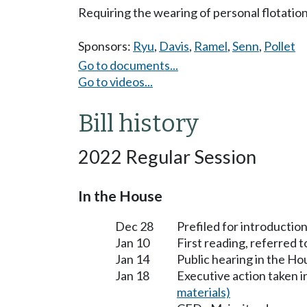
Requiring the wearing of personal flotatio
Sponsors:
Ryu
,
Davis
,
Ramel
,
Senn
,
Pollet
Go to documents...
Go to videos...
Bill history
2022 Regular Session
In the House
Dec 28
Prefiled for introduction
Jan 10
First reading, referre
Jan 14
Public hearing in the 
Jan 18
Executive action taken
materials)