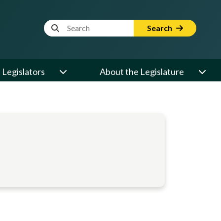
Website Search Term
Search
Legislators
About the Legislature