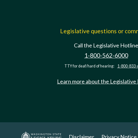
Legislative questions or co
Call the Legislative Hotlin
1-800-562-6000
TTY for deaf/hard of hearing:
1-800-833-
Learn more about the Legislative
Disclaimer
Privacy Notice