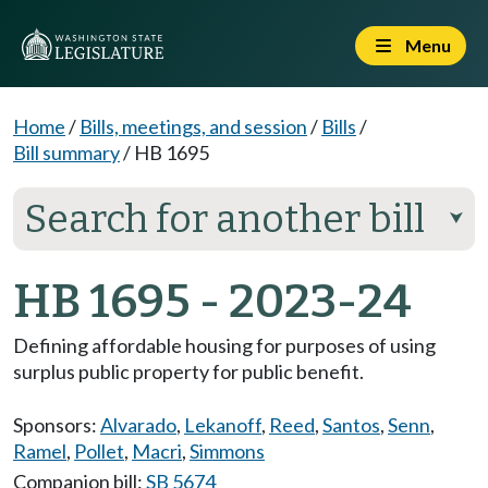
Menu
Home
/
Bills, meetings, and session
/
Bills
/
Bill summary
/
HB 1695
Search for another bill
⮟
HB 1695 - 2023-24
Defining affordable housing for purposes of using
surplus public property for public benefit.
Sponsors:
Alvarado
,
Lekanoff
,
Reed
,
Santos
,
Senn
,
Ramel
,
Pollet
,
Macri
,
Simmons
Companion bill:
SB 5674