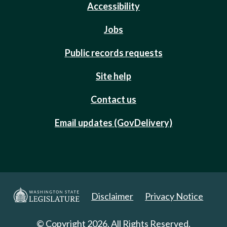
Accessibility
Jobs
Public records requests
Site help
Contact us
Email updates (GovDelivery)
Disclaimer
Privacy Notice
© Copyright 2026. All Rights Reserved.