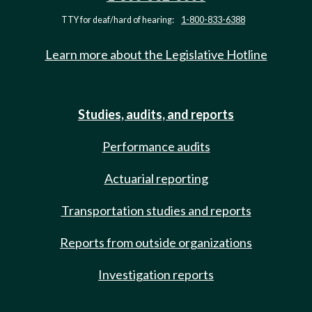
TTY for deaf/hard of hearing:
1-800-833-6388
Learn more about the Legislative Hotline
Studies, audits, and reports
Performance audits
Actuarial reporting
Transportation studies and reports
Reports from outside organizations
Investigation reports