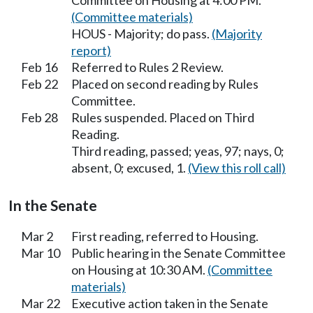
Committee on Housing at 4:00 PM.
(Committee materials)
HOUS - Majority; do pass.
(Majority
report)
Feb 16
Referred to Rules 2 Review.
Feb 22
Placed on second reading by Rules
Committee.
Feb 28
Rules suspended. Placed on Third
Reading.
Third reading, passed; yeas, 97; nays, 0;
absent, 0; excused, 1.
(View this roll call)
In the Senate
Mar 2
First reading, referred to Housing.
Mar 10
Public hearing in the Senate Committee
on Housing at 10:30 AM.
(Committee
materials)
Mar 22
Executive action taken in the Senate