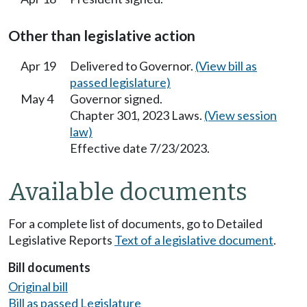
Other than legislative action
Apr 19
Delivered to Governor.
(View bill as
passed legislature)
May 4
Governor signed.
Chapter 301, 2023 Laws.
(View session
law)
Effective date 7/23/2023.
Available documents
For a complete list of documents, go to Detailed
Legislative Reports
Text of a legislative document
.
Bill documents
Original bill
Bill as passed Legislature