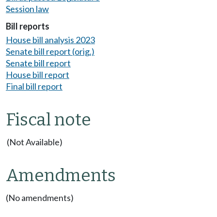
Session law
Bill reports
House bill analysis 2023
Senate bill report (orig.)
Senate bill report
House bill report
Final bill report
Fiscal note
(Not Available)
Amendments
(No amendments)