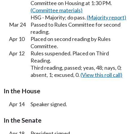
Committee on Housing at 1:30 PM.
(Committee materials)
HSG - Majority; do pass.
(Majority report)
Mar 24
Passed to Rules Committee for second
reading.
Apr 10
Placed on second reading by Rules
Committee.
Apr 12
Rules suspended. Placed on Third
Reading.
Third reading, passed; yeas, 48; nays, 0;
absent, 1; excused, 0.
(View this roll call)
In the House
Apr 14
Speaker signed.
In the Senate
Apr 18
President signed.