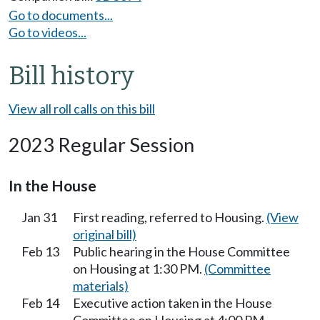
Go to documents...
Go to videos...
Bill history
View all roll calls on this bill
2023 Regular Session
In the House
Jan 31
First reading, referred to Housing.
(View
original bill)
Feb 13
Public hearing in the House Committee
on Housing at 1:30 PM.
(Committee
materials)
Feb 14
Executive action taken in the House