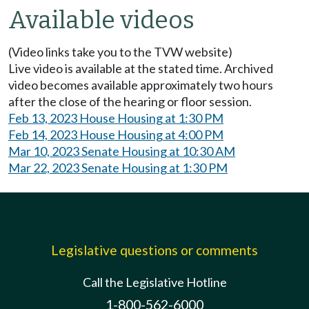
Available videos
(Video links take you to the TVW website)
Live video is available at the stated time. Archived
video becomes available approximately two hours
after the close of the hearing or floor session.
Feb 13, 2023 House Housing at 1:30 PM
Feb 14, 2023 House Housing at 4:00 PM
Mar 10, 2023 Senate Housing at 10:30 AM
Mar 22, 2023 Senate Housing at 1:30 PM
Legislative questions or comments
Call the Legislative Hotline
1-800-562-6000