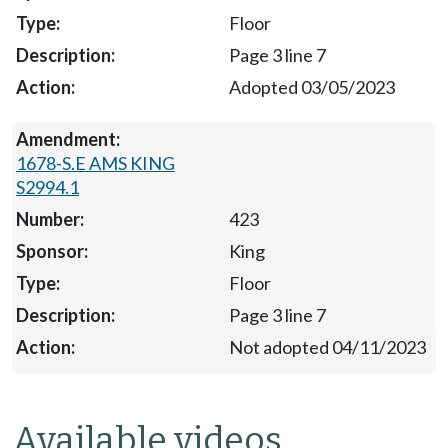
Floor
Page 3 line 7
Adopted 03/05/2023
1678-S.E AMS KING
S2994.1
423
King
Floor
Page 3 line 7
Not adopted 04/11/2023
Available videos