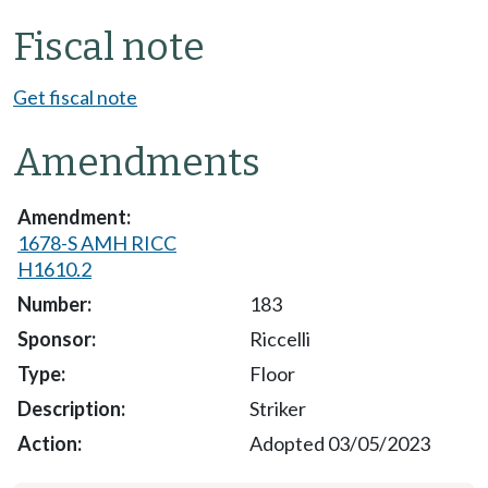
Fiscal note
Get fiscal note
Amendments
1678-S AMH RICC
H1610.2
183
Riccelli
Floor
Striker
Adopted 03/05/2023