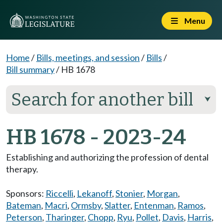
Menu
Home
/
Bills, meetings, and session
/
Bills
/
Bill summary
/
HB 1678
Search for another bill
⮟
HB 1678 - 2023-24
Establishing and authorizing the profession of dental
therapy.
Sponsors:
Riccelli
,
Lekanoff
,
Stonier
,
Morgan
,
Bateman
,
Macri
,
Ormsby
,
Slatter
,
Entenman
,
Ramos
,
Peterson
,
Tharinger
,
Chopp
,
Ryu
,
Pollet
,
Davis
,
Harris
,