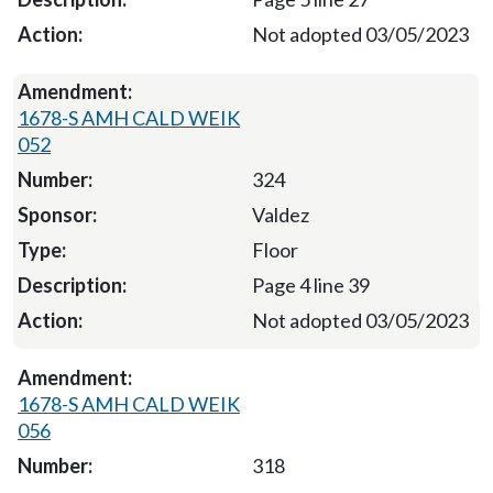
Not adopted 03/05/2023
1678-S AMH CALD WEIK
052
324
Valdez
Floor
Page 4 line 39
Not adopted 03/05/2023
1678-S AMH CALD WEIK
056
318