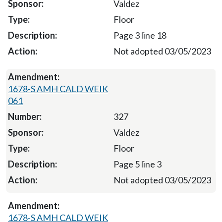
Valdez
Floor
Page 3 line 18
Not adopted 03/05/2023
1678-S AMH CALD WEIK
061
327
Valdez
Floor
Page 5 line 3
Not adopted 03/05/2023
1678-S AMH CALD WEIK