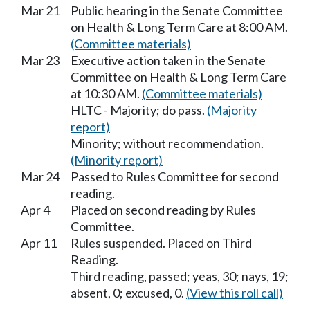
Mar 21
Public hearing in the Senate Committee
on Health & Long Term Care at 8:00 AM.
(Committee materials)
Mar 23
Executive action taken in the Senate
Committee on Health & Long Term Care
at 10:30 AM.
(Committee materials)
HLTC - Majority; do pass.
(Majority
report)
Minority; without recommendation.
(Minority report)
Mar 24
Passed to Rules Committee for second
reading.
Apr 4
Placed on second reading by Rules
Committee.
Apr 11
Rules suspended. Placed on Third
Reading.
Third reading, passed; yeas, 30; nays, 19;
absent, 0; excused, 0.
(View this roll call)