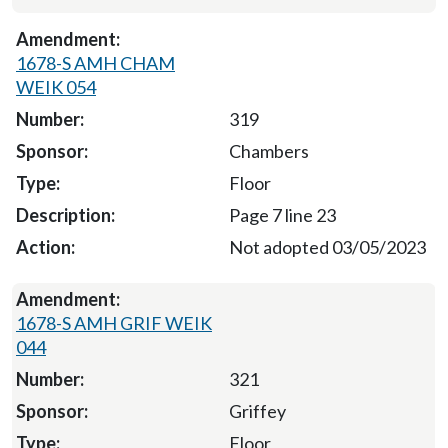
1678-S AMH CHAM
WEIK 054
319
Chambers
Floor
Page 7 line 23
Not adopted 03/05/2023
1678-S AMH GRIF WEIK
044
321
Griffey
Floor