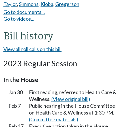
Taylor
,
Simmons
,
Kloba
,
Gregerson
Go to documents...
Go to videos...
Bill history
View all roll calls on this bill
2023 Regular Session
In the House
Jan 30
First reading, referred to Health Care &
Wellness.
(View original bill)
Feb 7
Public hearing in the House Committee
on Health Care & Wellness at 1:30 PM.
(Committee materials)
Feb 17
Executive action taken in the House