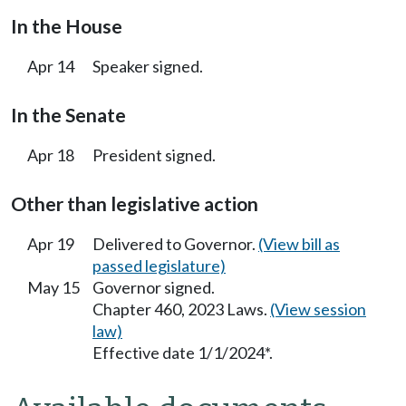
In the House
Apr 14
Speaker signed.
In the Senate
Apr 18
President signed.
Other than legislative action
Apr 19
Delivered to Governor.
(View bill as
passed legislature)
May 15
Governor signed.
Chapter 460, 2023 Laws.
(View session
law)
Effective date 1/1/2024*.