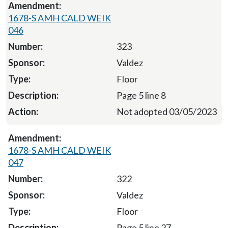
1678-S AMH CALD WEIK
046
323
Valdez
Floor
Page 5 line 8
Not adopted 03/05/2023
1678-S AMH CALD WEIK
047
322
Valdez
Floor
Page 5 line 27