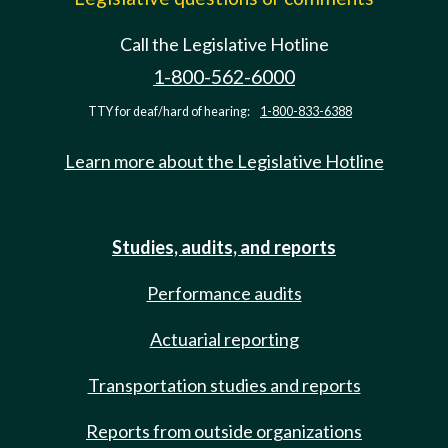
Call the Legislative Hotline
1-800-562-6000
TTY for deaf/hard of hearing:
1-800-833-6388
Learn more about the Legislative Hotline
Studies, audits, and reports
Performance audits
Actuarial reporting
Transportation studies and reports
Reports from outside organizations