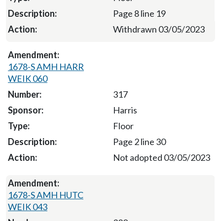
Page 8 line 19
Withdrawn 03/05/2023
1678-S AMH HARR
WEIK 060
317
Harris
Floor
Page 2 line 30
Not adopted 03/05/2023
1678-S AMH HUTC
WEIK 043