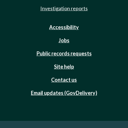
Investigation reports
Accessibility
Jobs
Public records requests
Site help
Contact us
Email updates (GovDelivery)