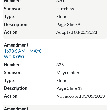
320
Hutchins
Floor
Page 3 line 9
Adopted 03/05/2023
1678-S AMH MAYC
WEIK 050
325
Maycumber
Floor
Page 5 line 13
Not adopted 03/05/2023