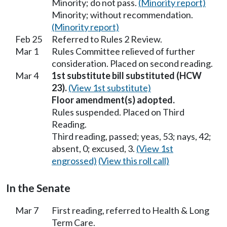
Minority; do not pass.
(Minority report)
Minority; without recommendation.
(Minority report)
Feb 25
Referred to Rules 2 Review.
Mar 1
Rules Committee relieved of further
consideration. Placed on second reading.
Mar 4
1st substitute bill substituted (HCW
23).
(View 1st substitute)
Floor amendment(s) adopted.
Rules suspended. Placed on Third
Reading.
Third reading, passed; yeas, 53; nays, 42;
absent, 0; excused, 3.
(View 1st
engrossed)
(View this roll call)
In the Senate
Mar 7
First reading, referred to Health & Long
Term Care.