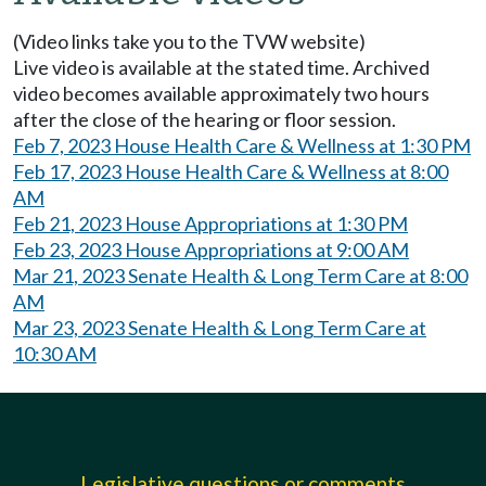
(Video links take you to the TVW website)
Live video is available at the stated time. Archived
video becomes available approximately two hours
after the close of the hearing or floor session.
Feb 7, 2023 House Health Care & Wellness at 1:30 PM
Feb 17, 2023 House Health Care & Wellness at 8:00
AM
Feb 21, 2023 House Appropriations at 1:30 PM
Feb 23, 2023 House Appropriations at 9:00 AM
Mar 21, 2023 Senate Health & Long Term Care at 8:00
AM
Mar 23, 2023 Senate Health & Long Term Care at
10:30 AM
Legislative questions or comments