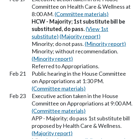
Committee on Health Care & Wellness at
8:00 AM.
(Committee materials)
HCW - Majority; 1st substitute bill be
substituted, do pass.
(View 1st
substitute)
(Majority report)
Minority; do not pass.
(Minority report)
Minority; without recommendation.
(Minority report)
Referred to Appropriations.
Feb 21
Public hearing in the House Committee
on Appropriations at 1:30 PM.
(Committee materials)
Feb 23
Executive action taken in the House
Committee on Appropriations at 9:00 AM.
(Committee materials)
APP - Majority; do pass 1st substitute bill
proposed by Health Care & Wellness.
(Majority report)