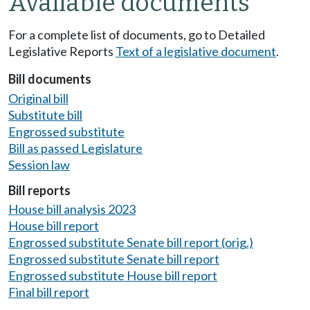
Available documents
For a complete list of documents, go to Detailed
Legislative Reports
Text of a legislative document
.
Bill documents
Original bill
Substitute bill
Engrossed substitute
Bill as passed Legislature
Session law
Bill reports
House bill analysis 2023
House bill report
Engrossed substitute Senate bill report (orig.)
Engrossed substitute Senate bill report
Engrossed substitute House bill report
Final bill report