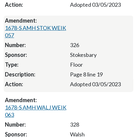
Adopted 03/05/2023
1678-S AMH STOK WEIK
057
326
Stokesbary
Floor
Page 8 line 19
Adopted 03/05/2023
1678-S AMH WALJ WEIK
063
328
Walsh