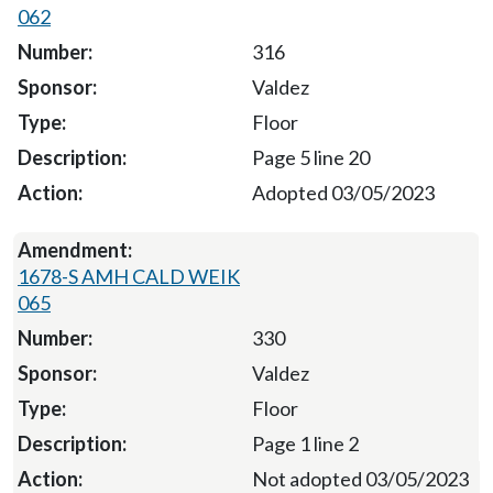
062
316
Valdez
Floor
Page 5 line 20
Adopted 03/05/2023
1678-S AMH CALD WEIK
065
330
Valdez
Floor
Page 1 line 2
Not adopted 03/05/2023