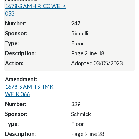
1678-S AMH RICC WEIK
053
247
Riccelli
Floor
Page 2 line 18
Adopted 03/05/2023
1678-S AMH SHMK
WEIK 066
329
Schmick
Floor
Page 9 line 28