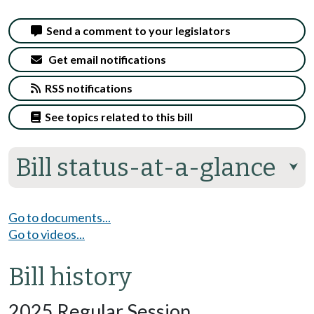
Send a comment to your legislators
Get email notifications
RSS notifications
See topics related to this bill
Bill status-at-a-glance
⮟
Go to documents...
Go to videos...
Bill history
2025 Regular Session