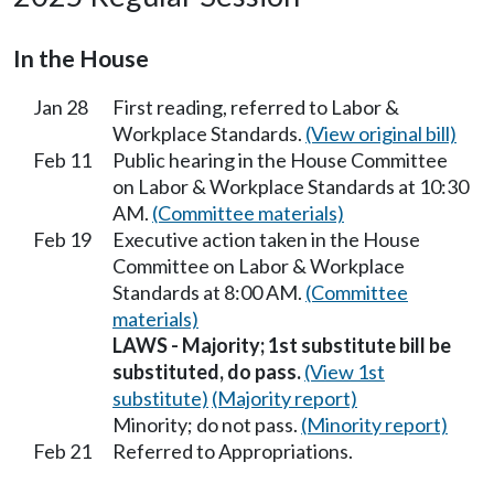
In the House
Jan 28
First reading, referred to Labor &
Workplace Standards.
(View original bill)
Feb 11
Public hearing in the House Committee
on Labor & Workplace Standards at 10:30
AM.
(Committee materials)
Feb 19
Executive action taken in the House
Committee on Labor & Workplace
Standards at 8:00 AM.
(Committee
materials)
LAWS - Majority; 1st substitute bill be
substituted, do pass.
(View 1st
substitute)
(Majority report)
Minority; do not pass.
(Minority report)
Feb 21
Referred to Appropriations.