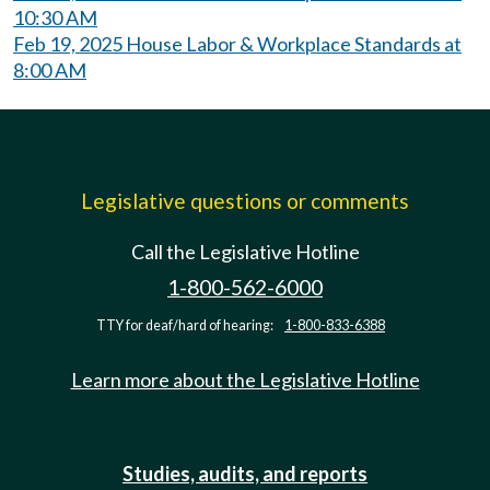
10:30 AM
Feb 19, 2025 House Labor & Workplace Standards at
8:00 AM
Legislative questions or comments
Call the Legislative Hotline
1-800-562-6000
TTY for deaf/hard of hearing:
1-800-833-6388
Learn more about the Legislative Hotline
Studies, audits, and reports