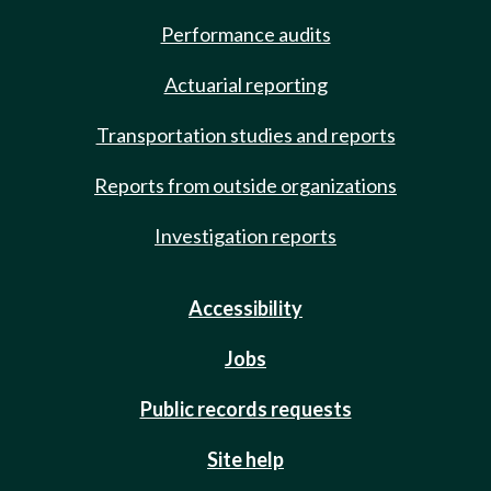
Performance audits
Actuarial reporting
Transportation studies and reports
Reports from outside organizations
Investigation reports
Accessibility
Jobs
Public records requests
Site help