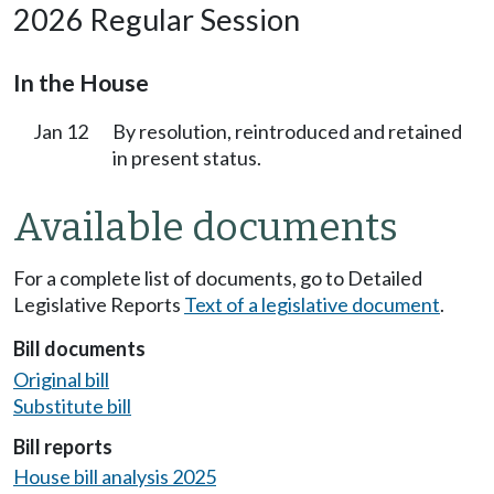
2026 Regular Session
In the House
Jan 12
By resolution, reintroduced and retained
in present status.
Available documents
For a complete list of documents, go to Detailed
Legislative Reports
Text of a legislative document
.
Bill documents
Original bill
Substitute bill
Bill reports
House bill analysis 2025