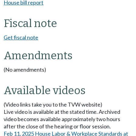
House bill report
Fiscal note
Get fiscal note
Amendments
(No amendments)
Available videos
(Video links take you to the TVW website)
Live video is available at the stated time. Archived
video becomes available approximately two hours
after the close of the hearing or floor session.
Feb 11, 2025 House Labor & Workplace Standards at