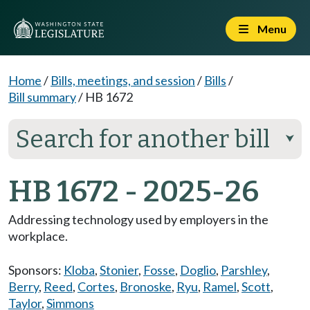
Menu
Home
/
Bills, meetings, and session
/
Bills
/
Bill summary
/
HB 1672
Search for another bill
⮟
HB 1672 - 2025-26
Addressing technology used by employers in the
workplace.
Sponsors:
Kloba
,
Stonier
,
Fosse
,
Doglio
,
Parshley
,
Berry
,
Reed
,
Cortes
,
Bronoske
,
Ryu
,
Ramel
,
Scott
,
Taylor
,
Simmons