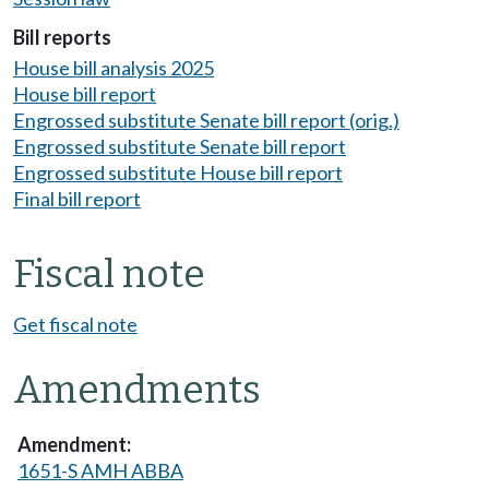
Bill reports
House bill analysis 2025
House bill report
Engrossed substitute Senate bill report (orig.)
Engrossed substitute Senate bill report
Engrossed substitute House bill report
Final bill report
Fiscal note
Get fiscal note
Amendments
1651-S AMH ABBA