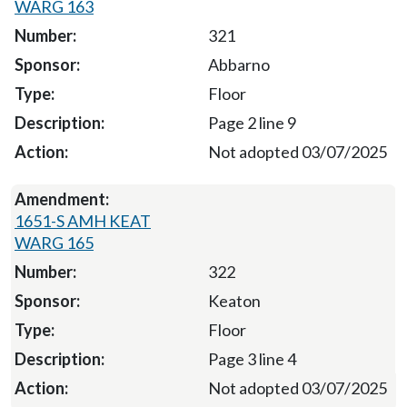
WARG 163
321
Abbarno
Floor
Page 2 line 9
Not adopted 03/07/2025
1651-S AMH KEAT
WARG 165
322
Keaton
Floor
Page 3 line 4
Not adopted 03/07/2025