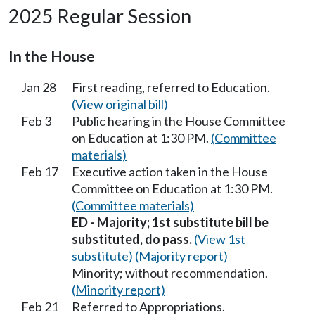
2025 Regular Session
In the House
Jan 28
First reading, referred to Education.
(View original bill)
Feb 3
Public hearing in the House Committee
on Education at 1:30 PM.
(Committee
materials)
Feb 17
Executive action taken in the House
Committee on Education at 1:30 PM.
(Committee materials)
ED - Majority; 1st substitute bill be
substituted, do pass.
(View 1st
substitute)
(Majority report)
Minority; without recommendation.
(Minority report)
Feb 21
Referred to Appropriations.