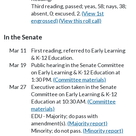
Third reading, passed; yeas, 58; nays, 38;
absent, 0; excused, 2.
(View 1st
engrossed)
(View this roll call)
In the Senate
Mar 11
First reading, referred to Early Learning
& K-12 Education.
Mar 19
Public hearing in the Senate Committee
on Early Learning & K-12 Education at
1:30 PM.
(Committee materials)
Mar 27
Executive action taken in the Senate
Committee on Early Learning & K-12
Education at 10:30 AM.
(Committee
materials)
EDU - Majority; do pass with
amendment(s).
(Majority report)
Minority; do not pass.
(Minority report)