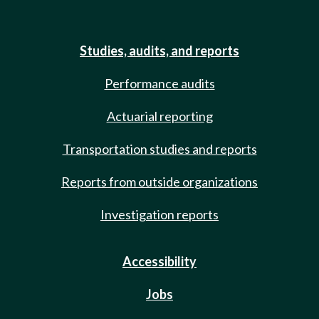
Studies, audits, and reports
Performance audits
Actuarial reporting
Transportation studies and reports
Reports from outside organizations
Investigation reports
Accessibility
Jobs