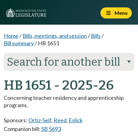
Menu
Home
/
Bills, meetings, and session
/
Bills
/
Bill summary
/
HB 1651
Search for another bill
⮟
HB 1651 - 2025-26
Concerning teacher residency and apprenticeship
programs.
Sponsors:
Ortiz-Self
,
Reed
,
Eslick
Companion bill:
SB 5693