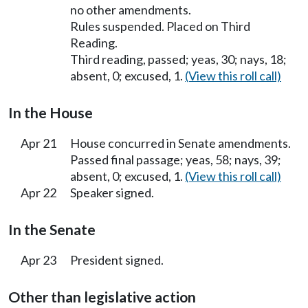
no other amendments.
Rules suspended. Placed on Third
Reading.
Third reading, passed; yeas, 30; nays, 18;
absent, 0; excused, 1.
(View this roll call)
In the House
Apr 21
House concurred in Senate amendments.
Passed final passage; yeas, 58; nays, 39;
absent, 0; excused, 1.
(View this roll call)
Apr 22
Speaker signed.
In the Senate
Apr 23
President signed.
Other than legislative action