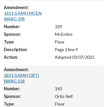
1651-S AMH MCEN
WARG 198
329
McEntire
Floor
Page 2 line 9
Adopted 03/07/2025
1651-S AMH ORTI
WARG 158
143
Ortiz-Self
Floor