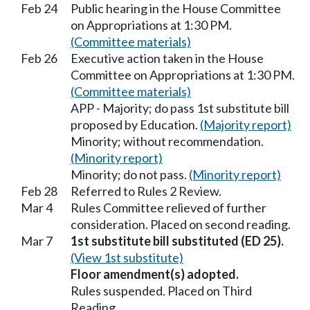
Feb 24
Public hearing in the House Committee
on Appropriations at 1:30 PM.
(Committee materials)
Feb 26
Executive action taken in the House
Committee on Appropriations at 1:30 PM.
(Committee materials)
APP - Majority; do pass 1st substitute bill
proposed by Education.
(Majority report)
Minority; without recommendation.
(Minority report)
Minority; do not pass.
(Minority report)
Feb 28
Referred to Rules 2 Review.
Mar 4
Rules Committee relieved of further
consideration. Placed on second reading.
Mar 7
1st substitute bill substituted (ED 25).
(View 1st substitute)
Floor amendment(s) adopted.
Rules suspended. Placed on Third
Reading.