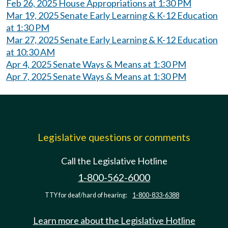
Feb 26, 2025 House Appropriations at 1:30 PM
Mar 19, 2025 Senate Early Learning & K-12 Education
at 1:30 PM
Mar 27, 2025 Senate Early Learning & K-12 Education
at 10:30 AM
Apr 4, 2025 Senate Ways & Means at 1:30 PM
Apr 7, 2025 Senate Ways & Means at 1:30 PM
Legislative questions or comments
Call the Legislative Hotline
1-800-562-6000
TTY for deaf/hard of hearing:
1-800-833-6388
Learn more about the Legislative Hotline