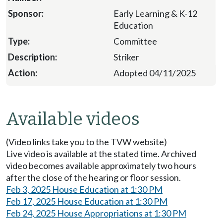
Early Learning & K-12
Education
Committee
Striker
Adopted 04/11/2025
Available videos
(Video links take you to the TVW website)
Live video is available at the stated time. Archived
video becomes available approximately two hours
after the close of the hearing or floor session.
Feb 3, 2025 House Education at 1:30 PM
Feb 17, 2025 House Education at 1:30 PM
Feb 24, 2025 House Appropriations at 1:30 PM