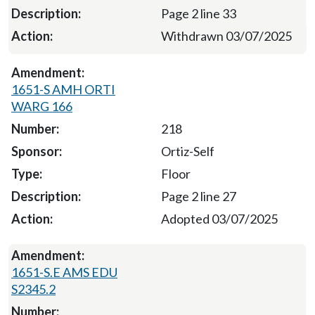
Page 2 line 33
Withdrawn 03/07/2025
1651-S AMH ORTI
WARG 166
218
Ortiz-Self
Floor
Page 2 line 27
Adopted 03/07/2025
1651-S.E AMS EDU
S2345.2