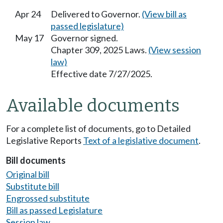
Apr 24
Delivered to Governor.
(View bill as
passed legislature)
May 17
Governor signed.
Chapter 309, 2025 Laws.
(View session
law)
Effective date 7/27/2025.
Available documents
For a complete list of documents, go to Detailed
Legislative Reports
Text of a legislative document
.
Bill documents
Original bill
Substitute bill
Engrossed substitute
Bill as passed Legislature
Session law