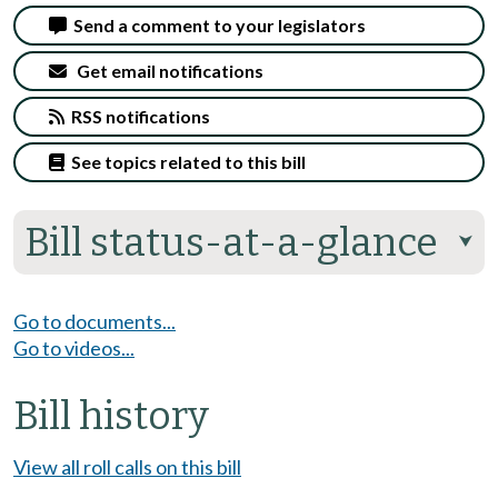
Send a comment to your legislators
Get email notifications
RSS notifications
See topics related to this bill
Bill status-at-a-glance
⮟
Go to documents...
Go to videos...
Bill history
View all roll calls on this bill