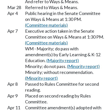
And refer to Ways & Means.
Mar 28
Referred to Ways & Means.
Apr 4
Public hearing in the Senate Committee
on Ways & Means at 1:30 PM.
(Committee materials)
Apr 7
Executive action taken in the Senate
Committee on Ways & Means at 1:30 PM.
(Committee materials)
WM - Majority; do pass with
amendment(s) by Early Learning & K-12
Education.
(Majority report)
Minority; do not pass.
(Minority report)
Minority; without recommendation.
(Minority report)
Apr 8
Passed to Rules Committee for second
reading.
Apr 9
Placed on second reading by Rules
Committee.
Apr 11
Committee amendment(s) adopted with