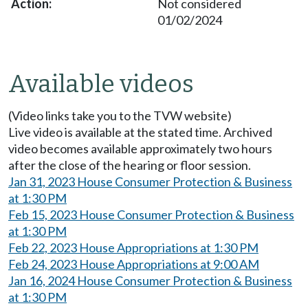
Not considered
01/02/2024
Available videos
(Video links take you to the TVW website)
Live video is available at the stated time. Archived
video becomes available approximately two hours
after the close of the hearing or floor session.
Jan 31, 2023 House Consumer Protection & Business
at 1:30 PM
Feb 15, 2023 House Consumer Protection & Business
at 1:30 PM
Feb 22, 2023 House Appropriations at 1:30 PM
Feb 24, 2023 House Appropriations at 9:00 AM
Jan 16, 2024 House Consumer Protection & Business
at 1:30 PM