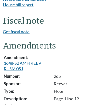
House bill report
Fiscal note
Get fiscal note
Amendments
1648-S2 AMH REEV
RUSM 051
265
Reeves
Floor
Page 1 line 19