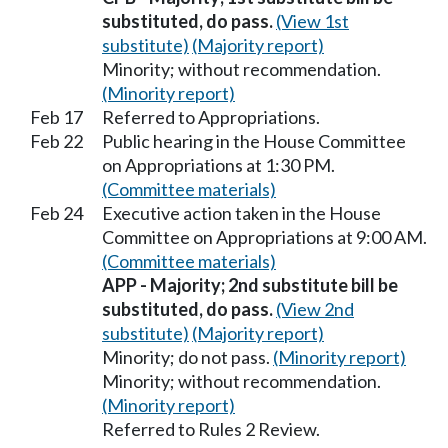
substituted, do pass.
(View 1st
substitute)
(Majority report)
Minority; without recommendation.
(Minority report)
Feb 17
Referred to Appropriations.
Feb 22
Public hearing in the House Committee
on Appropriations at 1:30 PM.
(Committee materials)
Feb 24
Executive action taken in the House
Committee on Appropriations at 9:00 AM.
(Committee materials)
APP - Majority; 2nd substitute bill be
substituted, do pass.
(View 2nd
substitute)
(Majority report)
Minority; do not pass.
(Minority report)
Minority; without recommendation.
(Minority report)
Referred to Rules 2 Review.