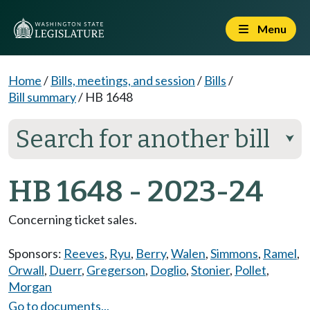
Menu
Home
/
Bills, meetings, and session
/
Bills
/
Bill summary
/
HB 1648
Search for another bill
⮟
HB 1648 - 2023-24
Concerning ticket sales.
Sponsors:
Reeves
,
Ryu
,
Berry
,
Walen
,
Simmons
,
Ramel
,
Orwall
,
Duerr
,
Gregerson
,
Doglio
,
Stonier
,
Pollet
,
Morgan
Go to documents...