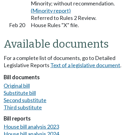
Minority; without recommendation.
(Minority report)
Referred to Rules 2 Review.
Feb 20
House Rules "X" file.
Available documents
For a complete list of documents, go to Detailed
Legislative Reports
Text of a legislative document
.
Bill documents
Original bill
Substitute bill
Second substitute
Third substitute
Bill reports
House bill analysis 2023
House bill analysis 2024