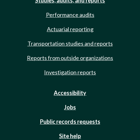
Studies, audits, and reports
Performance audits
Actuarial reporting
Transportation studies and reports
Reports from outside organizations
Investigation reports
Accessibility
Jobs
Public records requests
Site help