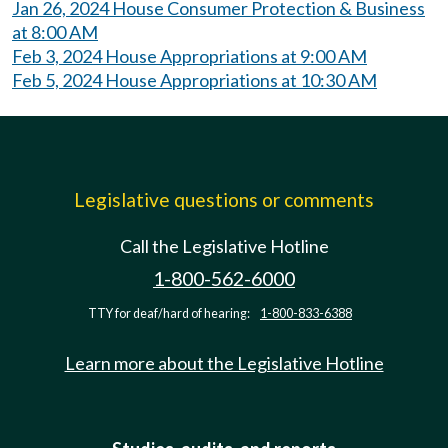
Jan 26, 2024 House Consumer Protection & Business
at 8:00 AM
Feb 3, 2024 House Appropriations at 9:00 AM
Feb 5, 2024 House Appropriations at 10:30 AM
Legislative questions or comments
Call the Legislative Hotline
1-800-562-6000
TTY for deaf/hard of hearing:
1-800-833-6388
Learn more about the Legislative Hotline