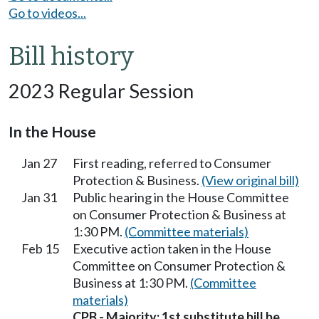
Go to videos...
Bill history
2023 Regular Session
In the House
Jan 27
First reading, referred to Consumer
Protection & Business.
(View original bill)
Jan 31
Public hearing in the House Committee
on Consumer Protection & Business at
1:30 PM.
(Committee materials)
Feb 15
Executive action taken in the House
Committee on Consumer Protection &
Business at 1:30 PM.
(Committee
materials)
CPB - Majority; 1st substitute bill be