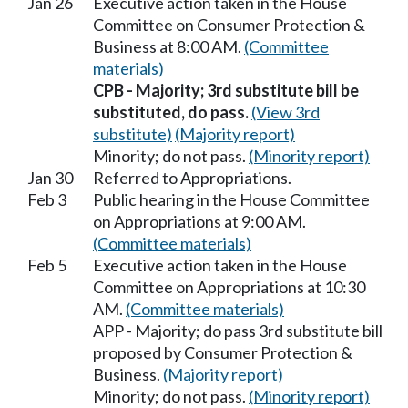
Jan 26
Executive action taken in the House
Committee on Consumer Protection &
Business at 8:00 AM.
(Committee
materials)
CPB - Majority; 3rd substitute bill be
substituted, do pass.
(View 3rd
substitute)
(Majority report)
Minority; do not pass.
(Minority report)
Jan 30
Referred to Appropriations.
Feb 3
Public hearing in the House Committee
on Appropriations at 9:00 AM.
(Committee materials)
Feb 5
Executive action taken in the House
Committee on Appropriations at 10:30
AM.
(Committee materials)
APP - Majority; do pass 3rd substitute bill
proposed by Consumer Protection &
Business.
(Majority report)
Minority; do not pass.
(Minority report)