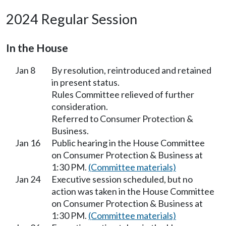
2024 Regular Session
In the House
Jan 8
By resolution, reintroduced and retained
in present status.
Rules Committee relieved of further
consideration.
Referred to Consumer Protection &
Business.
Jan 16
Public hearing in the House Committee
on Consumer Protection & Business at
1:30 PM.
(Committee materials)
Jan 24
Executive session scheduled, but no
action was taken in the House Committee
on Consumer Protection & Business at
1:30 PM.
(Committee materials)