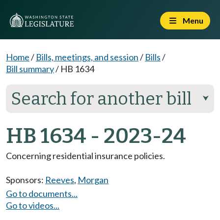
Menu
Home
/
Bills, meetings, and session
/
Bills
/
Bill summary
/
HB 1634
Search for another bill
⮟
HB 1634 - 2023-24
Concerning residential insurance policies.
Sponsors:
Reeves
,
Morgan
Go to documents...
Go to videos...