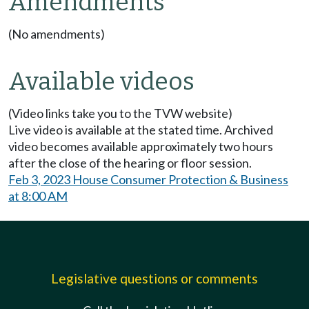
Amendments
(No amendments)
Available videos
(Video links take you to the TVW website)
Live video is available at the stated time. Archived
video becomes available approximately two hours
after the close of the hearing or floor session.
Feb 3, 2023 House Consumer Protection & Business
at 8:00 AM
Legislative questions or comments