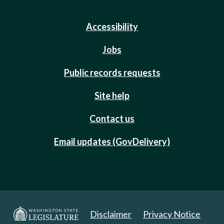
Accessibility
Jobs
Public records requests
Site help
Contact us
Email updates (GovDelivery)
Disclaimer
Privacy Notice