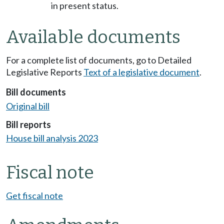
in present status.
Available documents
For a complete list of documents, go to Detailed
Legislative Reports
Text of a legislative document
.
Bill documents
Original bill
Bill reports
House bill analysis 2023
Fiscal note
Get fiscal note