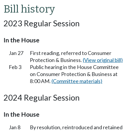
Bill history
2023 Regular Session
In the House
Jan 27
First reading, referred to Consumer
Protection & Business.
(View original bill)
Feb 3
Public hearing in the House Committee
on Consumer Protection & Business at
8:00 AM.
(Committee materials)
2024 Regular Session
In the House
Jan 8
By resolution, reintroduced and retained