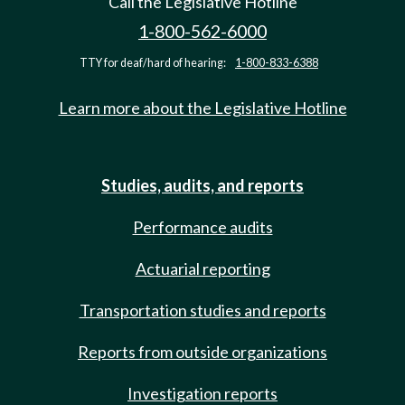
Call the Legislative Hotline
1-800-562-6000
TTY for deaf/hard of hearing:
1-800-833-6388
Learn more about the Legislative Hotline
Studies, audits, and reports
Performance audits
Actuarial reporting
Transportation studies and reports
Reports from outside organizations
Investigation reports