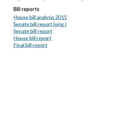
Bill reports
House bill analysis 2015
Senate bill report (orig.)
Senate bill report
House bill report
Final bill report