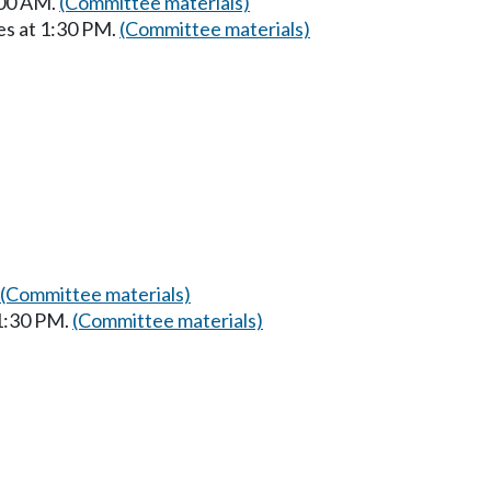
:00 AM.
(Committee materials)
es at 1:30 PM.
(Committee materials)
(Committee materials)
 1:30 PM.
(Committee materials)