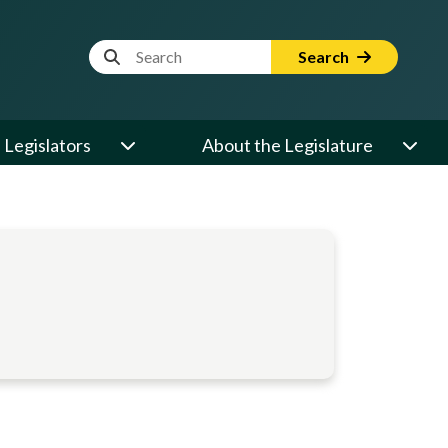
Website Search Term
Search
Legislators
About the Legislature