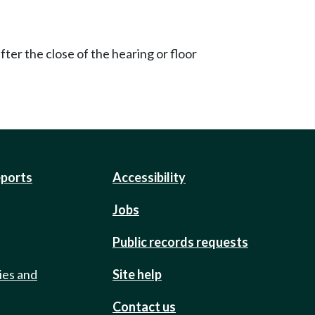
ter the close of the hearing or floor
eports
Accessibility
Jobs
Public records requests
ies and
Site help
Contact us