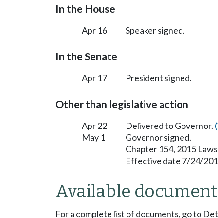
In the House
Apr 16
Speaker signed.
In the Senate
Apr 17
President signed.
Other than legislative action
Apr 22
Delivered to Governor.
May 1
Governor signed.
Chapter 154, 2015 Laws
Effective date 7/24/201
Available document
For a complete list of documents, go to De