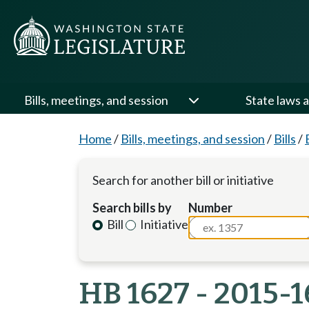
Bills, meetings, and session
State laws a
Home
/
Bills, meetings, and session
/
Bills
/
Search for another bill or initiative
Search bills by
Number
Bill
Initiative
HB 1627 - 2015-1