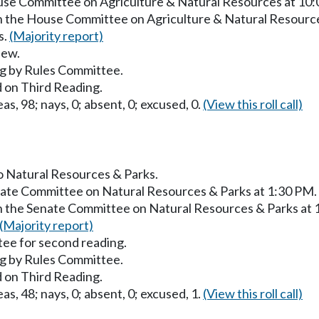
ouse Committee on Agriculture & Natural Resources at 10
in the House Committee on Agriculture & Natural Resourc
s.
(Majority report)
iew.
g by Rules Committee.
 on Third Reading.
as, 98; nays, 0; absent, 0; excused, 0.
(View this roll call)
to Natural Resources & Parks.
enate Committee on Natural Resources & Parks at 1:30 PM.
in the Senate Committee on Natural Resources & Parks at
(Majority report)
ee for second reading.
g by Rules Committee.
 on Third Reading.
as, 48; nays, 0; absent, 0; excused, 1.
(View this roll call)