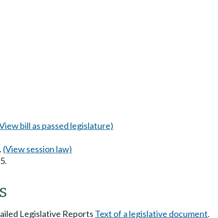
(View bill as passed legislature)
.
(View session law)
5.
s
tailed Legislative Reports
Text of a legislative document
.