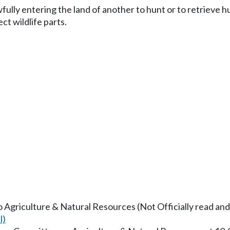
fully entering the land of another to hunt or to retrieve 
ct wildlife parts.
to Agriculture & Natural Resources (Not Officially read and
l)