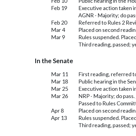
Feb 10
Public hearing in the H
Feb 19
Executive action taken 
AGNR - Majority; do pas
Feb 20
Referred to Rules 2 Rev
Mar 4
Placed on second readin
Mar 9
Rules suspended. Placed
Third reading, passed; ye
In the Senate
Mar 11
First reading, referred 
Mar 18
Public hearing in the S
Mar 25
Executive action taken 
Mar 26
NRP - Majority; do pass.
Passed to Rules Committ
Apr 8
Placed on second readin
Apr 13
Rules suspended. Placed
Third reading, passed; ye