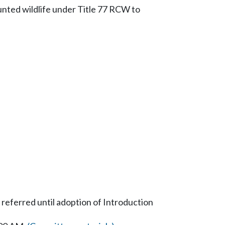
hunted wildlife under Title 77 RCW to
 referred until adoption of Introduction