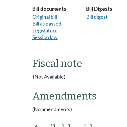
Bill documents
Bill Digests
Original bill
Bill digest
Bill as passed
Legislature
Session law
Fiscal note
(Not Available)
Amendments
(No amendments)