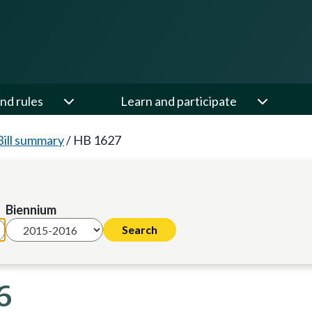
nd rules
Learn and participate
Bill summary
/
HB 1627
Biennium
6