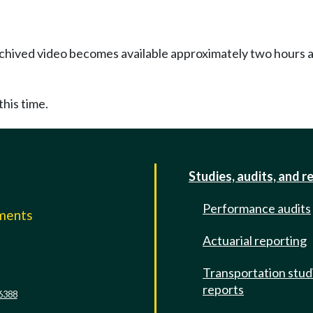
Archived video becomes available approximately two hours af
this time.
Studies, audits, and r
Performance audits
mments
Actuarial reporting
e
Transportation stud
reports
6388