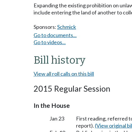
Expanding the existing prohibition on unlaw
include entering the land of another to colle
Sponsors:
Schmick
Go to documents...
Go to videos...
Bill history
View all roll calls on this bill
2015 Regular Session
In the House
Jan 23
First reading, referred 
report).
(View original bil