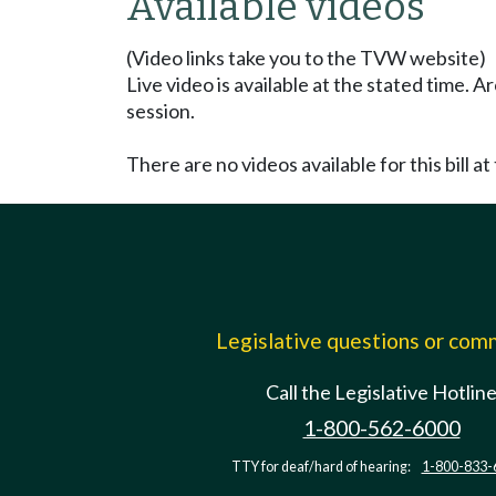
Available videos
(Video links take you to the TVW website)
Live video is available at the stated time. 
session.
There are no videos available for this bill at 
Legislative questions or co
Call the Legislative Hotlin
1-800-562-6000
TTY for deaf/hard of hearing:
1-800-833-