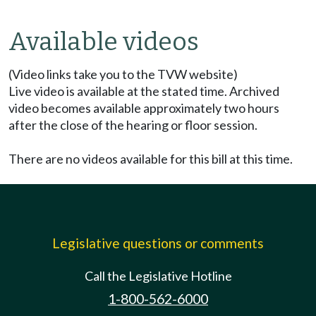
Available videos
(Video links take you to the TVW website)
Live video is available at the stated time. Archived
video becomes available approximately two hours
after the close of the hearing or floor session.
There are no videos available for this bill at this time.
Legislative questions or comments
Call the Legislative Hotline
1-800-562-6000