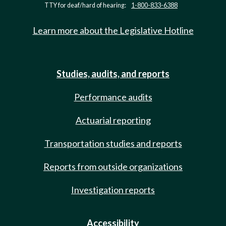
TTY for deaf/hard of hearing:
1-800-833-6388
Learn more about the Legislative Hotline
Studies, audits, and reports
Performance audits
Actuarial reporting
Transportation studies and reports
Reports from outside organizations
Investigation reports
Accessibility