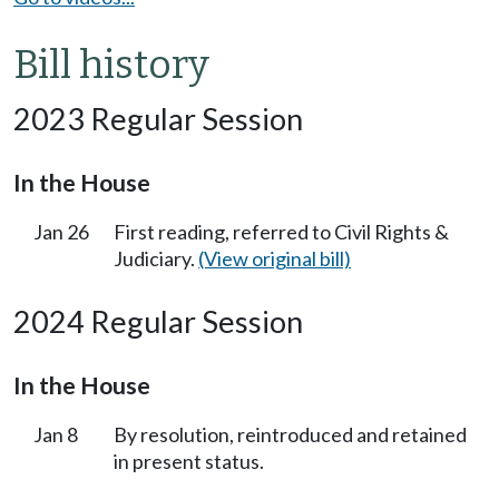
Bill history
2023 Regular Session
In the House
Jan 26
First reading, referred to Civil Rights &
Judiciary.
(View original bill)
2024 Regular Session
In the House
Jan 8
By resolution, reintroduced and retained
in present status.