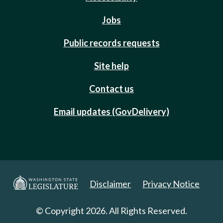
Jobs
Public records requests
Site help
Contact us
Email updates (GovDelivery)
Disclaimer
Privacy Notice
© Copyright 2026. All Rights Reserved.