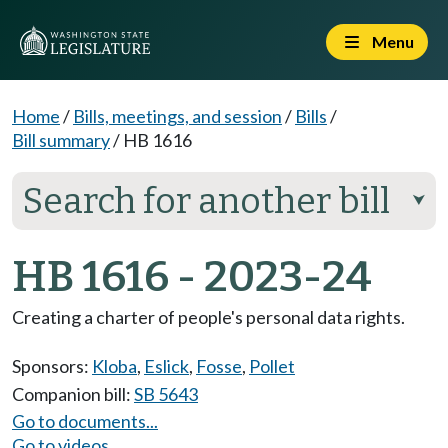
Menu
Home
/
Bills, meetings, and session
/
Bills
/
Bill summary
/
HB 1616
Search for another bill
⮟
HB 1616 - 2023-24
Creating a charter of people's personal data rights.
Sponsors:
Kloba
,
Eslick
,
Fosse
,
Pollet
Companion bill:
SB 5643
Go to documents...
Go to videos...