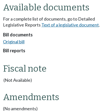
Available documents
For a complete list of documents, go to Detailed
Legislative Reports
Text of a legislative document
.
Bill documents
Original bill
Bill reports
Fiscal note
(Not Available)
Amendments
(No amendments)