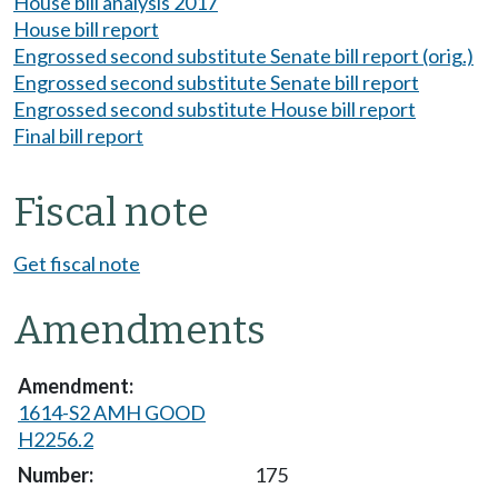
House bill analysis 2017
House bill report
Engrossed second substitute Senate bill report (orig.)
Engrossed second substitute Senate bill report
Engrossed second substitute House bill report
Final bill report
Fiscal note
Get fiscal note
Amendments
1614-S2 AMH GOOD
H2256.2
175