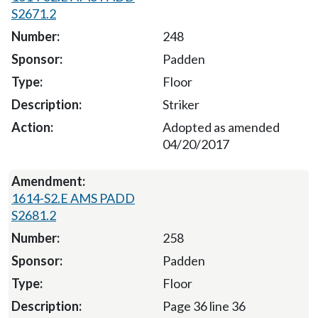
S2671.2
248
Padden
Floor
Striker
Adopted as amended
04/20/2017
1614-S2.E AMS PADD
S2681.2
258
Padden
Floor
Page 36 line 36