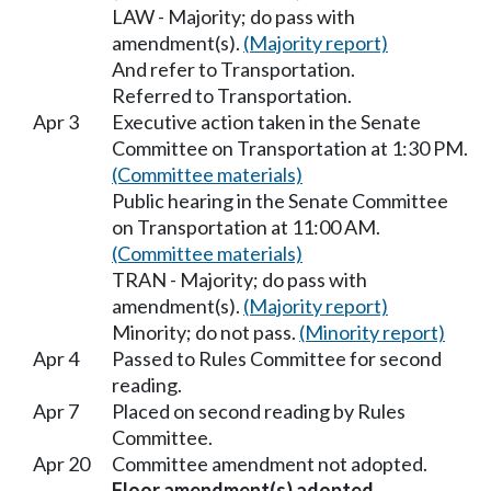
LAW - Majority; do pass with
amendment(s).
(Majority report)
And refer to Transportation.
Referred to Transportation.
Apr 3
Executive action taken in the Senate
Committee on Transportation at 1:30 PM.
(Committee materials)
Public hearing in the Senate Committee
on Transportation at 11:00 AM.
(Committee materials)
TRAN - Majority; do pass with
amendment(s).
(Majority report)
Minority; do not pass.
(Minority report)
Apr 4
Passed to Rules Committee for second
reading.
Apr 7
Placed on second reading by Rules
Committee.
Apr 20
Committee amendment not adopted.
Floor amendment(s) adopted.