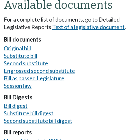
Available documents
For a complete list of documents, go to Detailed
Legislative Reports
Text of a legislative document
.
Bill documents
Original bill
Substitute bill
Second substitute
Engrossed second substitute
Bill as passed Legislature
Session law
Bill Digests
Bill digest
Substitute bill digest
Second substitute bill digest
Bill reports