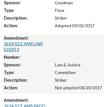
Goodman
Floor
Striker
Adopted 03/02/2017
1614-S2.E AMS LAW
S2220.3
Law & Justice
Committee
Striker
Not adopted 04/20/2017
1614-S2.E AMS PADD