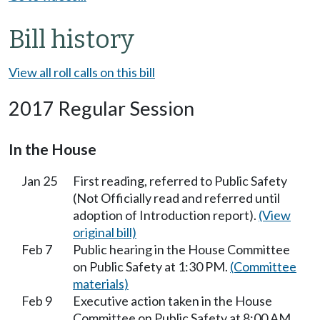
Bill history
View all roll calls on this bill
2017 Regular Session
In the House
Jan 25
First reading, referred to Public Safety
(Not Officially read and referred until
adoption of Introduction report).
(View
original bill)
Feb 7
Public hearing in the House Committee
on Public Safety at 1:30 PM.
(Committee
materials)
Feb 9
Executive action taken in the House
Committee on Public Safety at 8:00 AM.