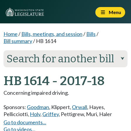
Menu
Home
/
Bills, meetings, and session
/
Bills
/
Bill summary
/
HB 1614
Search for another bill
⮟
HB 1614 - 2017-18
Concerning impaired driving.
Sponsors:
Goodman
,
Klippert
,
Orwall
,
Hayes
,
Pellicciotti
,
Holy
,
Griffey
,
Pettigrew
,
Muri
,
Haler
Go to documents...
Go to videos...