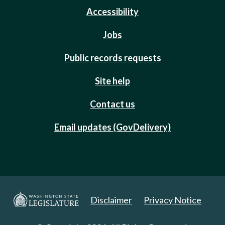
Accessibility
Jobs
Public records requests
Site help
Contact us
Email updates (GovDelivery)
Disclaimer
Privacy Notice