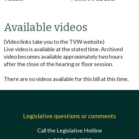
Available videos
(Video links take you to the TVW website)
Live video is available at the stated time. Archived
video becomes available approximately two hours
after the close of the hearing or floor session.
There are no videos available for this bill at this time.
Legislative questions or comments
Call the Legislative Hotline