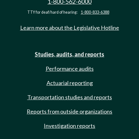
1-800-562-6000
TTY for deaf/hard of hearing:
1-800-833-6388
Learn more about the Legislative Hotline
Studies, audits, and reports
Performance audits
Actuarial reporting
Transportation studies and reports
Reports from outside organizations
Investigation reports