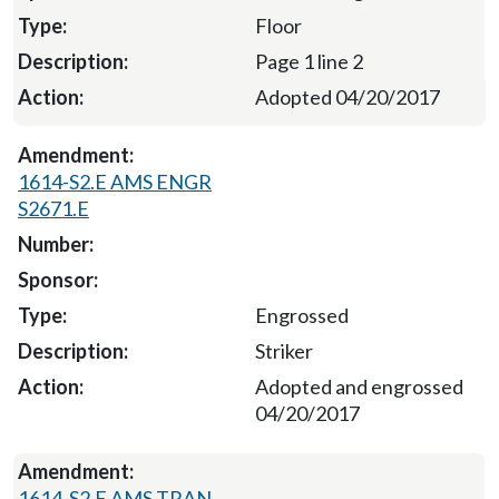
Floor
Page 1 line 2
Adopted 04/20/2017
1614-S2.E AMS ENGR
S2671.E
Engrossed
Striker
Adopted and engrossed
04/20/2017
1614-S2.E AMS TRAN