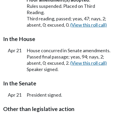
Rules suspended. Placed on Third
Reading.
Third reading, passed; yeas, 47; nays, 2;
absent, 0; excused, 0.
(View this roll call)
In the House
Apr 21
House concurred in Senate amendments.
Passed final passage; yeas, 94; nays, 2;
absent, 0; excused, 2.
(View this roll call)
Speaker signed.
In the Senate
Apr 21
President signed.
Other than legislative action