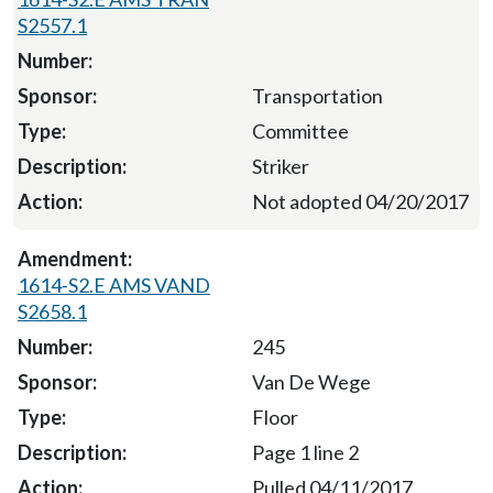
S2557.1
Transportation
Committee
Striker
Not adopted 04/20/2017
1614-S2.E AMS VAND
S2658.1
245
Van De Wege
Floor
Page 1 line 2
Pulled 04/11/2017