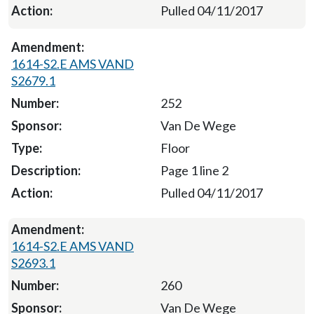
Pulled 04/11/2017
1614-S2.E AMS VAND
S2679.1
252
Van De Wege
Floor
Page 1 line 2
Pulled 04/11/2017
1614-S2.E AMS VAND
S2693.1
260
Van De Wege