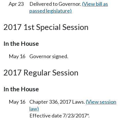
Apr 23
Delivered to Governor.
(View bill as
passed legislature)
2017 1st Special Session
In the House
May 16
Governor signed.
2017 Regular Session
In the House
May 16
Chapter 336, 2017 Laws.
(View session
law)
Effective date 7/23/2017*.