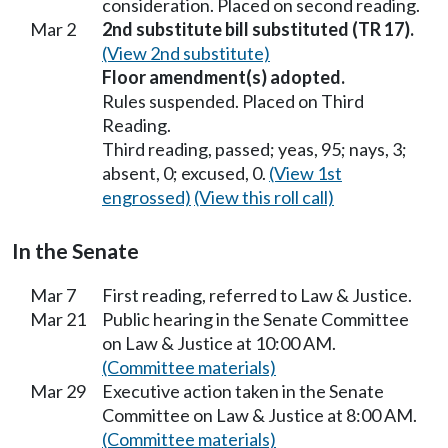
consideration. Placed on second reading.
Mar 2
2nd substitute bill substituted (TR 17).
(View 2nd substitute)
Floor amendment(s) adopted.
Rules suspended. Placed on Third
Reading.
Third reading, passed; yeas, 95; nays, 3;
absent, 0; excused, 0.
(View 1st
engrossed)
(View this roll call)
In the Senate
Mar 7
First reading, referred to Law & Justice.
Mar 21
Public hearing in the Senate Committee
on Law & Justice at 10:00 AM.
(Committee materials)
Mar 29
Executive action taken in the Senate
Committee on Law & Justice at 8:00 AM.
(Committee materials)