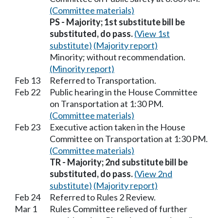
(Committee materials)
PS - Majority; 1st substitute bill be
substituted, do pass.
(View 1st
substitute)
(Majority report)
Minority; without recommendation.
(Minority report)
Feb 13
Referred to Transportation.
Feb 22
Public hearing in the House Committee
on Transportation at 1:30 PM.
(Committee materials)
Feb 23
Executive action taken in the House
Committee on Transportation at 1:30 PM.
(Committee materials)
TR - Majority; 2nd substitute bill be
substituted, do pass.
(View 2nd
substitute)
(Majority report)
Feb 24
Referred to Rules 2 Review.
Mar 1
Rules Committee relieved of further