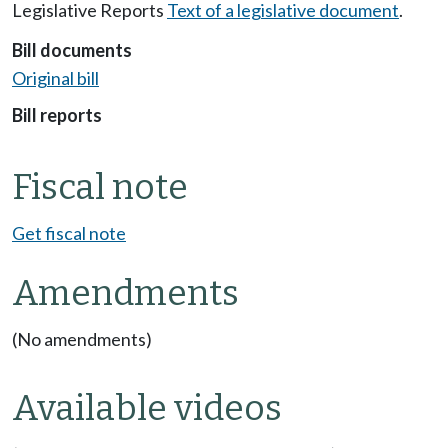
Legislative Reports
Text of a legislative document
.
Bill documents
Original bill
Bill reports
Fiscal note
Get fiscal note
Amendments
(No amendments)
Available videos