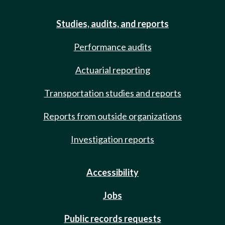
Studies, audits, and reports
Performance audits
Actuarial reporting
Transportation studies and reports
Reports from outside organizations
Investigation reports
Accessibility
Jobs
Public records requests