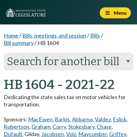
Menu
Home
/
Bills, meetings, and session
/
Bills
/
Bill summary
/
HB 1604
Search for another bill
⮟
HB 1604 - 2021-22
Dedicating the state sales tax on motor vehicles for
transportation.
Sponsors:
MacEwen
,
Barkis
,
Abbarno
,
Valdez
,
Eslick
,
Robertson
,
Graham
,
Corry
,
Stokesbary
,
Chase
,
Dufault
,
Gilday
,
Jacobsen
,
Volz
,
Maycumber
,
Griffey
,