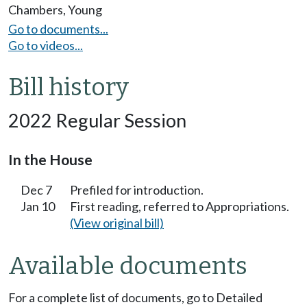
Chambers
,
Young
Go to documents...
Go to videos...
Bill history
2022 Regular Session
In the House
Dec 7
Prefiled for introduction.
Jan 10
First reading, referred to Appropriations.
(View original bill)
Available documents
For a complete list of documents, go to Detailed