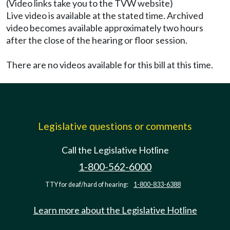
(Video links take you to the TVW website)
Live video is available at the stated time. Archived
video becomes available approximately two hours
after the close of the hearing or floor session.
There are no videos available for this bill at this time.
Legislative questions or comments
Call the Legislative Hotline
1-800-562-6000
TTY for deaf/hard of hearing:
1-800-833-6388
Learn more about the Legislative Hotline