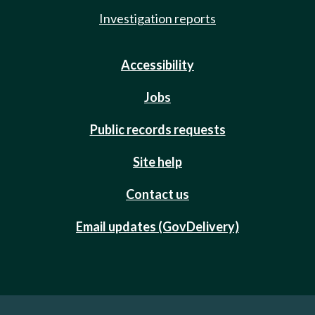
Investigation reports
Accessibility
Jobs
Public records requests
Site help
Contact us
Email updates (GovDelivery)