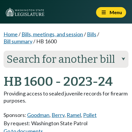
Menu
Home
/
Bills, meetings, and session
/
Bills
/
Bill summary
/
HB 1600
Search for another bill
⮟
HB 1600 - 2023-24
Providing access to sealed juvenile records for firearm
purposes.
Sponsors:
Goodman
,
Berry
,
Ramel
,
Pollet
By request: Washington State Patrol
Go to documents...