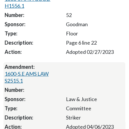
H1556.1
52
Goodman
Floor
Page 6 line 22
Adopted 02/27/2023
1600-S.E AMS LAW
S2515.1
Law & Justice
Committee
Striker
Adopted 04/06/2023