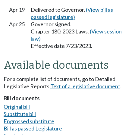
Apr 19
Delivered to Governor.
(View bill as
passed legislature)
Apr 25
Governor signed.
Chapter 180, 2023 Laws.
(View session
law)
Effective date 7/23/2023.
Available documents
For a complete list of documents, go to Detailed
Legislative Reports
Text of a legislative document
.
Bill documents
Original bill
Substitute bill
Engrossed substitute
Bill as passed Legislature