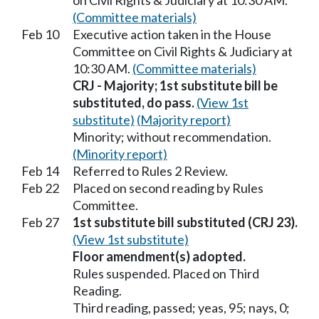
on Civil Rights & Judiciary at 10:30 AM.
(Committee materials)
Feb 10
Executive action taken in the House
Committee on Civil Rights & Judiciary at
10:30 AM.
(Committee materials)
CRJ - Majority; 1st substitute bill be
substituted, do pass.
(View 1st
substitute)
(Majority report)
Minority; without recommendation.
(Minority report)
Feb 14
Referred to Rules 2 Review.
Feb 22
Placed on second reading by Rules
Committee.
Feb 27
1st substitute bill substituted (CRJ 23).
(View 1st substitute)
Floor amendment(s) adopted.
Rules suspended. Placed on Third
Reading.
Third reading, passed; yeas, 95; nays, 0;