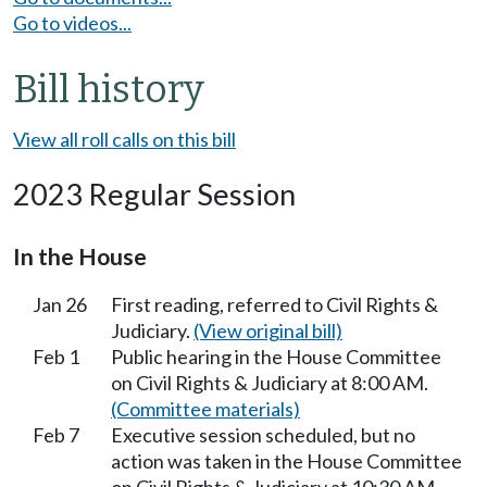
Go to videos...
Bill history
View all roll calls on this bill
2023 Regular Session
In the House
Jan 26
First reading, referred to Civil Rights &
Judiciary.
(View original bill)
Feb 1
Public hearing in the House Committee
on Civil Rights & Judiciary at 8:00 AM.
(Committee materials)
Feb 7
Executive session scheduled, but no
action was taken in the House Committee