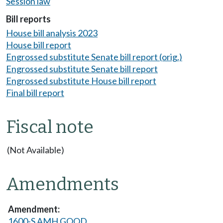
Session law
Bill reports
House bill analysis 2023
House bill report
Engrossed substitute Senate bill report (orig.)
Engrossed substitute Senate bill report
Engrossed substitute House bill report
Final bill report
Fiscal note
(Not Available)
Amendments
1600-S AMH GOOD