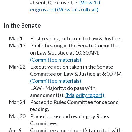
absent, 0; excused, 3.
(View 1st
engrossed)
(View this roll call)
In the Senate
Mar 1
First reading, referred to Law & Justice.
Mar 13
Public hearing in the Senate Committee
on Law & Justice at 10:30 AM.
(Committee materials)
Mar 22
Executive action taken in the Senate
Committee on Law & Justice at 6:00 PM.
(Committee materials)
LAW - Majority; do pass with
amendment(s).
(Majority report)
Mar 24
Passed to Rules Committee for second
reading.
Mar 30
Placed on second reading by Rules
Committee.
Apr 6
Committee amendment(s) adopted with