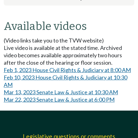
Available videos
(Video links take you to the TVW website)
Live video is available at the stated time. Archived
video becomes available approximately two hours
after the close of the hearing or floor session.
Feb 1, 2023 House Civil Rights & Judiciary at 8:00 AM
Feb 10, 2023 House Civil Rights & Judiciary at 10:30
AM
Mar 13, 2023 Senate Law & Justice at 10:30 AM
Mar 22, 2023 Senate Law & Justice at 6:00 PM
Legislative questions or comments