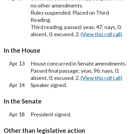
no other amendments.
Rules suspended. Placed on Third
Reading.
Third reading, passed; yeas, 47; nays, 0;
absent, 0; excused, 2.
(View this roll call)
In the House
Apr 13
House concurred in Senate amendments.
Passed final passage; yeas, 96; nays, 0;
absent, 0; excused, 2.
(View this roll call)
Apr 14
Speaker signed.
In the Senate
Apr 18
President signed.
Other than legislative action