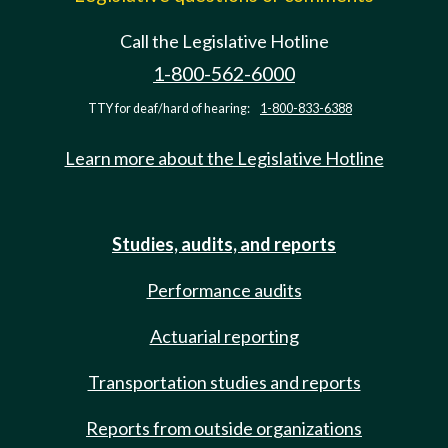
Call the Legislative Hotline
1-800-562-6000
TTY for deaf/hard of hearing:
1-800-833-6388
Learn more about the Legislative Hotline
Studies, audits, and reports
Performance audits
Actuarial reporting
Transportation studies and reports
Reports from outside organizations