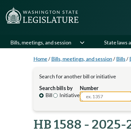
Bills, meetings, and session
State laws a
Home
/
Bills, meetings, and session
/
Bills
/
Search for another bill or initiative
Search bills by
Number
Bill
Initiative
HB 1588 - 2025-