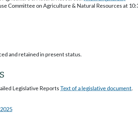
ouse Committee on Agriculture & Natural Resources at 10
ced and retained in present status.
s
tailed Legislative Reports
Text of a legislative document
.
s 2025