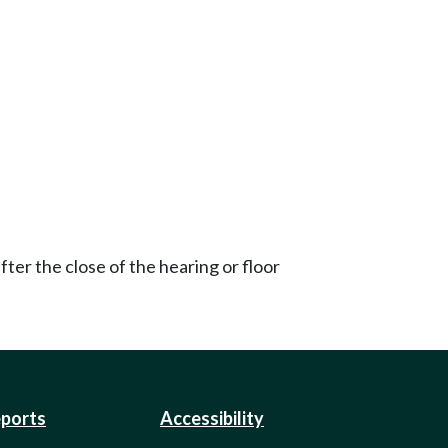
ter the close of the hearing or floor
eports
Accessibility