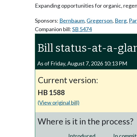
Expanding opportunities for organic, regen
Sponsors:
Bernbaum
,
Gregerson
,
Berg
,
Par
Companion bill:
SB 5474
Bill status-at-a-gla
As of Friday, August 7, 2026 10:13 PM
Current version:
HB 1588
(View original bill)
Where is it in the process?
Introduced
In commit