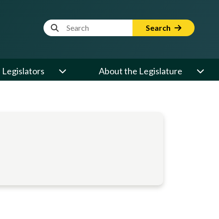
Website Search Term
Search
Legislators
About the Legislature