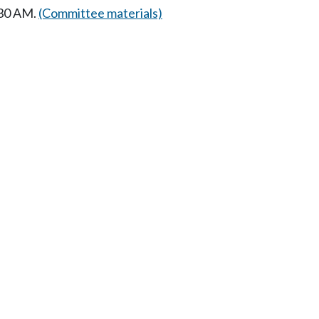
:30 AM.
(Committee materials)