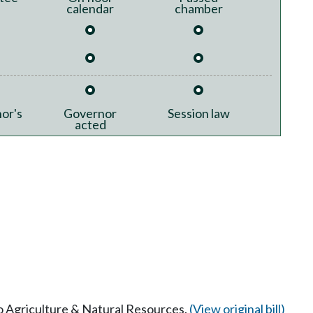
calendar
chamber
or's
Governor
Session law
acted
to Agriculture & Natural Resources.
(View original bill)