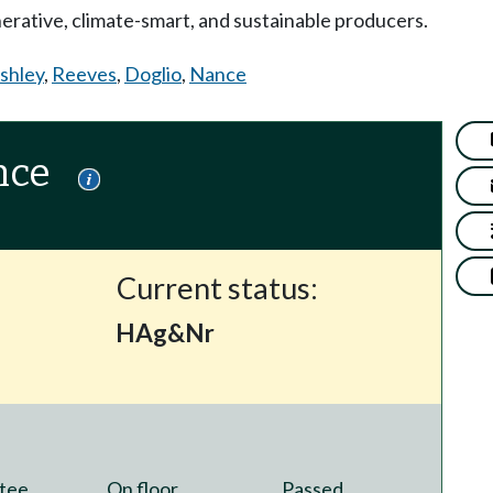
erative, climate-smart, and sustainable producers.
shley
,
Reeves
,
Doglio
,
Nance
nce
Current status:
HAg&Nr
tee
On floor
Passed