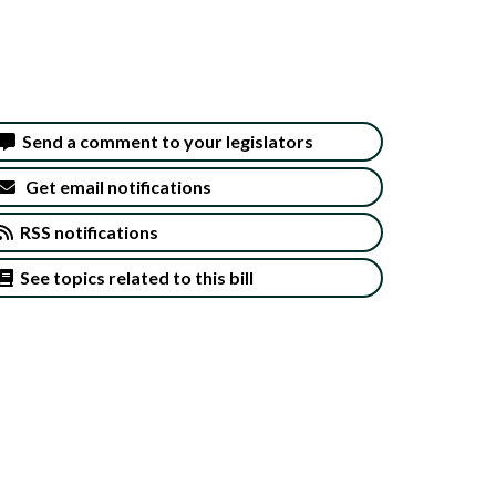
Send a comment to your legislators
Get email notifications
RSS notifications
See topics related to this bill