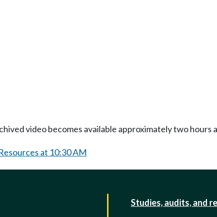
Archived video becomes available approximately two hours af
 Resources at 10:30 AM
Studies, audits, and r