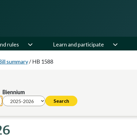
nd rules
Learn and participate
Bill summary
/
HB 1588
Biennium
26