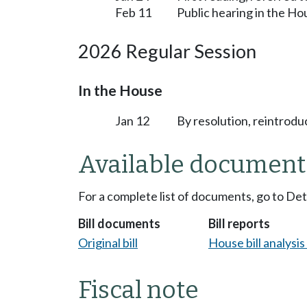
Feb 11
Public hearing in the H
2026 Regular Session
In the House
Jan 12
By resolution, reintrodu
Available document
For a complete list of documents, go to De
Bill documents
Bill reports
Original bill
House bill analysi
Fiscal note