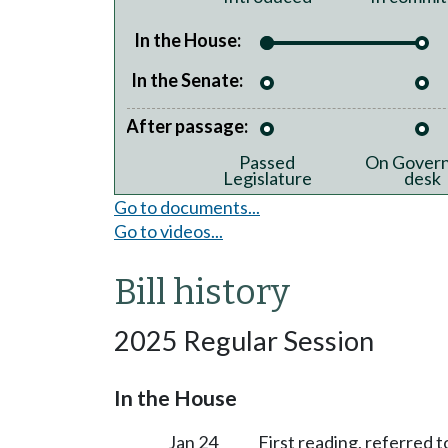
In the House:
In the Senate:
After passage:
Passed
On Govern
Legislature
desk
Go to documents...
Go to videos...
Bill history
2025 Regular Session
In the House
Jan 24
First reading, referred 