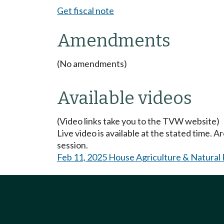
Get fiscal note
Amendments
(No amendments)
Available videos
(Video links take you to the TVW website)
Live video is available at the stated time. 
session.
Feb 11, 2025 House Agriculture & Natural