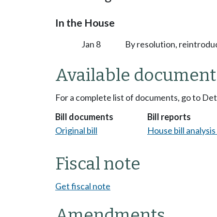
In the House
Jan 8
By resolution, reintrodu
Available document
For a complete list of documents, go to De
Bill documents
Bill reports
Original bill
House bill analysi
Fiscal note
Get fiscal note
Amendments