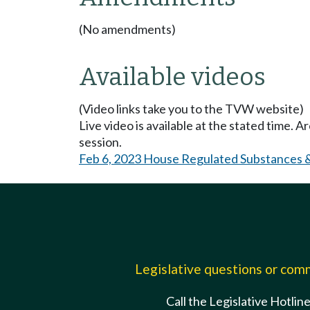
(No amendments)
Available videos
(Video links take you to the TVW website)
Live video is available at the stated time. 
session.
Feb 6, 2023 House Regulated Substances 
Legislative questions or co
Call the Legislative Hotlin