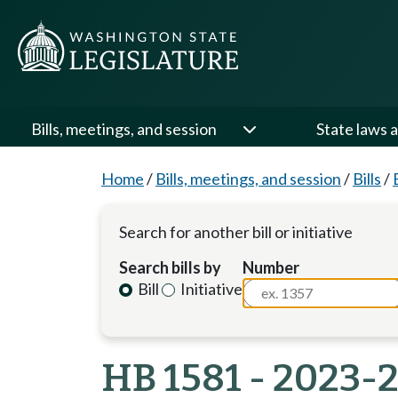
Bills, meetings, and session
State laws a
Home
/
Bills, meetings, and session
/
Bills
/
Search for another bill or initiative
Search bills by
Number
Bill
Initiative
HB 1581 - 2023-