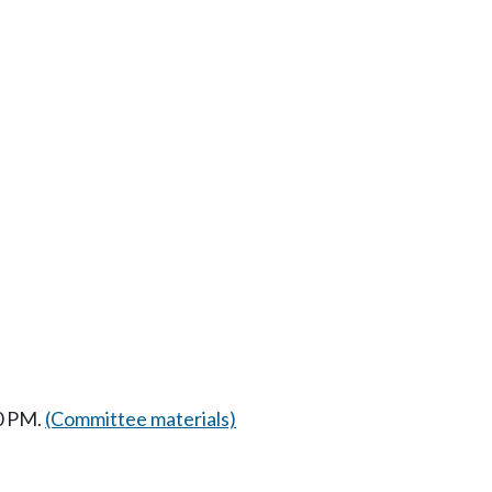
0 PM.
(Committee materials)