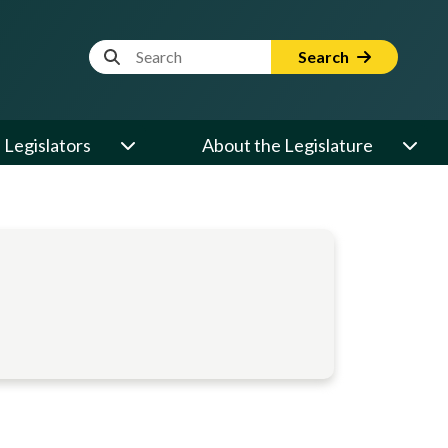
Website Search Term
Search
Legislators
About the Legislature