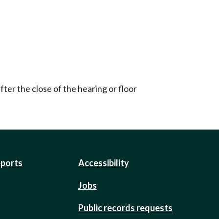
ter the close of the hearing or floor
eports
Accessibility
Jobs
Public records requests