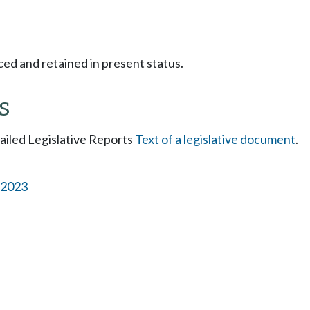
ced and retained in present status.
s
tailed Legislative Reports
Text of a legislative document
.
s 2023