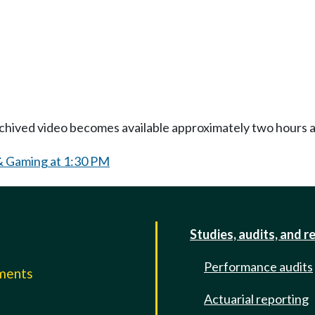
Archived video becomes available approximately two hours af
& Gaming at 1:30 PM
Studies, audits, and r
Performance audits
mments
Actuarial reporting
e