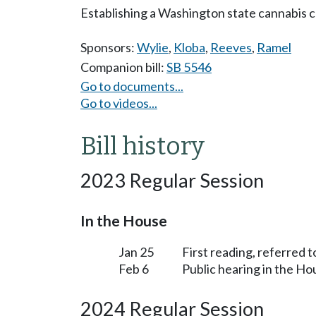
Establishing a Washington state cannabis 
Sponsors:
Wylie
,
Kloba
,
Reeves
,
Ramel
Companion bill:
SB 5546
Go to documents...
Go to videos...
Bill history
2023 Regular Session
In the House
Jan 25
First reading, referred
Feb 6
Public hearing in the 
2024 Regular Session