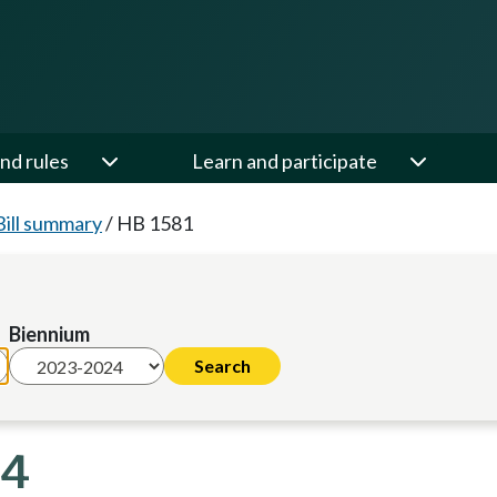
nd rules
Learn and participate
Bill summary
/
HB 1581
Biennium
24