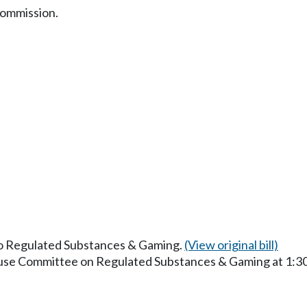
commission.
 to Regulated Substances & Gaming.
(View original bill)
House Committee on Regulated Substances & Gaming at 1:3