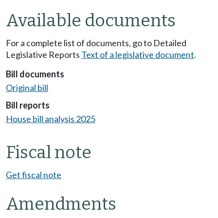
Available documents
For a complete list of documents, go to Detailed
Legislative Reports
Text of a legislative document
.
Bill documents
Original bill
Bill reports
House bill analysis 2025
Fiscal note
Get fiscal note
Amendments