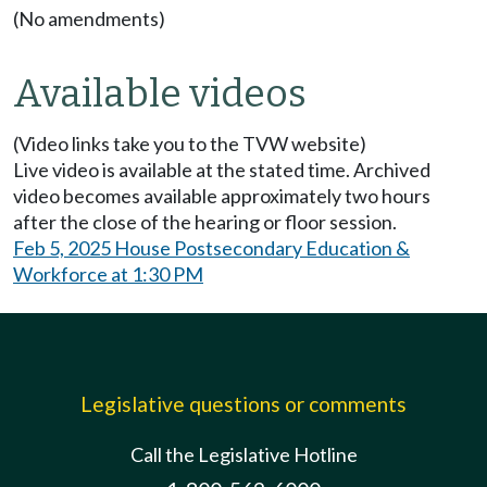
(No amendments)
Available videos
(Video links take you to the TVW website)
Live video is available at the stated time. Archived
video becomes available approximately two hours
after the close of the hearing or floor session.
Feb 5, 2025 House Postsecondary Education &
Workforce at 1:30 PM
Legislative questions or comments
Call the Legislative Hotline