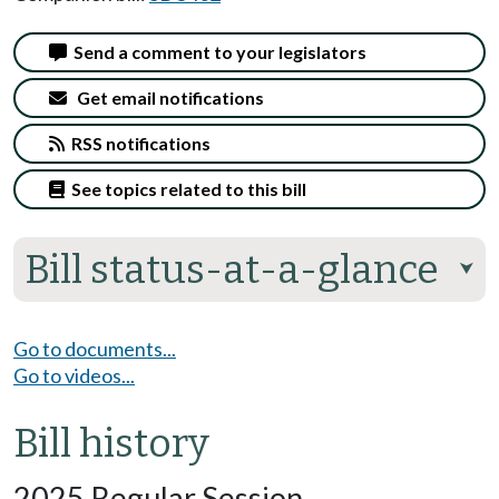
Send a comment to your legislators
Get email notifications
RSS notifications
See topics related to this bill
Bill status-at-a-glance
⮟
Go to documents...
Go to videos...
Bill history
2025 Regular Session