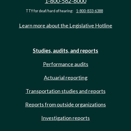
1-800-562-6000
TTY for deaf/hard of hearing:
1-800-833-6388
Learn more about the Legislative Hotline
Studies, audits, and reports
Performance audits
Actuarial reporting
Transportation studies and reports
Reports from outside organizations
Investigation reports