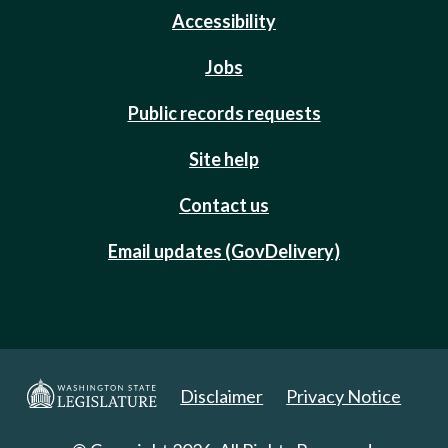
Accessibility
Jobs
Public records requests
Site help
Contact us
Email updates (GovDelivery)
Disclaimer
Privacy Notice