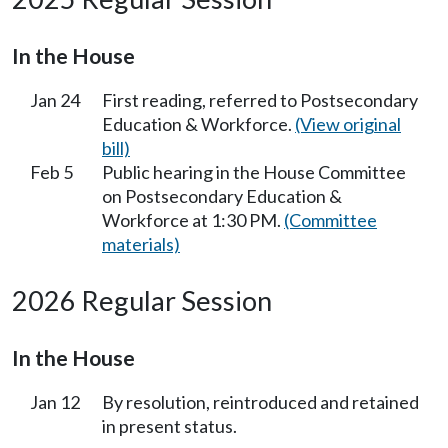
In the House
Jan 24
First reading, referred to Postsecondary
Education & Workforce.
(View original
bill)
Feb 5
Public hearing in the House Committee
on Postsecondary Education &
Workforce at 1:30 PM.
(Committee
materials)
2026 Regular Session
In the House
Jan 12
By resolution, reintroduced and retained
in present status.