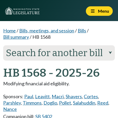
Menu
Home
/
Bills, meetings, and session
/
Bills
/
Bill summary
/
HB 1568
Search for another bill
⮟
HB 1568 - 2025-26
Modifying financial aid eligibility.
Sponsors:
Paul
,
Leavitt
,
Macri
,
Shavers
,
Cortes
,
Parshley
,
Timmons
,
Doglio
,
Pollet
,
Salahuddin
,
Reed
,
Nance
Companion bill:
SB 5402