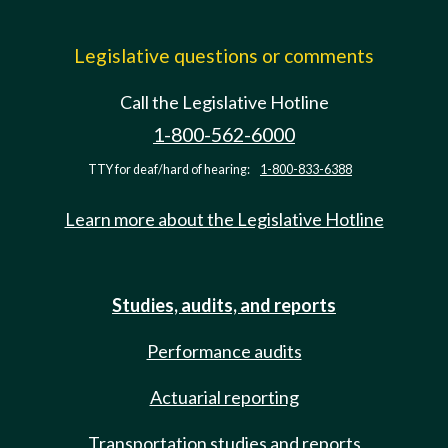
Legislative questions or comments
Call the Legislative Hotline
1-800-562-6000
TTY for deaf/hard of hearing:
1-800-833-6388
Learn more about the Legislative Hotline
Studies, audits, and reports
Performance audits
Actuarial reporting
Transportation studies and reports