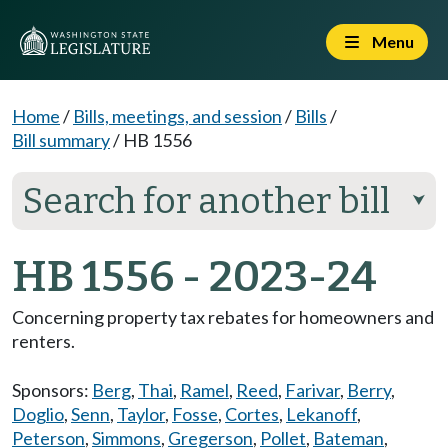
Menu
Home
/
Bills, meetings, and session
/
Bills
/
Bill summary
/
HB 1556
Search for another bill
⮟
HB 1556 - 2023-24
Concerning property tax rebates for homeowners and
renters.
Sponsors:
Berg
,
Thai
,
Ramel
,
Reed
,
Farivar
,
Berry
,
Doglio
,
Senn
,
Taylor
,
Fosse
,
Cortes
,
Lekanoff
,
Peterson
,
Simmons
,
Gregerson
,
Pollet
,
Bateman
,