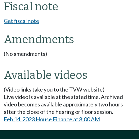
Fiscal note
Get fiscal note
Amendments
(No amendments)
Available videos
(Video links take you to the TVW website)
Live video is available at the stated time. Archived
video becomes available approximately two hours
after the close of the hearing or floor session.
Feb 14, 2023 House Finance at 8:00 AM