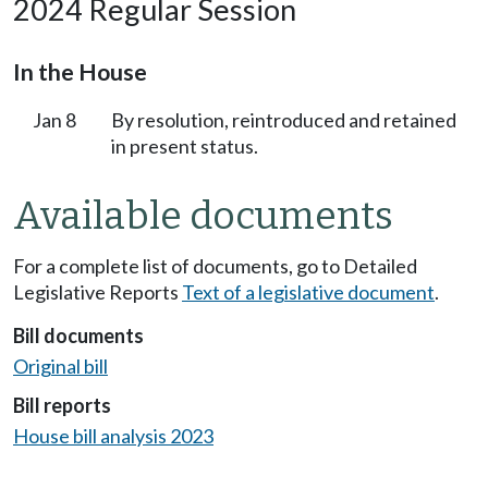
2024 Regular Session
In the House
Jan 8
By resolution, reintroduced and retained
in present status.
Available documents
For a complete list of documents, go to Detailed
Legislative Reports
Text of a legislative document
.
Bill documents
Original bill
Bill reports
House bill analysis 2023