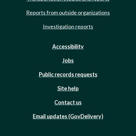
Reports from outside organizations
Investigation reports
Accessibility
Jobs
Public records requests
Site help
Contact us
Email updates (GovDelivery)