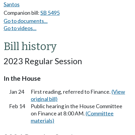
Santos
Companion bill:
SB 5495
Go to documents...
Go to videos...
Bill history
2023 Regular Session
In the House
Jan 24
First reading, referred to Finance.
(View
original bill)
Feb 14
Public hearing in the House Committee
on Finance at 8:00 AM.
(Committee
materials)