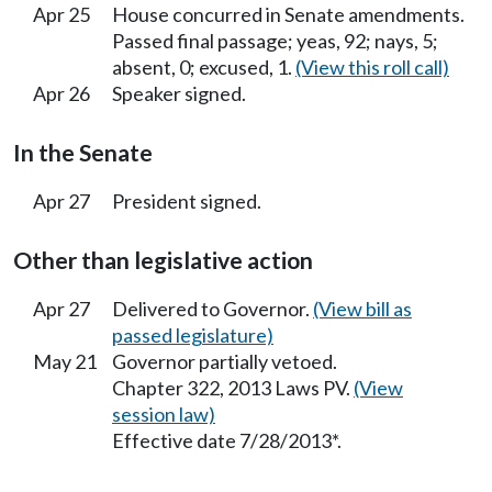
Apr 25
House concurred in Senate amendments.
Passed final passage; yeas, 92; nays, 5;
absent, 0; excused, 1.
(View this roll call)
Apr 26
Speaker signed.
In the Senate
Apr 27
President signed.
Other than legislative action
Apr 27
Delivered to Governor.
(View bill as
passed legislature)
May 21
Governor partially vetoed.
Chapter 322, 2013 Laws PV.
(View
session law)
Effective date 7/28/2013*.