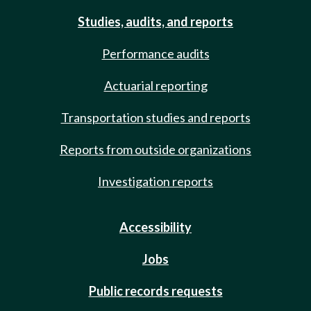
Studies, audits, and reports
Performance audits
Actuarial reporting
Transportation studies and reports
Reports from outside organizations
Investigation reports
Accessibility
Jobs
Public records requests