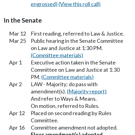
engrossed)
(View this roll call)
In the Senate
Mar 12
First reading, referred to Law & Justice.
Mar 25
Public hearing in the Senate Committee
on Law and Justice at 1:30 PM.
(Committee materials)
Apr 1
Executive action taken in the Senate
Committee on Law and Justice at 1:30
PM.
(Committee materials)
Apr 2
LAW - Majority; do pass with
amendment(s).
(Majority report)
And refer to Ways & Means.
On motion, referred to Rules.
Apr 12
Placed on second reading by Rules
Committee.
Apr 16
Committee amendment not adopted.
Floor amendment(s) adopted.