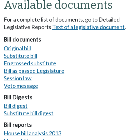
Available documents
For a complete list of documents, go to Detailed
Legislative Reports
Text of a legislative document
.
Bill documents
Original bill
Substitute bill
Engrossed substitute
Bill as passed Legislature
Session law
Veto message
Bill Digests
Bill digest
Substitute bill digest
Bill reports
House bill analysis 2013