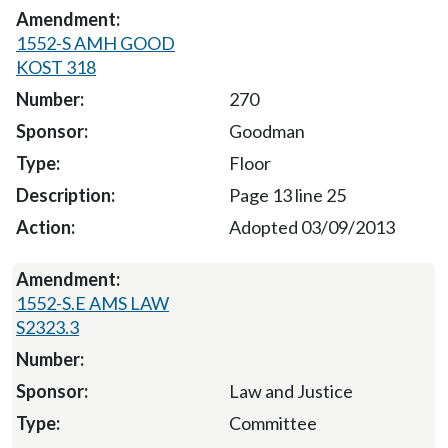
1552-S AMH GOOD
KOST 318
270
Goodman
Floor
Page 13 line 25
Adopted 03/09/2013
1552-S.E AMS LAW
S2323.3
Law and Justice
Committee