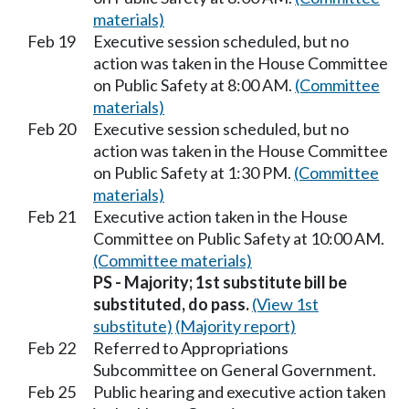
materials)
Feb 19
Executive session scheduled, but no
action was taken in the House Committee
on Public Safety at 8:00 AM.
(Committee
materials)
Feb 20
Executive session scheduled, but no
action was taken in the House Committee
on Public Safety at 1:30 PM.
(Committee
materials)
Feb 21
Executive action taken in the House
Committee on Public Safety at 10:00 AM.
(Committee materials)
PS - Majority; 1st substitute bill be
substituted, do pass.
(View 1st
substitute)
(Majority report)
Feb 22
Referred to Appropriations
Subcommittee on General Government.
Feb 25
Public hearing and executive action taken