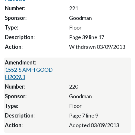
221
Goodman
Floor
Page 39 line 17
Withdrawn 03/09/2013
1552-S AMH GOOD
H2009.1
220
Goodman
Floor
Page 7 line 9
Adopted 03/09/2013