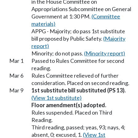
in the House Committee on
Appropriations Subcommittee on General
Government at 1:30 PM.
(Committee
materials)
APPG - Majority; do pass 1st substitute
bill proposed by Public Safety.
(Majority
report)
Minority; do not pass.
(Minority report)
Mar 1
Passed to Rules Committee for second
reading.
Mar 6
Rules Committee relieved of further
consideration. Placed on second reading.
Mar 9
1st substitute bill substituted (PS 13).
(View 1st substitute)
Floor amendment(s) adopted.
Rules suspended. Placed on Third
Reading.
Third reading, passed; yeas, 93; nays, 4;
absent, 0; excused, 1.
(View 1st