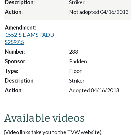
Striker
Not adopted 04/16/2013
1552-S.E AMS PADD
S2597.5
288
Padden
Floor
Striker
Adopted 04/16/2013
Available videos
(Video links take you to the TVW website)