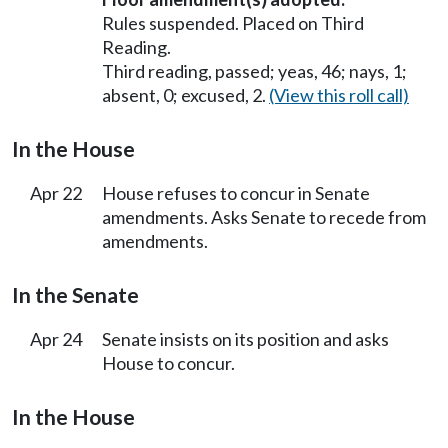
Rules suspended. Placed on Third
Reading.
Third reading, passed; yeas, 46; nays, 1;
absent, 0; excused, 2.
(View this roll call)
In the House
Apr 22
House refuses to concur in Senate
amendments. Asks Senate to recede from
amendments.
In the Senate
Apr 24
Senate insists on its position and asks
House to concur.
In the House