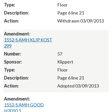
Floor
Page 6 line 21
Withdrawn 03/09/2013
1552-S AMH KLIP KOST
299
57
Klippert
Floor
Page 6 line 21
Adopted 03/09/2013
1552-S AMH GOOD
H2010.1