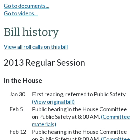
Go to documents...
Go to videos...
Bill history
View all roll calls on this bill
2013 Regular Session
In the House
Jan 30
First reading, referred to Public Safety.
(View original bill)
Feb 5
Public hearing in the House Committee
on Public Safety at 8:00 AM.
(Committee
materials)
Feb 12
Public hearing in the House Committee
on Public Safety at 8:00 AM.
(Committee