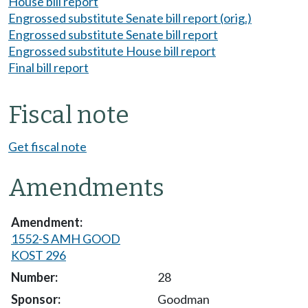
House bill report
Engrossed substitute Senate bill report (orig.)
Engrossed substitute Senate bill report
Engrossed substitute House bill report
Final bill report
Fiscal note
Get fiscal note
Amendments
1552-S AMH GOOD
KOST 296
28
Goodman