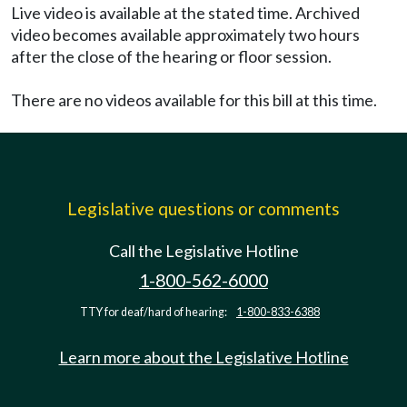
Live video is available at the stated time. Archived
video becomes available approximately two hours
after the close of the hearing or floor session.
There are no videos available for this bill at this time.
Legislative questions or comments
Call the Legislative Hotline
1-800-562-6000
TTY for deaf/hard of hearing:
1-800-833-6388
Learn more about the Legislative Hotline