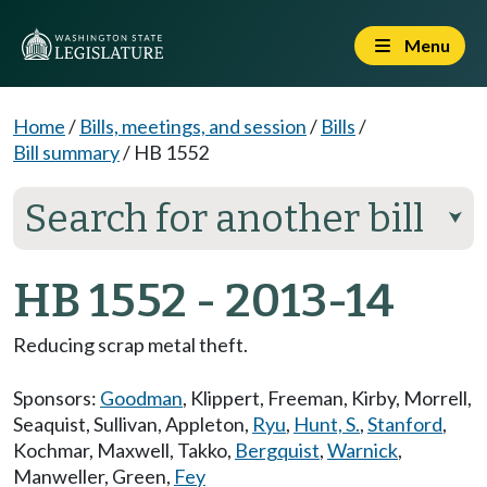
Menu
Home
/
Bills, meetings, and session
/
Bills
/
Bill summary
/
HB 1552
Search for another bill
⮟
HB 1552 - 2013-14
Reducing scrap metal theft.
Sponsors:
Goodman
,
Klippert
,
Freeman
,
Kirby
,
Morrell
,
Seaquist
,
Sullivan
,
Appleton
,
Ryu
,
Hunt, S.
,
Stanford
,
Kochmar
,
Maxwell
,
Takko
,
Bergquist
,
Warnick
,
Manweller
,
Green
,
Fey