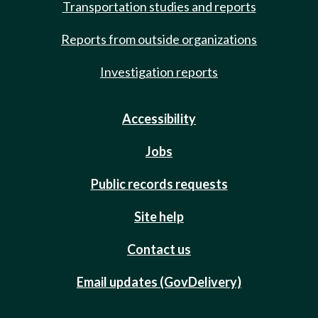
Transportation studies and reports
Reports from outside organizations
Investigation reports
Accessibility
Jobs
Public records requests
Site help
Contact us
Email updates (GovDelivery)