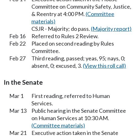
Committee on Community Safety, Justice,
& Reentry at 4:00 PM.
(Committee
materials)
CSJR - Majority; do pass.
(Majority report)
Feb 16
Referred to Rules 2 Review.
Feb 22
Placed on second reading by Rules
Committee.
Feb 27
Third reading, passed; yeas, 95; nays, 0;
absent, 0; excused, 3.
(View this roll call)
In the Senate
Mar 1
First reading, referred to Human
Services.
Mar 13
Public hearing in the Senate Committee
on Human Services at 10:30 AM.
(Committee materials)
Mar 21
Executive action taken in the Senate