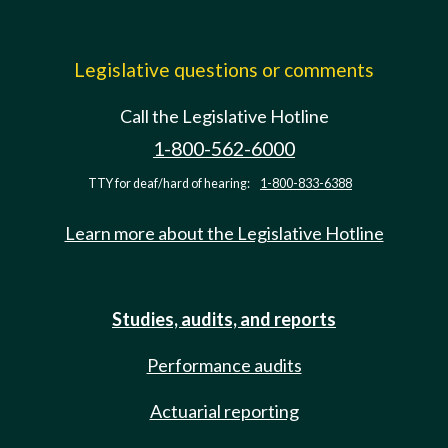
Legislative questions or comments
Call the Legislative Hotline
1-800-562-6000
TTY for deaf/hard of hearing:
1-800-833-6388
Learn more about the Legislative Hotline
Studies, audits, and reports
Performance audits
Actuarial reporting