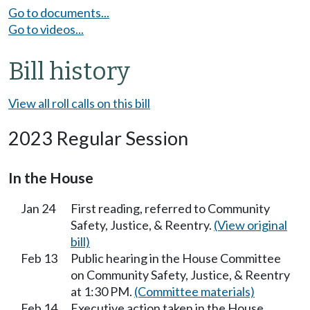
Go to documents...
Go to videos...
Bill history
View all roll calls on this bill
2023 Regular Session
In the House
Jan 24
First reading, referred to Community
Safety, Justice, & Reentry.
(View original
bill)
Feb 13
Public hearing in the House Committee
on Community Safety, Justice, & Reentry
at 1:30 PM.
(Committee materials)
Feb 14
Executive action taken in the House