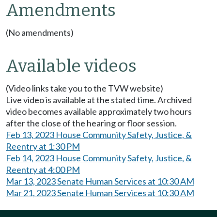
Amendments
(No amendments)
Available videos
(Video links take you to the TVW website)
Live video is available at the stated time. Archived
video becomes available approximately two hours
after the close of the hearing or floor session.
Feb 13, 2023 House Community Safety, Justice, &
Reentry at 1:30 PM
Feb 14, 2023 House Community Safety, Justice, &
Reentry at 4:00 PM
Mar 13, 2023 Senate Human Services at 10:30 AM
Mar 21, 2023 Senate Human Services at 10:30 AM