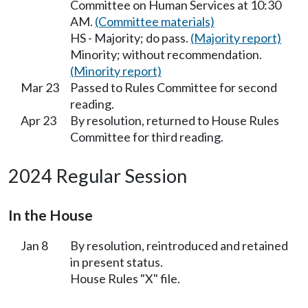
Committee on Human Services at 10:30
AM.
(Committee materials)
HS - Majority; do pass.
(Majority report)
Minority; without recommendation.
(Minority report)
Mar 23
Passed to Rules Committee for second
reading.
Apr 23
By resolution, returned to House Rules
Committee for third reading.
2024 Regular Session
In the House
Jan 8
By resolution, reintroduced and retained
in present status.
House Rules "X" file.