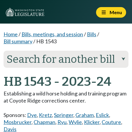
Menu
Home
/
Bills, meetings, and session
/
Bills
/
Bill summary
/
HB 1543
Search for another bill
⮟
HB 1543 - 2023-24
Establishing a wild horse holding and training program
at Coyote Ridge corrections center.
Sponsors:
Dye
,
Kretz
,
Springer
,
Graham
,
Eslick
,
Mosbrucker
,
Chapman
,
Ryu
,
Wylie
,
Klicker
,
Couture
,
Davis