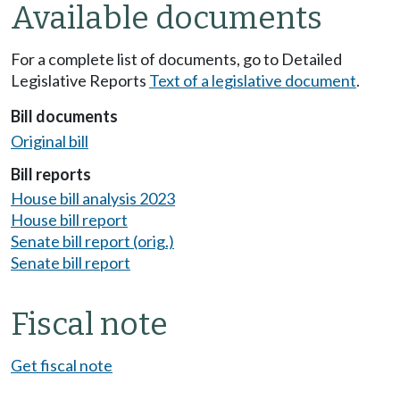
Available documents
For a complete list of documents, go to Detailed
Legislative Reports
Text of a legislative document
.
Bill documents
Original bill
Bill reports
House bill analysis 2023
House bill report
Senate bill report (orig.)
Senate bill report
Fiscal note
Get fiscal note