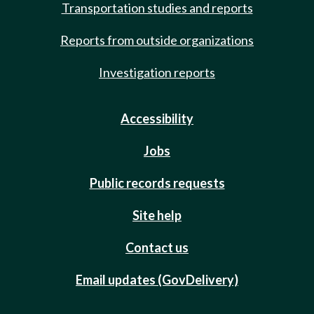
Transportation studies and reports
Reports from outside organizations
Investigation reports
Accessibility
Jobs
Public records requests
Site help
Contact us
Email updates (GovDelivery)