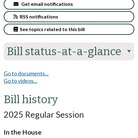
Get email notifications
RSS notifications
See topics related to this bill
Bill status-at-a-glance
⮟
Go to documents...
Go to videos...
Bill history
2025 Regular Session
In the House