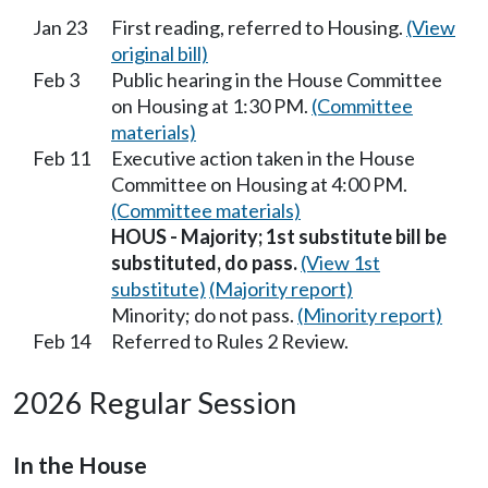
Jan 23
First reading, referred to Housing.
(View
original bill)
Feb 3
Public hearing in the House Committee
on Housing at 1:30 PM.
(Committee
materials)
Feb 11
Executive action taken in the House
Committee on Housing at 4:00 PM.
(Committee materials)
HOUS - Majority; 1st substitute bill be
substituted, do pass.
(View 1st
substitute)
(Majority report)
Minority; do not pass.
(Minority report)
Feb 14
Referred to Rules 2 Review.
2026 Regular Session
In the House