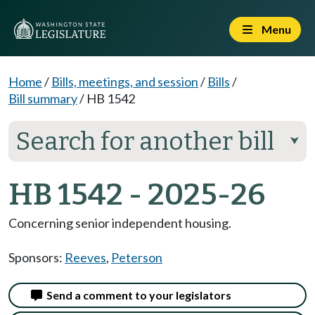
Menu
Home
/
Bills, meetings, and session
/
Bills
/
Bill summary
/
HB 1542
Search for another bill
⮟
HB 1542 - 2025-26
Concerning senior independent housing.
Sponsors:
Reeves
,
Peterson
Send a comment to your legislators