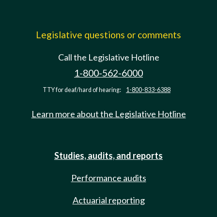
Legislative questions or comments
Call the Legislative Hotline
1-800-562-6000
TTY for deaf/hard of hearing:
1-800-833-6388
Learn more about the Legislative Hotline
Studies, audits, and reports
Performance audits
Actuarial reporting