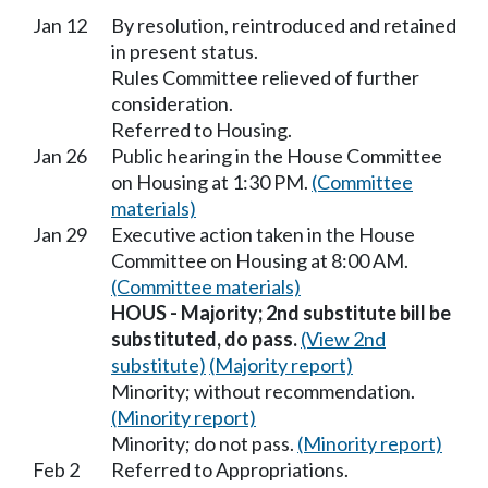
Jan 12
By resolution, reintroduced and retained
in present status.
Rules Committee relieved of further
consideration.
Referred to Housing.
Jan 26
Public hearing in the House Committee
on Housing at 1:30 PM.
(Committee
materials)
Jan 29
Executive action taken in the House
Committee on Housing at 8:00 AM.
(Committee materials)
HOUS - Majority; 2nd substitute bill be
substituted, do pass.
(View 2nd
substitute)
(Majority report)
Minority; without recommendation.
(Minority report)
Minority; do not pass.
(Minority report)
Feb 2
Referred to Appropriations.