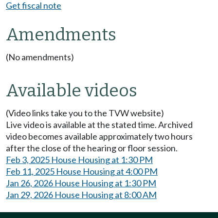
Get fiscal note
Amendments
(No amendments)
Available videos
(Video links take you to the TVW website)
Live video is available at the stated time. Archived
video becomes available approximately two hours
after the close of the hearing or floor session.
Feb 3, 2025 House Housing at 1:30 PM
Feb 11, 2025 House Housing at 4:00 PM
Jan 26, 2026 House Housing at 1:30 PM
Jan 29, 2026 House Housing at 8:00 AM