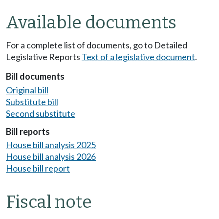
Available documents
For a complete list of documents, go to Detailed
Legislative Reports
Text of a legislative document
.
Bill documents
Original bill
Substitute bill
Second substitute
Bill reports
House bill analysis 2025
House bill analysis 2026
House bill report
Fiscal note