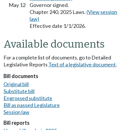
May 12
Governor signed.
Chapter 240, 2025 Laws.
(View session
law)
Effective date 1/1/2026.
Available documents
For a complete list of documents, go to Detailed
Legislative Reports
Text of a legislative document
.
Bill documents
Original bill
Substitute bill
Engrossed substitute
Bill as passed Legislature
Session law
Bill reports