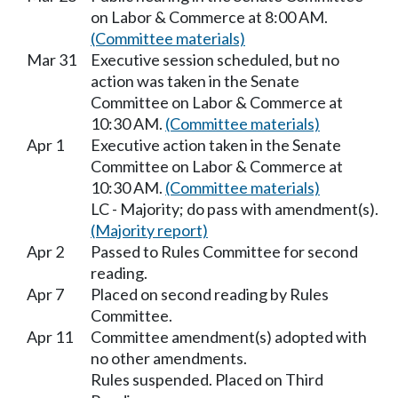
on Labor & Commerce at 8:00 AM.
(Committee materials)
Mar 31
Executive session scheduled, but no
action was taken in the Senate
Committee on Labor & Commerce at
10:30 AM.
(Committee materials)
Apr 1
Executive action taken in the Senate
Committee on Labor & Commerce at
10:30 AM.
(Committee materials)
LC - Majority; do pass with amendment(s).
(Majority report)
Apr 2
Passed to Rules Committee for second
reading.
Apr 7
Placed on second reading by Rules
Committee.
Apr 11
Committee amendment(s) adopted with
no other amendments.
Rules suspended. Placed on Third