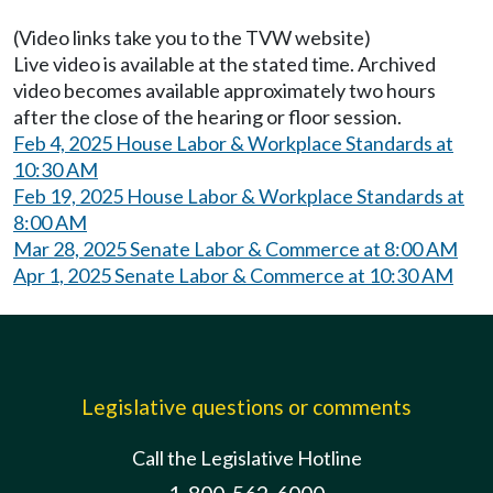
(Video links take you to the TVW website)
Live video is available at the stated time. Archived
video becomes available approximately two hours
after the close of the hearing or floor session.
Feb 4, 2025 House Labor & Workplace Standards at
10:30 AM
Feb 19, 2025 House Labor & Workplace Standards at
8:00 AM
Mar 28, 2025 Senate Labor & Commerce at 8:00 AM
Apr 1, 2025 Senate Labor & Commerce at 10:30 AM
Legislative questions or comments
Call the Legislative Hotline