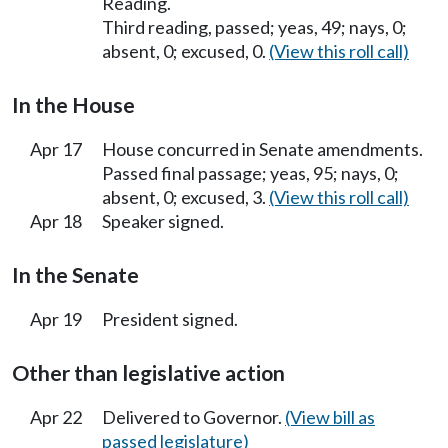
Reading.
Third reading, passed; yeas, 49; nays, 0;
absent, 0; excused, 0.
(View this roll call)
In the House
Apr 17
House concurred in Senate amendments.
Passed final passage; yeas, 95; nays, 0;
absent, 0; excused, 3.
(View this roll call)
Apr 18
Speaker signed.
In the Senate
Apr 19
President signed.
Other than legislative action
Apr 22
Delivered to Governor.
(View bill as
passed legislature)