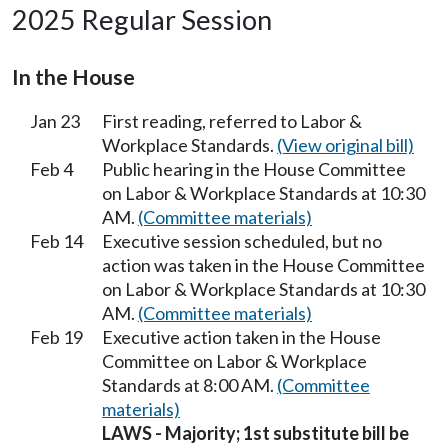
2025 Regular Session
In the House
Jan 23
First reading, referred to Labor &
Workplace Standards.
(View original bill)
Feb 4
Public hearing in the House Committee
on Labor & Workplace Standards at 10:30
AM.
(Committee materials)
Feb 14
Executive session scheduled, but no
action was taken in the House Committee
on Labor & Workplace Standards at 10:30
AM.
(Committee materials)
Feb 19
Executive action taken in the House
Committee on Labor & Workplace
Standards at 8:00 AM.
(Committee
materials)
LAWS - Majority; 1st substitute bill be