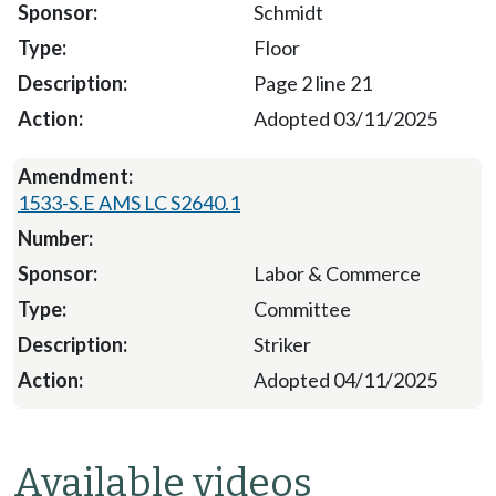
Schmidt
Floor
Page 2 line 21
Adopted 03/11/2025
1533-S.E AMS LC S2640.1
Labor & Commerce
Committee
Striker
Adopted 04/11/2025
Available videos