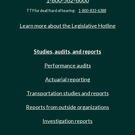
1-800-562-6000
TTY for deaf/hard of hearing:
1-800-833-6388
Learn more about the Legislative Hotline
Studies, audits, and reports
Performance audits
Actuarial reporting
Transportation studies and reports
Reports from outside organizations
Investigation reports