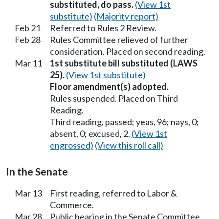
substituted, do pass.
(View 1st
substitute)
(Majority report)
Feb 21
Referred to Rules 2 Review.
Feb 28
Rules Committee relieved of further
consideration. Placed on second reading.
Mar 11
1st substitute bill substituted (LAWS
25).
(View 1st substitute)
Floor amendment(s) adopted.
Rules suspended. Placed on Third
Reading.
Third reading, passed; yeas, 96; nays, 0;
absent, 0; excused, 2.
(View 1st
engrossed)
(View this roll call)
In the Senate
Mar 13
First reading, referred to Labor &
Commerce.
Mar 28
Public hearing in the Senate Committee