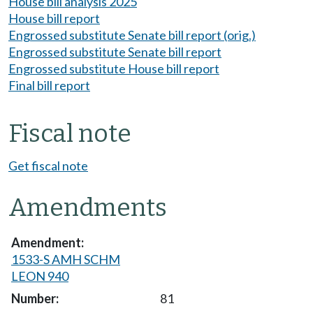
House bill analysis 2025
House bill report
Engrossed substitute Senate bill report (orig.)
Engrossed substitute Senate bill report
Engrossed substitute House bill report
Final bill report
Fiscal note
Get fiscal note
Amendments
1533-S AMH SCHM
LEON 940
81