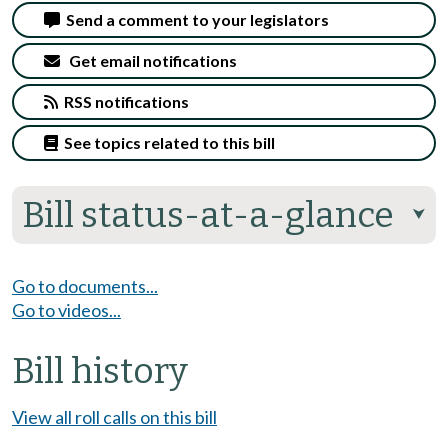
Send a comment to your legislators
Get email notifications
RSS notifications
See topics related to this bill
Bill status-at-a-glance
⮟
Go to documents...
Go to videos...
Bill history
View all roll calls on this bill