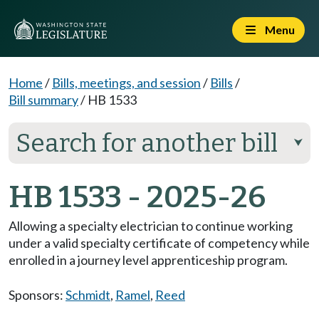
Menu
Home
/
Bills, meetings, and session
/
Bills
/
Bill summary
/
HB 1533
Search for another bill
⮟
HB 1533 - 2025-26
Allowing a specialty electrician to continue working
under a valid specialty certificate of competency while
enrolled in a journey level apprenticeship program.
Sponsors:
Schmidt
,
Ramel
,
Reed