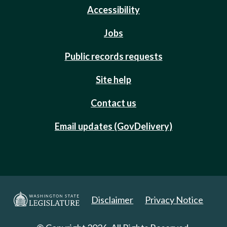
Accessibility
Jobs
Public records requests
Site help
Contact us
Email updates (GovDelivery)
Disclaimer
Privacy Notice