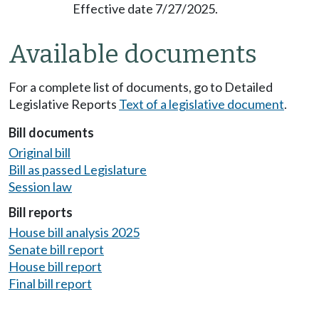
Effective date 7/27/2025.
Available documents
For a complete list of documents, go to Detailed
Legislative Reports
Text of a legislative document
.
Bill documents
Original bill
Bill as passed Legislature
Session law
Bill reports
House bill analysis 2025
Senate bill report
House bill report
Final bill report