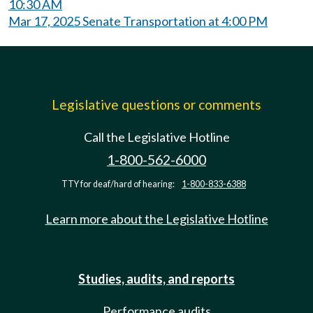
10:30 AM
Mar 17, 2025 Senate Transportation at 4:00 PM
Legislative questions or comments
Call the Legislative Hotline
1-800-562-6000
TTY for deaf/hard of hearing:
1-800-833-6388
Learn more about the Legislative Hotline
Studies, audits, and reports
Performance audits