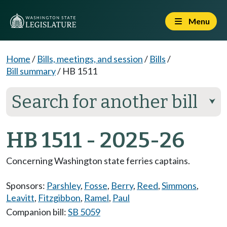
Menu
Home
/
Bills, meetings, and session
/
Bills
/
Bill summary
/
HB 1511
Search for another bill
⮟
HB 1511 - 2025-26
Concerning Washington state ferries captains.
Sponsors:
Parshley
,
Fosse
,
Berry
,
Reed
,
Simmons
,
Leavitt
,
Fitzgibbon
,
Ramel
,
Paul
Companion bill:
SB 5059