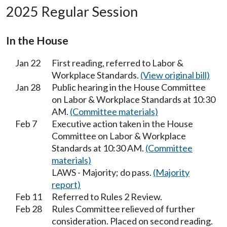
2025 Regular Session
In the House
Jan 22
First reading, referred to Labor &
Workplace Standards.
(View original bill)
Jan 28
Public hearing in the House Committee
on Labor & Workplace Standards at 10:30
AM.
(Committee materials)
Feb 7
Executive action taken in the House
Committee on Labor & Workplace
Standards at 10:30 AM.
(Committee
materials)
LAWS - Majority; do pass.
(Majority
report)
Feb 11
Referred to Rules 2 Review.
Feb 28
Rules Committee relieved of further
consideration. Placed on second reading.