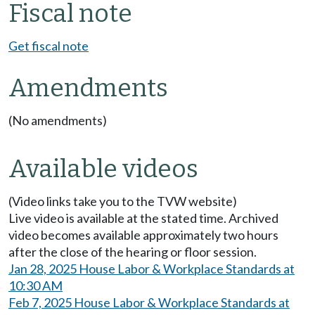
Fiscal note
Get fiscal note
Amendments
(No amendments)
Available videos
(Video links take you to the TVW website)
Live video is available at the stated time. Archived
video becomes available approximately two hours
after the close of the hearing or floor session.
Jan 28, 2025 House Labor & Workplace Standards at
10:30 AM
Feb 7, 2025 House Labor & Workplace Standards at