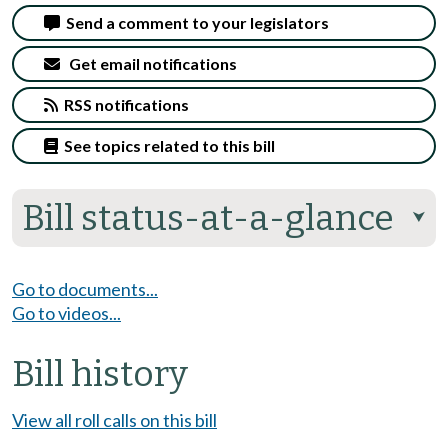
Send a comment to your legislators
Get email notifications
RSS notifications
See topics related to this bill
Bill status-at-a-glance
⮟
Go to documents...
Go to videos...
Bill history
View all roll calls on this bill