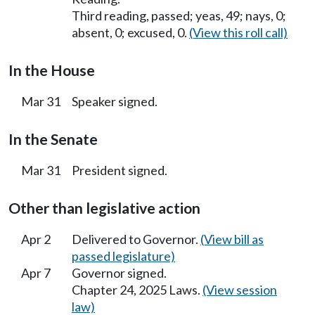
Third reading, passed; yeas, 49; nays, 0;
absent, 0; excused, 0.
(View this roll call)
In the House
Mar 31
Speaker signed.
In the Senate
Mar 31
President signed.
Other than legislative action
Apr 2
Delivered to Governor.
(View bill as
passed legislature)
Apr 7
Governor signed.
Chapter 24, 2025 Laws.
(View session
law)