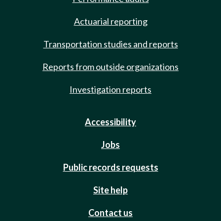
Actuarial reporting
Transportation studies and reports
Reports from outside organizations
Investigation reports
Accessibility
Jobs
Public records requests
Site help
Contact us