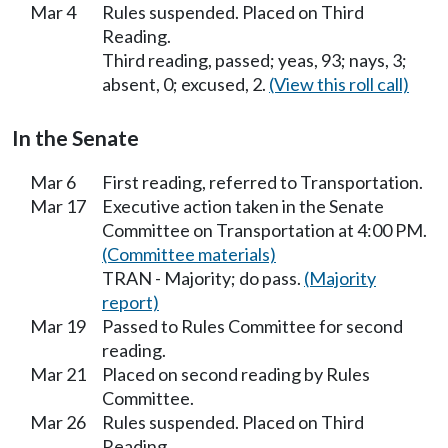
Mar 4
Rules suspended. Placed on Third
Reading.
Third reading, passed; yeas, 93; nays, 3;
absent, 0; excused, 2.
(View this roll call)
In the Senate
Mar 6
First reading, referred to Transportation.
Mar 17
Executive action taken in the Senate
Committee on Transportation at 4:00 PM.
(Committee materials)
TRAN - Majority; do pass.
(Majority
report)
Mar 19
Passed to Rules Committee for second
reading.
Mar 21
Placed on second reading by Rules
Committee.
Mar 26
Rules suspended. Placed on Third
Reading.