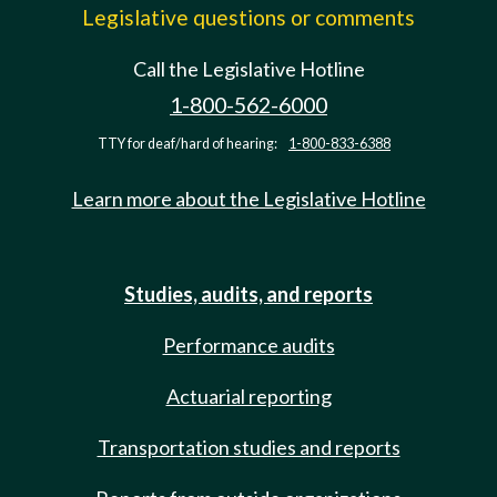
Legislative questions or comments
Call the Legislative Hotline
1-800-562-6000
TTY for deaf/hard of hearing:
1-800-833-6388
Learn more about the Legislative Hotline
Studies, audits, and reports
Performance audits
Actuarial reporting
Transportation studies and reports