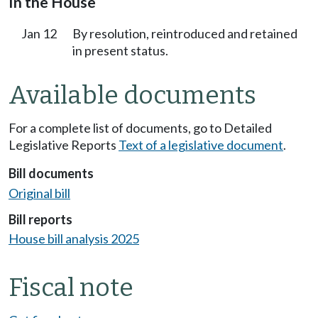
In the House
Jan 12
By resolution, reintroduced and retained
in present status.
Available documents
For a complete list of documents, go to Detailed
Legislative Reports
Text of a legislative document
.
Bill documents
Original bill
Bill reports
House bill analysis 2025
Fiscal note