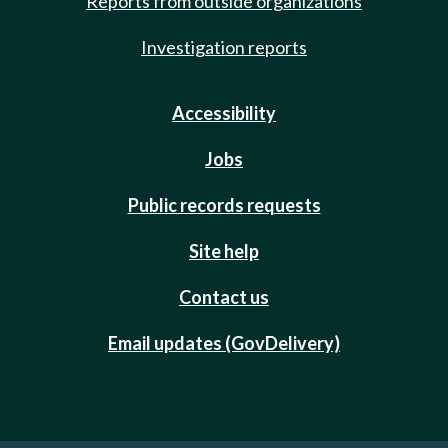
Reports from outside organizations
Investigation reports
Accessibility
Jobs
Public records requests
Site help
Contact us
Email updates (GovDelivery)