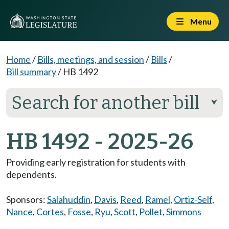
Menu
Home
/
Bills, meetings, and session
/
Bills
/
Bill summary
/
HB 1492
Search for another bill
⮟
HB 1492 - 2025-26
Providing early registration for students with
dependents.
Sponsors:
Salahuddin
,
Davis
,
Reed
,
Ramel
,
Ortiz-Self
,
Nance
,
Cortes
,
Fosse
,
Ryu
,
Scott
,
Pollet
,
Simmons