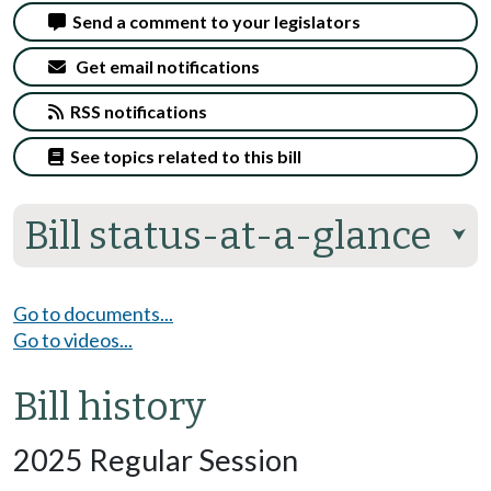
Send a comment to your legislators
Get email notifications
RSS notifications
See topics related to this bill
Bill status-at-a-glance
⮟
Go to documents...
Go to videos...
Bill history
2025 Regular Session