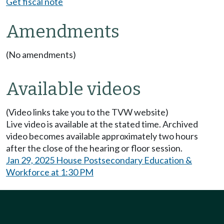
Get fiscal note
Amendments
(No amendments)
Available videos
(Video links take you to the TVW website)
Live video is available at the stated time. Archived
video becomes available approximately two hours
after the close of the hearing or floor session.
Jan 29, 2025 House Postsecondary Education &
Workforce at 1:30 PM