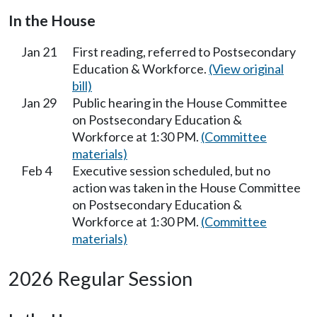
In the House
Jan 21
First reading, referred to Postsecondary
Education & Workforce.
(View original
bill)
Jan 29
Public hearing in the House Committee
on Postsecondary Education &
Workforce at 1:30 PM.
(Committee
materials)
Feb 4
Executive session scheduled, but no
action was taken in the House Committee
on Postsecondary Education &
Workforce at 1:30 PM.
(Committee
materials)
2026 Regular Session