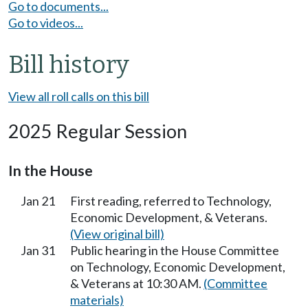
Go to documents...
Go to videos...
Bill history
View all roll calls on this bill
2025 Regular Session
In the House
Jan 21
First reading, referred to Technology,
Economic Development, & Veterans.
(View original bill)
Jan 31
Public hearing in the House Committee
on Technology, Economic Development,
& Veterans at 10:30 AM.
(Committee
materials)