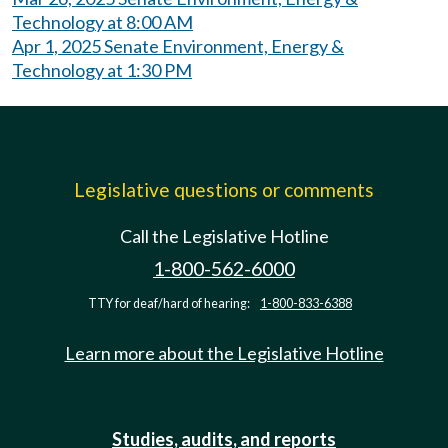
Technology at 8:00 AM
Apr 1, 2025 Senate Environment, Energy &
Technology at 1:30 PM
Legislative questions or comments
Call the Legislative Hotline
1-800-562-6000
TTY for deaf/hard of hearing:
1-800-833-6388
Learn more about the Legislative Hotline
Studies, audits, and reports