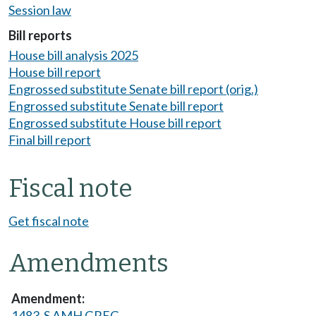
Session law
Bill reports
House bill analysis 2025
House bill report
Engrossed substitute Senate bill report (orig.)
Engrossed substitute Senate bill report
Engrossed substitute House bill report
Final bill report
Fiscal note
Get fiscal note
Amendments
1483-S AMH GREG