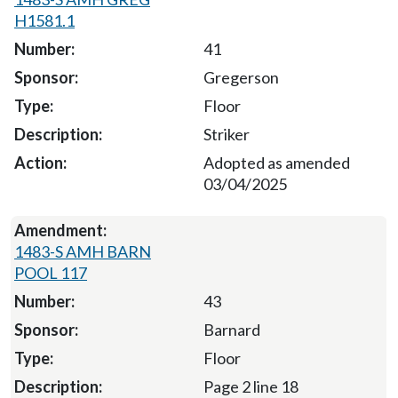
H1581.1
41
Gregerson
Floor
Striker
Adopted as amended
03/04/2025
1483-S AMH BARN
POOL 117
43
Barnard
Floor
Page 2 line 18