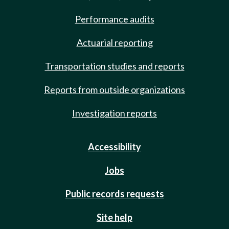
Performance audits
Actuarial reporting
Transportation studies and reports
Reports from outside organizations
Investigation reports
Accessibility
Jobs
Public records requests
Site help