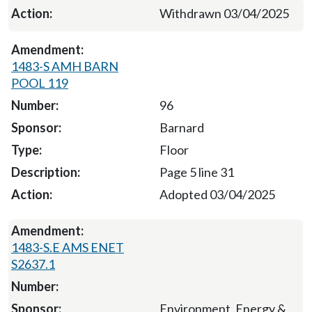
Withdrawn 03/04/2025
1483-S AMH BARN
POOL 119
96
Barnard
Floor
Page 5 line 31
Adopted 03/04/2025
1483-S.E AMS ENET
S2637.1
Environment, Energy &