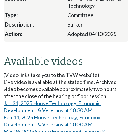
Technology
Committee
Striker
Adopted 04/10/2025
Available videos
(Video links take you to the TVW website)
Live video is available at the stated time. Archived
video becomes available approximately two hours
after the close of the hearing or floor session.
Jan 31, 2025 House Technology, Economic
Development, & Veterans at 10:30 AM
Feb 11, 2025 House Technology, Economic
Development, & Veterans at 10:30 AM
Mar 26, 2025 Senate Environment, Energy &