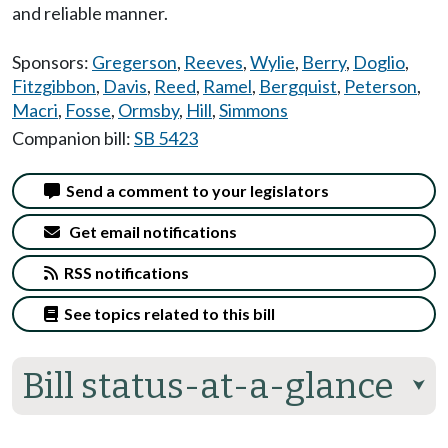
and reliable manner.
Sponsors:
Gregerson
,
Reeves
,
Wylie
,
Berry
,
Doglio
,
Fitzgibbon
,
Davis
,
Reed
,
Ramel
,
Bergquist
,
Peterson
,
Macri
,
Fosse
,
Ormsby
,
Hill
,
Simmons
Companion bill:
SB 5423
Send a comment to your legislators
Get email notifications
RSS notifications
See topics related to this bill
Bill status-at-a-glance
⮟