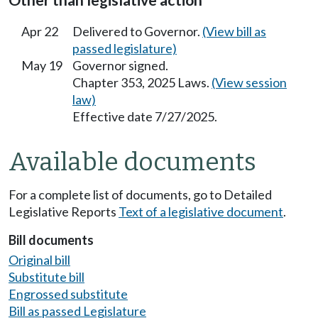
Other than legislative action
Apr 22
Delivered to Governor.
(View bill as
passed legislature)
May 19
Governor signed.
Chapter 353, 2025 Laws.
(View session
law)
Effective date 7/27/2025.
Available documents
For a complete list of documents, go to Detailed
Legislative Reports
Text of a legislative document
.
Bill documents
Original bill
Substitute bill
Engrossed substitute
Bill as passed Legislature