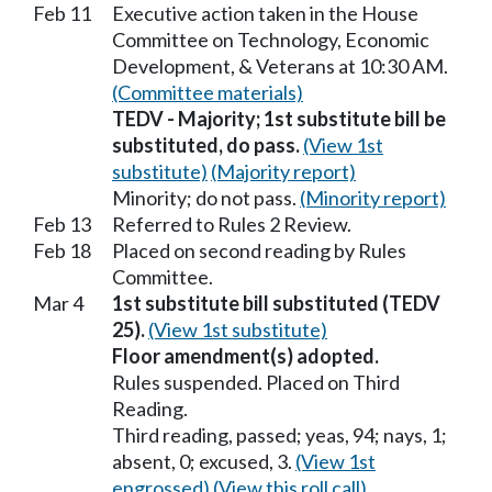
Feb 11
Executive action taken in the House
Committee on Technology, Economic
Development, & Veterans at 10:30 AM.
(Committee materials)
TEDV - Majority; 1st substitute bill be
substituted, do pass.
(View 1st
substitute)
(Majority report)
Minority; do not pass.
(Minority report)
Feb 13
Referred to Rules 2 Review.
Feb 18
Placed on second reading by Rules
Committee.
Mar 4
1st substitute bill substituted (TEDV
25).
(View 1st substitute)
Floor amendment(s) adopted.
Rules suspended. Placed on Third
Reading.
Third reading, passed; yeas, 94; nays, 1;
absent, 0; excused, 3.
(View 1st
engrossed)
(View this roll call)