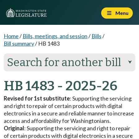
Menu
Home
/
Bills, meetings, and session
/
Bills
/
Bill summary
/
HB 1483
Search for another bill
⮟
HB 1483 - 2025-26
Revised for 1st substitute
: Supporting the servicing
and right to repair of certain products with digital
electronics in a secure and reliable manner to increase
access and affordability for Washingtonians.
Original
: Supporting the servicing and right to repair
of certain products with digital electronics in a secure