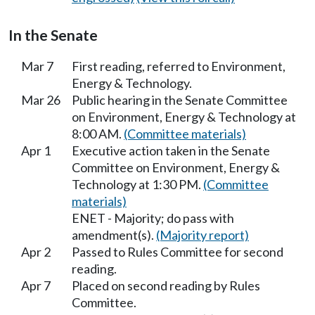
In the Senate
Mar 7
First reading, referred to Environment,
Energy & Technology.
Mar 26
Public hearing in the Senate Committee
on Environment, Energy & Technology at
8:00 AM.
(Committee materials)
Apr 1
Executive action taken in the Senate
Committee on Environment, Energy &
Technology at 1:30 PM.
(Committee
materials)
ENET - Majority; do pass with
amendment(s).
(Majority report)
Apr 2
Passed to Rules Committee for second
reading.
Apr 7
Placed on second reading by Rules
Committee.