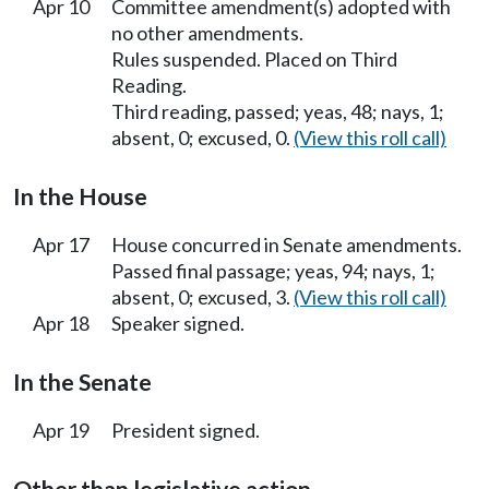
Apr 10
Committee amendment(s) adopted with
no other amendments.
Rules suspended. Placed on Third
Reading.
Third reading, passed; yeas, 48; nays, 1;
absent, 0; excused, 0.
(View this roll call)
In the House
Apr 17
House concurred in Senate amendments.
Passed final passage; yeas, 94; nays, 1;
absent, 0; excused, 3.
(View this roll call)
Apr 18
Speaker signed.
In the Senate
Apr 19
President signed.