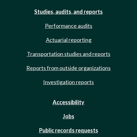
Studies, audits, and reports
Performance audits
Actuarial reporting
Transportation studies and reports
Reports from outside organizations
Investigation reports
Accessibility
Jobs
Public records requests