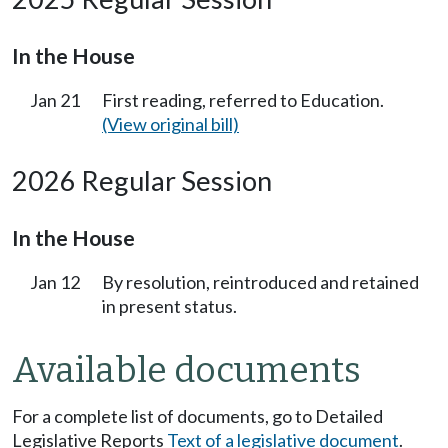
In the House
Jan 21
First reading, referred to Education.
(View original bill)
2026 Regular Session
In the House
Jan 12
By resolution, reintroduced and retained
in present status.
Available documents
For a complete list of documents, go to Detailed
Legislative Reports
Text of a legislative document
.