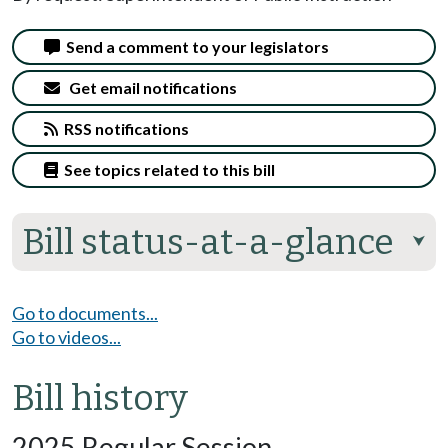
Send a comment to your legislators
Get email notifications
RSS notifications
See topics related to this bill
Bill status-at-a-glance
⮟
Go to documents...
Go to videos...
Bill history
2025 Regular Session