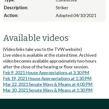
Striker
Adopted 04/10/2021
Available videos
(Video links take you to the TVW website)
Live video is available at the stated time. Archived
video becomes available approximately two hours
after the close of the hearing or floor session.
Feb 9, 2021 House Appropriations at 3:30 PM
Feb 19, 2021 House Appropriations at 1:30 PM
Mar 22, 2021 Senate Ways & Means at 4:00 PM
Mar 30, 2021 Senate Ways & Means at 1:30 PM