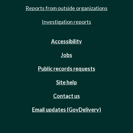
Reports from outside organizations
Investigation reports
Accessibility
Jobs
Public records requests
Site help
Contact us
Email updates (GovDelivery)