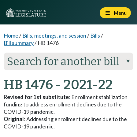
Menu
Home
/
Bills, meetings, and session
/
Bills
/
Bill summary
/
HB 1476
Search for another bill
⮟
HB 1476 - 2021-22
Revised for 1st substitute
: Enrollment stabilization
funding to address enrollment declines due to the
COVID-19 pandemic.
Original
: Addressing enrollment declines due to the
COVID-19 pandemic.