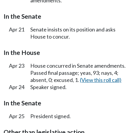
amendments.
In the Senate
Apr 21
Senate insists on its position and asks
House to concur.
In the House
Apr 23
House concurred in Senate amendments.
Passed final passage; yeas, 93; nays, 4;
absent, 0; excused, 1.
(View this roll call)
Apr 24
Speaker signed.
In the Senate
Apr 25
President signed.
Other than legislative action