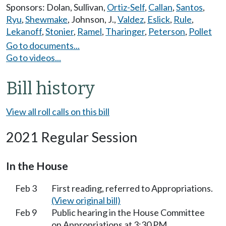
Sponsors:
Dolan
,
Sullivan
,
Ortiz-Self
,
Callan
,
Santos
,
Ryu
,
Shewmake
,
Johnson, J.
,
Valdez
,
Eslick
,
Rule
,
Lekanoff
,
Stonier
,
Ramel
,
Tharinger
,
Peterson
,
Pollet
Go to documents...
Go to videos...
Bill history
View all roll calls on this bill
2021 Regular Session
In the House
Feb 3
First reading, referred to Appropriations.
(View original bill)
Feb 9
Public hearing in the House Committee
on Appropriations at 3:30 PM.