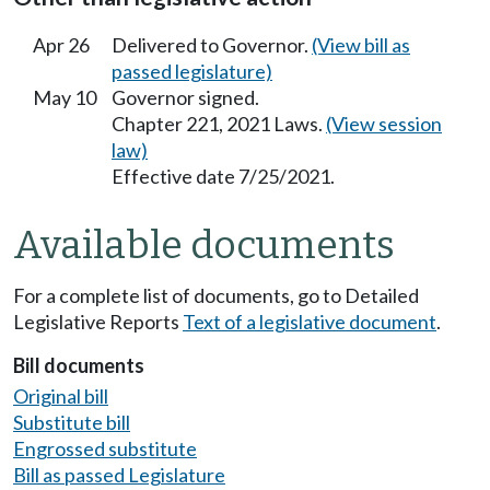
Apr 26
Delivered to Governor.
(View bill as
passed legislature)
May 10
Governor signed.
Chapter 221, 2021 Laws.
(View session
law)
Effective date 7/25/2021.
Available documents
For a complete list of documents, go to Detailed
Legislative Reports
Text of a legislative document
.
Bill documents
Original bill
Substitute bill
Engrossed substitute
Bill as passed Legislature