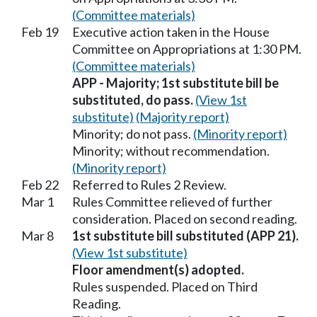
(Committee materials)
Feb 19
Executive action taken in the House
Committee on Appropriations at 1:30 PM.
(Committee materials)
APP - Majority; 1st substitute bill be
substituted, do pass.
(View 1st
substitute)
(Majority report)
Minority; do not pass.
(Minority report)
Minority; without recommendation.
(Minority report)
Feb 22
Referred to Rules 2 Review.
Mar 1
Rules Committee relieved of further
consideration. Placed on second reading.
Mar 8
1st substitute bill substituted (APP 21).
(View 1st substitute)
Floor amendment(s) adopted.
Rules suspended. Placed on Third
Reading.