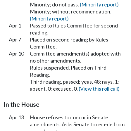
Minority; do not pass.
(Minority report)
Minority; without recommendation.
(Minority report)
Apr 1
Passed to Rules Committee for second
reading.
Apr 7
Placed on second reading by Rules
Committee.
Apr 10
Committee amendment(s) adopted with
no other amendments.
Rules suspended. Placed on Third
Reading.
Third reading, passed; yeas, 48; nays, 1;
absent, 0; excused, 0.
(View this roll call)
In the House
Apr 13
House refuses to concur in Senate
amendments. Asks Senate to recede from