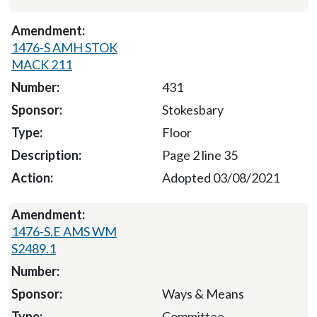
1476-S AMH STOK
MACK 211
431
Stokesbary
Floor
Page 2 line 35
Adopted 03/08/2021
1476-S.E AMS WM
S2489.1
Ways & Means
Committee