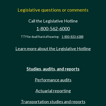
Legislative questions or comments
Call the Legislative Hotline
1-800-562-6000
TTY for deaf/hard of hearing:
1-800-833-6388
Learn more about the Legislative Hotline
Studies, audits, and reports
Performance audits
Actuarial reporting
Transportation studies and reports