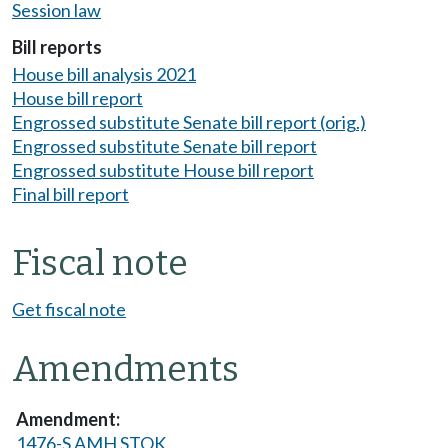
Session law
Bill reports
House bill analysis 2021
House bill report
Engrossed substitute Senate bill report (orig.)
Engrossed substitute Senate bill report
Engrossed substitute House bill report
Final bill report
Fiscal note
Get fiscal note
Amendments
1476-S AMH STOK