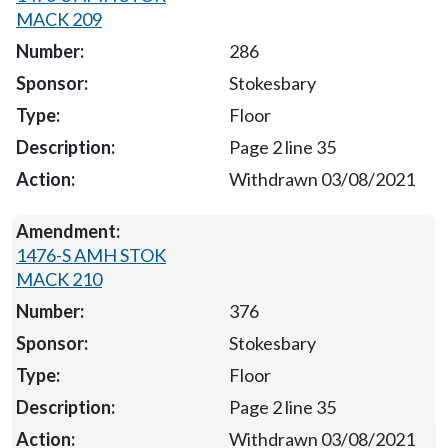
MACK 209
286
Stokesbary
Floor
Page 2 line 35
Withdrawn 03/08/2021
1476-S AMH STOK
MACK 210
376
Stokesbary
Floor
Page 2 line 35
Withdrawn 03/08/2021