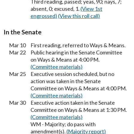
Third reading, passed; yeas, 90; nays, 7;
absent, 0; excused, 1.
(View 1st
engrossed)
(View this roll call)
In the Senate
Mar 10
First reading, referred to Ways & Means.
Mar 22
Public hearing in the Senate Committee
on Ways & Means at 4:00 PM.
(Committee materials)
Mar 25
Executive session scheduled, but no
action was taken in the Senate
Committee on Ways & Means at 4:00 PM.
(Committee materials)
Mar 30
Executive action taken in the Senate
Committee on Ways & Means at 1:30 PM.
(Committee materials)
WM - Majority; do pass with
amendment(s).
(Majority report)